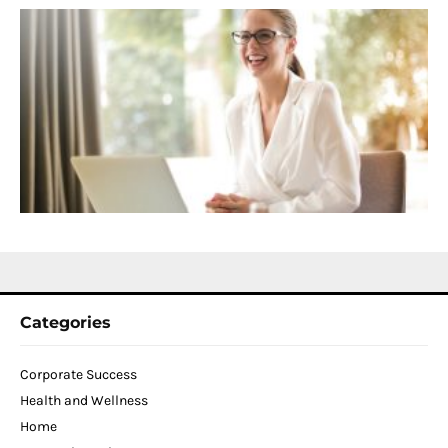
S
C
f
D
T
W
C
N
2
Categories
Corporate Success
Health and Wellness
Home