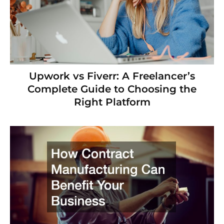
Upwork vs Fiverr: A Freelancer’s
Complete Guide to Choosing the
Right Platform