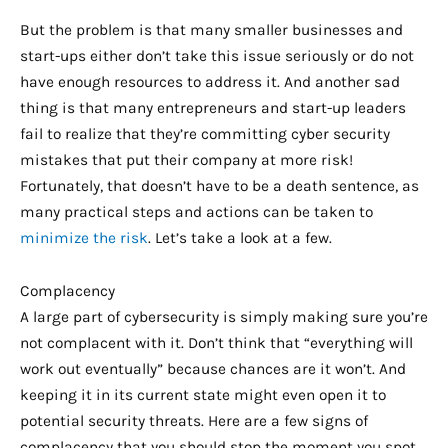
But the problem is that many smaller businesses and
start-ups either don’t take this issue seriously or do not
have enough resources to address it. And another sad
thing is that many entrepreneurs and start-up leaders
fail to realize that they’re committing cyber security
mistakes that put their company at more risk!
Fortunately, that doesn’t have to be a death sentence, as
many practical steps and actions can be taken to
minimize the risk
. Let’s take a look at a few.
Complacency
A large part of cybersecurity is simply making sure you’re
not complacent with it. Don’t think that “everything will
work out eventually” because chances are it won’t. And
keeping it in its current state might even open it to
potential security threats. Here are a few signs of
complacency that you should stop the moment you spot