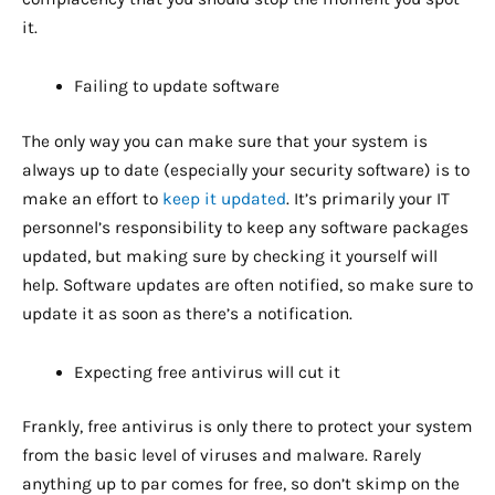
it.
Failing to update software
The only way you can make sure that your system is
always up to date (especially your security software) is to
make an effort to
keep it updated
. It’s primarily your IT
personnel’s responsibility to keep any software packages
updated, but making sure by checking it yourself will
help. Software updates are often notified, so make sure to
update it as soon as there’s a notification.
Expecting free antivirus will cut it
Frankly, free antivirus is only there to protect your system
from the basic level of viruses and malware. Rarely
anything up to par comes for free, so don’t skimp on the