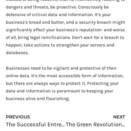
dangers and threats, be proactive. Consciously be
defensive of critical data and information. It’s your
business’s bread and butter, and a security breach might
significantly affect your business’s reputation- and worse
of all, bring legal ramifications. Don’t wait for a breach to
happen; take actions to strengthen your servers and
databases.
Businesses need to be vigilant and protective of their
online data. It’s the most accessible form of information,
but there are always ways to protect it. Protecting your
data and information is paramount to keeping your
business alive and flourishing.
Prev
N
PREVIOUS
NEXT
The Successful Entrepreneur: Achieve Your Goals Faster
The Green Revolution: Reinventing Businesses for Nature