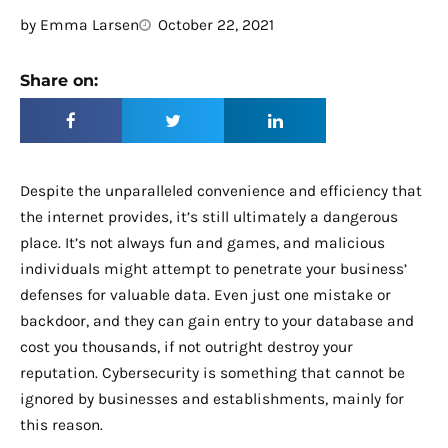
by
Emma Larsen
October 22, 2021
Share on:
Despite the unparalleled convenience and efficiency that
the internet provides, it’s still ultimately a dangerous
place. It’s not always fun and games, and malicious
individuals might attempt to penetrate your business’
defenses for valuable data. Even just one mistake or
backdoor, and they can gain entry to your database and
cost you thousands, if not outright destroy your
reputation. Cybersecurity is something that cannot be
ignored by businesses and establishments, mainly for
this reason.