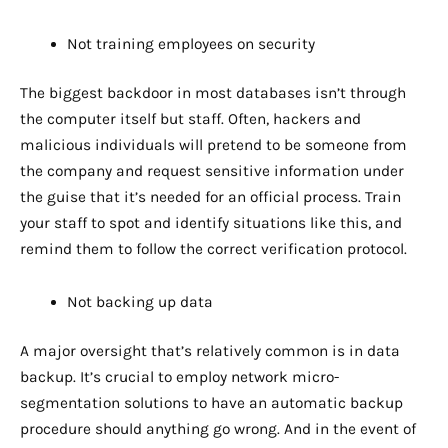
Not training employees on security
The biggest backdoor in most databases isn’t through
the computer itself but staff. Often, hackers and
malicious individuals will pretend to be someone from
the company and request sensitive information under
the guise that it’s needed for an official process. Train
your staff to spot and identify situations like this, and
remind them to follow the correct verification protocol.
Not backing up data
A major oversight that’s relatively common is in data
backup. It’s crucial to employ network micro-
segmentation solutions to have an automatic backup
procedure should anything go wrong. And in the event of