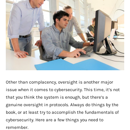
Other than complacency, oversight is another major
issue when it comes to cybersecurity. This time, it’s not
that you think the system is enough, but there’s a
genuine oversight in protocols. Always do things by the
book, or at least try to accomplish the fundamentals of
cybersecurity. Here are a few things you need to
remember.