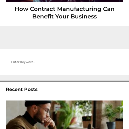
How Contract Manufacturing Can
Benefit Your Business
Search
Recent Posts
I
W
Y
N