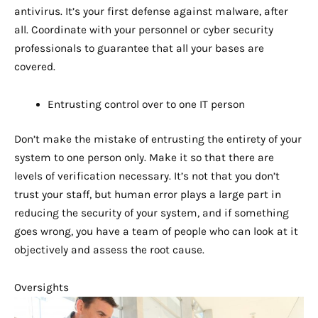
antivirus. It’s your first defense against malware, after
all. Coordinate with your personnel or cyber security
professionals to guarantee that all your bases are
covered.
Entrusting control over to one IT person
Don’t make the mistake of entrusting the entirety of your
system to one person only. Make it so that there are
levels of verification necessary. It’s not that you don’t
trust your staff, but human error plays a large part in
reducing the security of your system, and if something
goes wrong, you have a team of people who can look at it
objectively and assess the root cause.
Oversights