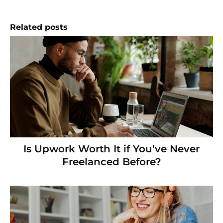
Related posts
Is Upwork Worth It if You’ve Never
Freelanced Before?