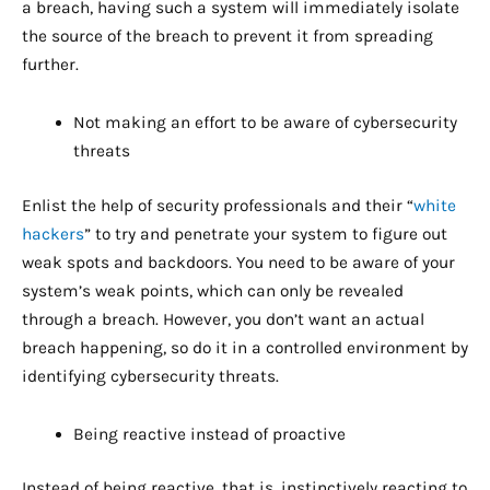
a breach, having such a system will immediately isolate
the source of the breach to prevent it from spreading
further.
Not making an effort to be aware of cybersecurity
threats
Enlist the help of security professionals and their “
white
hackers
” to try and penetrate your system to figure out
weak spots and backdoors. You need to be aware of your
system’s weak points, which can only be revealed
through a breach. However, you don’t want an actual
breach happening, so do it in a controlled environment by
identifying cybersecurity threats.
Being reactive instead of proactive
Instead of being reactive, that is, instinctively reacting to