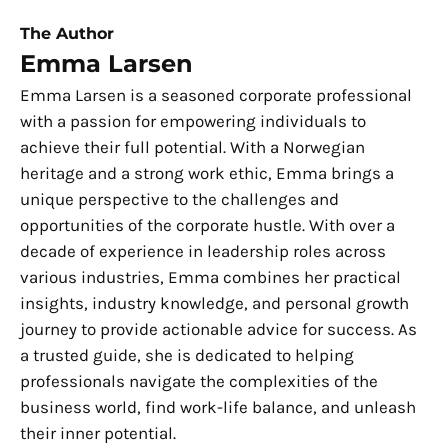
The Author
Emma Larsen
Emma Larsen is a seasoned corporate professional
with a passion for empowering individuals to
achieve their full potential. With a Norwegian
heritage and a strong work ethic, Emma brings a
unique perspective to the challenges and
opportunities of the corporate hustle. With over a
decade of experience in leadership roles across
various industries, Emma combines her practical
insights, industry knowledge, and personal growth
journey to provide actionable advice for success. As
a trusted guide, she is dedicated to helping
professionals navigate the complexities of the
business world, find work-life balance, and unleash
their inner potential.