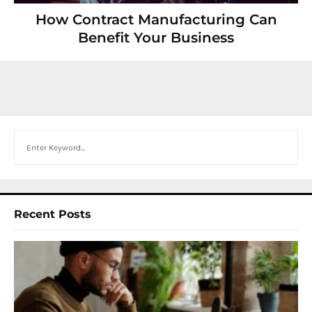
How Contract Manufacturing Can
Benefit Your Business
Search
Recent Posts
I
W
Y
N