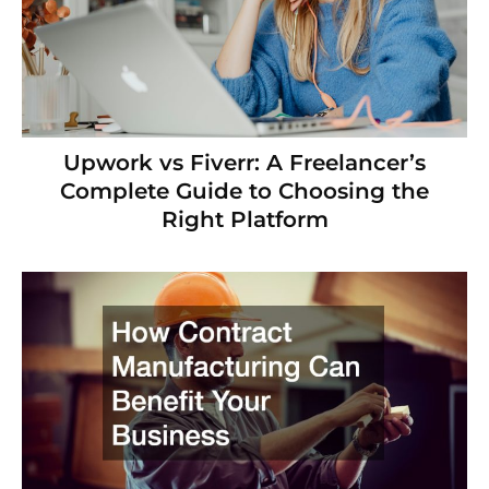
Upwork vs Fiverr: A Freelancer’s
Complete Guide to Choosing the
Right Platform