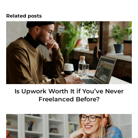
Related posts
Is Upwork Worth It if You’ve Never
Freelanced Before?