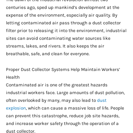
centuries ago, sped up mankind’s development at the
expense of the environment, especially air quality. By
letting contaminated air pass through a dust collector
filter prior to releasing it into the environment, industrial
sites can avoid contaminating water sources like
streams, lakes, and rivers. It also keeps the air
breathable, safe, and clean for everyone.
Proper Dust Collector Systems Help Maintain Workers’
Health
Contaminated air is one of the greatest hazards
industrial workers face. Large amounts of dust pollution,
often overlooked by many, may also lead to
dust
explosion
, which can cause a massive loss of life. People
can prevent this catastrophe, reduce job site hazards,
and increase worker safety through the operation of a
dust collector.