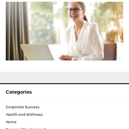
S
C
f
D
T
W
C
N
2
Categories
Corporate Success
Health and Wellness
Home