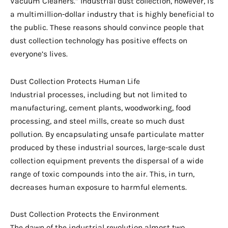
Vacuum Cleaners.” Industrial dust collection, however, is
a multimillion-dollar industry that is highly beneficial to
the public. These reasons should convince people that
dust collection technology has positive effects on
everyone’s lives.
Dust Collection Protects Human Life
Industrial processes, including but not limited to
manufacturing, cement plants, woodworking, food
processing, and steel mills, create so much dust
pollution. By encapsulating unsafe particulate matter
produced by these industrial sources, large-scale dust
collection equipment prevents the dispersal of a wide
range of toxic compounds into the air. This, in turn,
decreases human exposure to harmful elements.
Dust Collection Protects the Environment
The dawn of the industrial revolution almost two