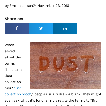
by
Emma Larsen
November 23, 2016
Share on:
When
asked
about the
terms
“industrial
dust
collection”
and “
dust
collection booth
,” people usually draw a blank. They might
even ask what it’s for or simply relate the terms to “Big