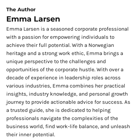
The Author
Emma Larsen
Emma Larsen is a seasoned corporate professional
with a passion for empowering individuals to
achieve their full potential. With a Norwegian
heritage and a strong work ethic, Emma brings a
unique perspective to the challenges and
opportunities of the corporate hustle. With over a
decade of experience in leadership roles across
various industries, Emma combines her practical
insights, industry knowledge, and personal growth
journey to provide actionable advice for success. As
a trusted guide, she is dedicated to helping
professionals navigate the complexities of the
business world, find work-life balance, and unleash
their inner potential.