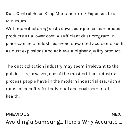
Dust Control Helps Keep Manufacturing Expenses to a
Minimum
With manufacturing costs down, companies can produce
products at a lower cost. A sufficient dust program in
place can help industries avoid unwanted accidents such
as dust explosions and achieve a higher quality product.
The dust collection industry may seem irrelevant to the
public. It is, however, one of the most critical industrial
process people have in the modern industrial era, with a
range of benefits for individual and environmental
health.
Prev
N
PREVIOUS
NEXT
Avoiding a Samsung Galaxy Note7: Reliability Testing
Here’s Why Accurate Lab Data Management is Important