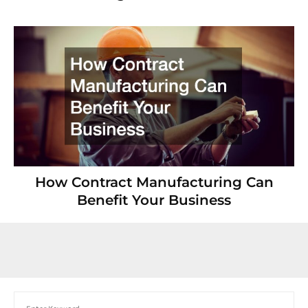
How Contract Manufacturing Can
Benefit Your Business
Search