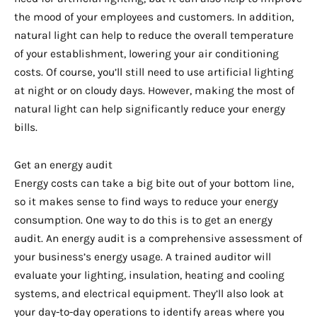
the mood of your employees and customers. In addition,
natural light can help to reduce the overall temperature
of your establishment, lowering your air conditioning
costs. Of course, you’ll still need to use artificial lighting
at night or on cloudy days. However, making the most of
natural light can help significantly reduce your energy
bills.
Get an energy audit
Energy costs can take a big bite out of your bottom line,
so it makes sense to find ways to reduce your energy
consumption. One way to do this is to get an energy
audit. An energy audit is a comprehensive assessment of
your business’s energy usage. A trained auditor will
evaluate your lighting, insulation, heating and cooling
systems, and electrical equipment. They’ll also look at
your day-to-day operations to identify areas where you