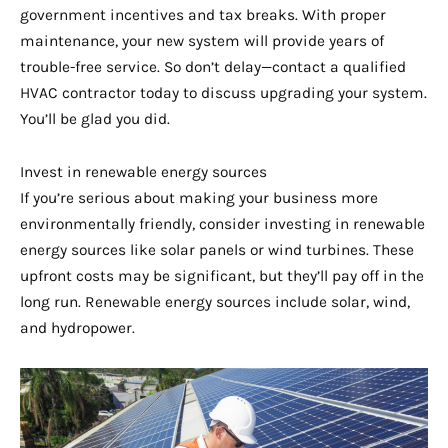
government incentives and tax breaks. With proper
maintenance, your new system will provide years of
trouble-free service. So don’t delay—contact a qualified
HVAC contractor today to discuss upgrading your system.
You’ll be glad you did.
Invest in renewable energy sources
If you’re serious about making your business more
environmentally friendly, consider investing in renewable
energy sources like solar panels or wind turbines. These
upfront costs may be significant, but they’ll pay off in the
long run. Renewable energy sources include solar, wind,
and hydropower.