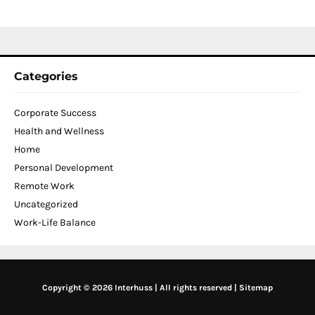
2
Categories
Corporate Success
Health and Wellness
Home
Personal Development
Remote Work
Uncategorized
Work-Life Balance
Copyright © 2026 Interhuss | All rights reserved |
Sitemap