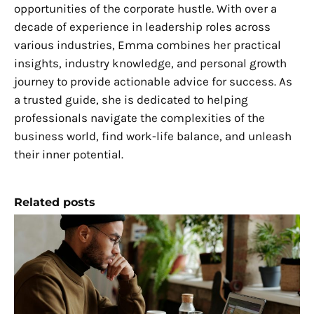
opportunities of the corporate hustle. With over a
decade of experience in leadership roles across
various industries, Emma combines her practical
insights, industry knowledge, and personal growth
journey to provide actionable advice for success. As
a trusted guide, she is dedicated to helping
professionals navigate the complexities of the
business world, find work-life balance, and unleash
their inner potential.
Related posts