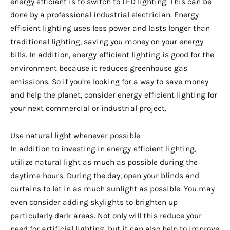
energy efficient is to switch to LED lighting. This can be
done by a professional industrial electrician. Energy-
efficient lighting uses less power and lasts longer than
traditional lighting, saving you money on your energy
bills. In addition, energy-efficient lighting is good for the
environment because it reduces greenhouse gas
emissions. So if you’re looking for a way to save money
and help the planet, consider energy-efficient lighting for
your next commercial or industrial project.
Use natural light whenever possible
In addition to investing in energy-efficient lighting,
utilize natural light as much as possible during the
daytime hours. During the day, open your blinds and
curtains to let in as much sunlight as possible. You may
even consider adding skylights to brighten up
particularly dark areas. Not only will this reduce your
need for artificial lighting, but it can also help to improve