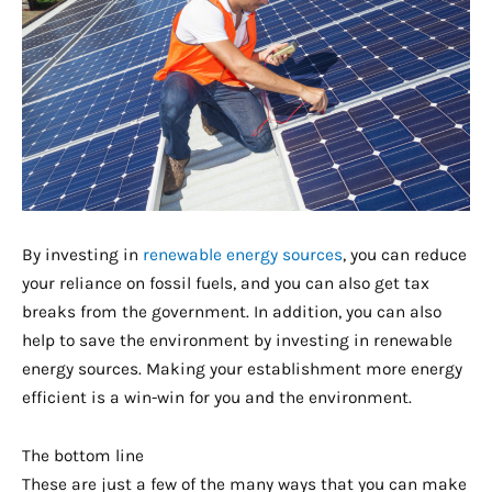
By investing in
renewable energy sources
, you can reduce
your reliance on fossil fuels, and you can also get tax
breaks from the government. In addition, you can also
help to save the environment by investing in renewable
energy sources. Making your establishment more energy
efficient is a win-win for you and the environment.
The bottom line
These are just a few of the many ways that you can make