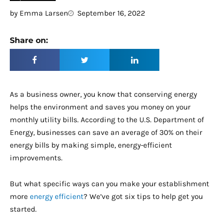
by
Emma Larsen
September 16, 2022
Share on:
As a business owner, you know that conserving energy
helps the environment and saves you money on your
monthly utility bills. According to the U.S. Department of
Energy, businesses can save an average of 30% on their
energy bills by making simple, energy-efficient
improvements.
But what specific ways can you make your establishment
more
energy efficient
? We’ve got six tips to help get you
started.