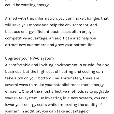
could be wasting energy.
Armed with this information, you can make changes that
will save you money and help the environment. And
because energy-efficient businesses often enjoy a
competitive advantage, an audit can also help you
attract new customers and grow your bottom line.
Upgrade your HVAC system
A comfortable and inviting environment is crucial for any
business, but the high cost of heating and cooling can
take a toll on your bottom line. Fortunately, there are
several ways to make your establishment more energy
efficient. One of the most effective methods is to upgrade
your HVAC system. By investing in a new system, you can
lower your energy costs while improving the quality of
your air. In addition, you can take advantage of