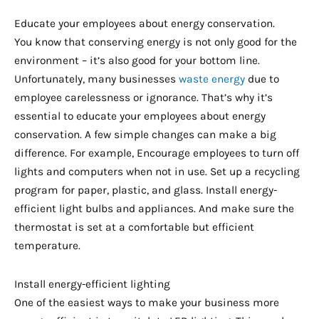
Educate your employees about energy conservation.
You know that conserving energy is not only good for the
environment – it’s also good for your bottom line.
Unfortunately, many businesses
waste energy
due to
employee carelessness or ignorance. That’s why it’s
essential to educate your employees about energy
conservation. A few simple changes can make a big
difference. For example, Encourage employees to turn off
lights and computers when not in use. Set up a recycling
program for paper, plastic, and glass. Install energy-
efficient light bulbs and appliances. And make sure the
thermostat is set at a comfortable but efficient
temperature.
Install energy-efficient lighting
One of the easiest ways to make your business more