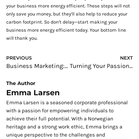
your business more energy efficient. These steps will not
only save you money, but they’ll also help to reduce your
carbon footprint. So don’t delay—start making your
business more energy efficient today. Your bottom line
will thank you.
Prev
N
PREVIOUS
NEXT
Business Marketing: Making The Most Out of Your Marketing Efforts
Turning Your Passion for Food Into a Profitable Business
The Author
Emma Larsen
Emma Larsen is a seasoned corporate professional
with a passion for empowering individuals to
achieve their full potential. With a Norwegian
heritage and a strong work ethic, Emma brings a
unique perspective to the challenges and