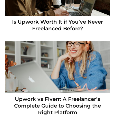
Is Upwork Worth It if You’ve Never
Freelanced Before?
Upwork vs Fiverr: A Freelancer’s
Complete Guide to Choosing the
Right Platform