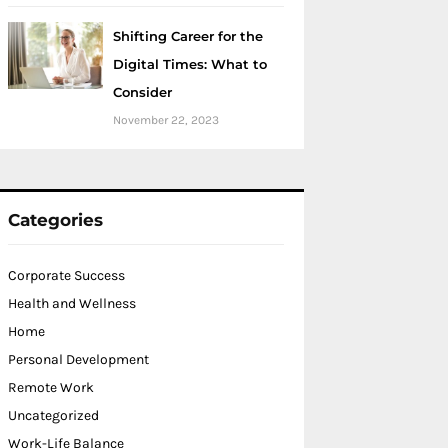
Shifting Career for the
Digital Times: What to
Consider
November 22, 2023
Categories
Corporate Success
Health and Wellness
Home
Personal Development
Remote Work
Uncategorized
Work-Life Balance