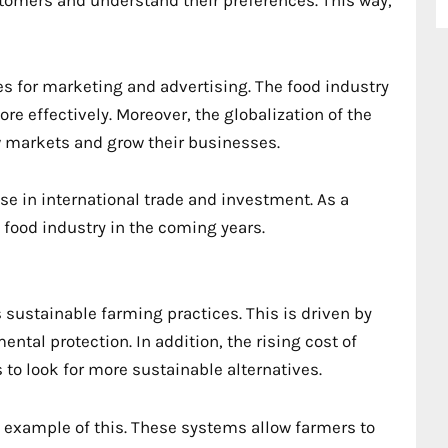
es for marketing and advertising. The food industry
e effectively. Moreover, the globalization of the
 markets and grow their businesses.
ise in international trade and investment. As a
 food industry in the coming years.
sustainable farming practices. This is driven by
tal protection. In addition, the rising cost of
to look for more sustainable alternatives.
t example of this. These systems allow farmers to