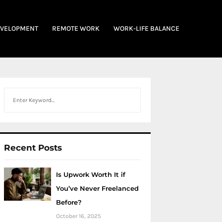
EVELOPMENT
REMOTE WORK
WORK-LIFE BALANCE
Search
Recent Posts
Is Upwork Worth It if
You’ve Never Freelanced
Before?
October 16, 2025