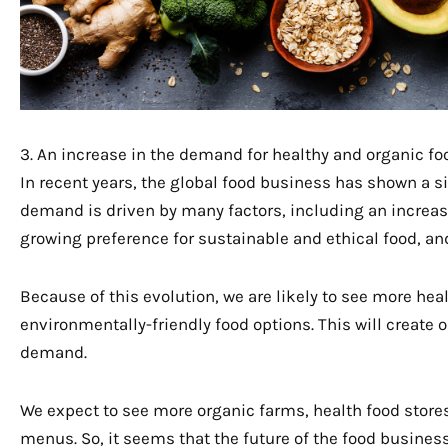
3. An increase in the demand for healthy and organic fo
In recent years, the global food business has shown a si
demand is driven by many factors, including an increas
growing preference for sustainable and ethical food, an
Because of this evolution, we are likely to see more h
environmentally-friendly food options. This will create 
demand.
We expect to see more organic farms, health food stores
menus. So, it seems that the future of the food busines