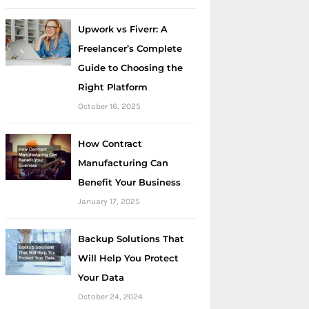
Upwork vs Fiverr: A
Freelancer’s Complete
Guide to Choosing the
Right Platform
October 16, 2025
How Contract
Manufacturing Can
Benefit Your Business
January 17, 2025
Backup Solutions That
Will Help You Protect
Your Data
October 24, 2024