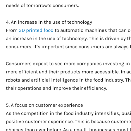
needs of tomorrow’s consumers.
4. An increase in the use of technology
From
3D printed food
to automatic machines that can co
an increase in the use of technology. This is driven by
consumers. It’s important since consumers are always l
Consumers expect to see more companies investing in i
more efficient and their products more accessible. In add
robots and artificial intelligence in the food industry.
their operations and improve their efficiency.
5. A focus on customer experience
As the competition in the food industry intensifies, bu
positive customer experience. This is because custo
choices than ever before. As a result, businesses must 