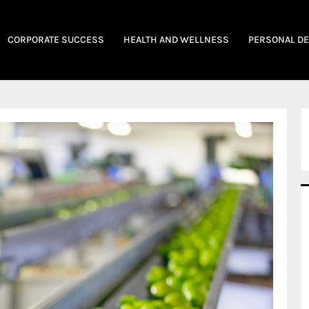
CORPORATE SUCCESS
HEALTH AND WELLNESS
PERSONAL D