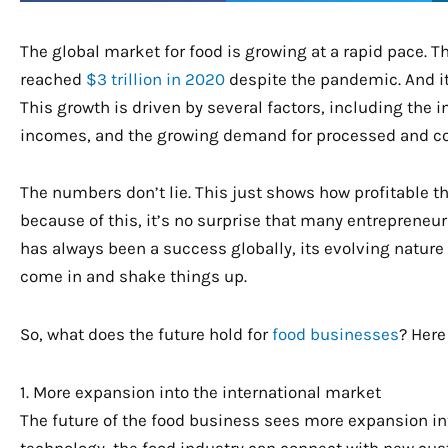
The global market for food is growing at a rapid pace. 
reached
$3 trillion in 2020
despite the pandemic. And it’
This growth is driven by several factors, including the 
incomes, and the growing demand for processed and c
The numbers don’t lie. This just shows how profitable t
because of this, it’s no surprise that many entrepreneurs
has always been a success globally, its evolving nature
come in and shake things up.
So, what does the future hold for
food businesses
? Here
1. More expansion into the international market
The future of the food business sees more expansion int
technology, the food industry can connect with new cus