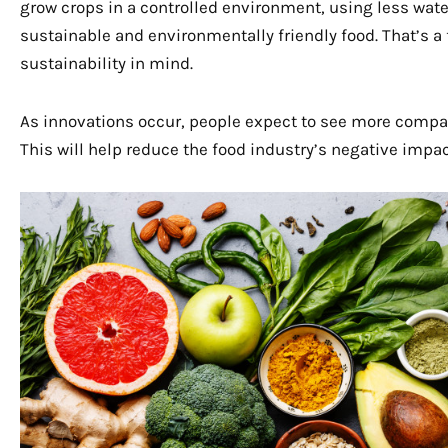
grow crops in a controlled environment, using less wat
sustainable and environmentally friendly food. That’s a
sustainability in mind.
As innovations occur, people expect to see more compan
This will help reduce the food industry’s negative impa