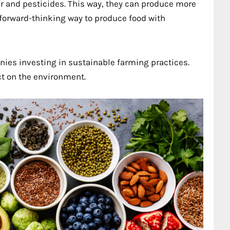
er and pesticides. This way, they can produce more
 forward-thinking way to produce food with
ies investing in sustainable farming practices.
ct on the environment.