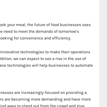
ok your meal, the future of food businesses sees
 the need to meet the demands of tomorrow’s
ooking for convenience and efficiency.
nnovative technologies to make their operations
ition, we can expect to see a rise in the use of
 These technologies will help businesses to automate
sinesses are increasingly focused on providing a
mers are becoming more demanding and have more
find ways to stand out from the crowd and give