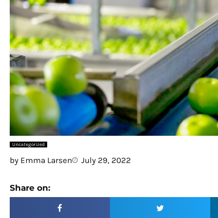
Uncategorized
by
Emma Larsen
July 29, 2022
Share on: