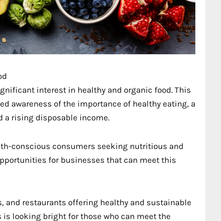
od
gnificant interest in healthy and organic food. This
ed awareness of the importance of healthy eating, a
d a rising disposable income.
ealth-conscious consumers seeking nutritious and
opportunities for businesses that can meet this
, and restaurants offering healthy and sustainable
s is looking bright for those who can meet the