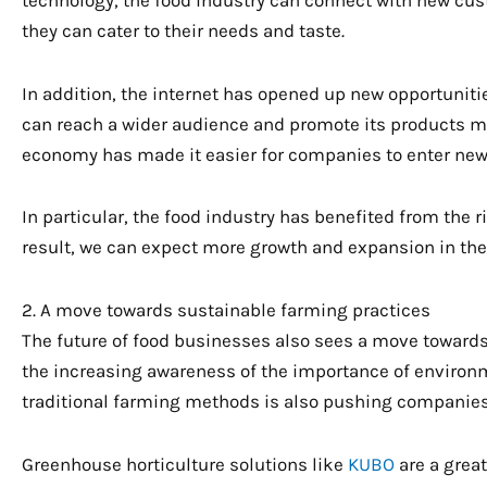
they can cater to their needs and taste.
In addition, the internet has opened up new opportuniti
can reach a wider audience and promote its products mor
economy has made it easier for companies to enter new
In particular, the food industry has benefited from the r
result, we can expect more growth and expansion in the
2. A move towards sustainable farming practices
The future of food businesses also sees a move towards 
the increasing awareness of the importance of environmen
traditional farming methods is also pushing companies 
Greenhouse horticulture solutions like
KUBO
are a grea