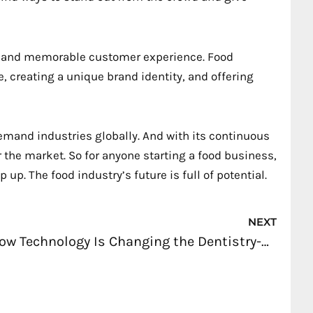
ble and memorable customer experience. Food
, creating a unique brand identity, and offering
demand industries globally. And with its continuous
 the market. So for anyone starting a food business,
up. The food industry’s future is full of potential.
Nex
NEXT
How Technology Is Changing the Dentistry-Related Businesses