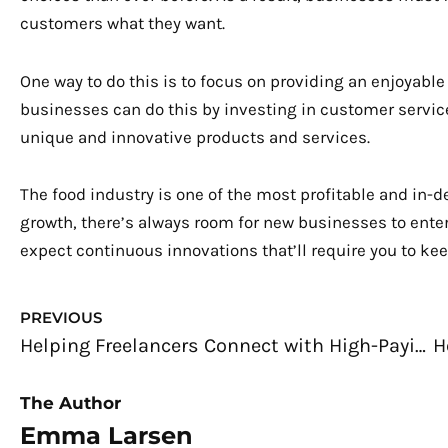
customers what they want.
One way to do this is to focus on providing an enjoya
businesses can do this by investing in customer service
unique and innovative products and services.
The food industry is one of the most profitable and in-
growth, there’s always room for new businesses to enter
expect continuous innovations that’ll require you to keep 
Prev
PREVIOUS
Helping Freelancers Connect with High-Paying Clients
The Author
Emma Larsen