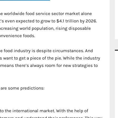
The worldwide food service sector market alone
s even expected to grow to $4.1 trillion by 2026.
increasing world population, rising disposable
onvenience foods.
he food industry is despite circumstances. And
 want to get a piece of the pie. While the industry
 means there’s always room for new strategies to
 are some predictions:
o the international market. With the help of
tomers and understand their preferences. This way,