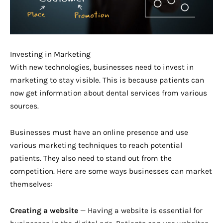
Investing in Marketing
With new technologies, businesses need to invest in
marketing to stay visible. This is because patients can
now get information about dental services from various
sources.
Businesses must have an online presence and use
various marketing techniques to reach potential
patients. They also need to stand out from the
competition. Here are some ways businesses can market
themselves:
Creating a website
— Having a website is essential for