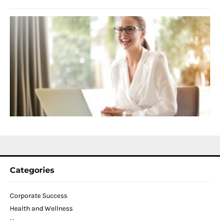
S
C
f
D
T
W
C
N
2
Categories
Corporate Success
Health and Wellness