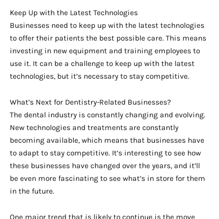
Keep Up with the Latest Technologies
Businesses need to keep up with the latest technologies
to offer their patients the best possible care. This means
investing in new equipment and training employees to
use it. It can be a challenge to keep up with the latest
technologies, but it’s necessary to stay competitive.
What’s Next for Dentistry-Related Businesses?
The dental industry is constantly changing and evolving.
New technologies and treatments are constantly
becoming available, which means that businesses have
to adapt to stay competitive. It’s interesting to see how
these businesses have changed over the years, and it’ll
be even more fascinating to see what’s in store for them
in the future.
One major trend that is likely to continue is the move