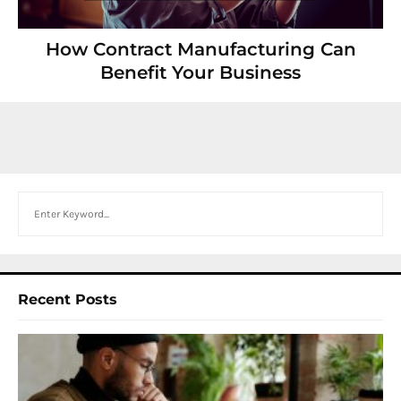
How Contract Manufacturing Can
Benefit Your Business
Search
Recent Posts
I
W
Y