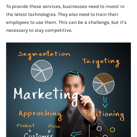
To provide these services, businesses need to invest in
the latest technologies. They also need to train their
employees to use them. This can be a challenge, but it’s
necessary to stay competitive.