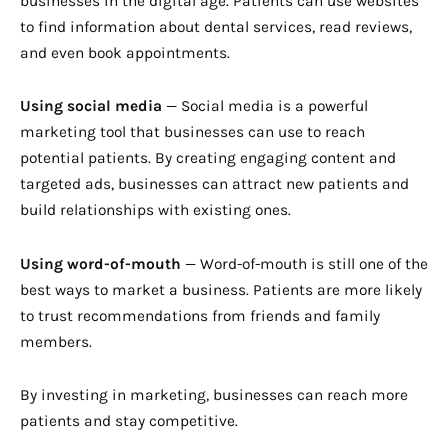
businesses in the digital age. Patients can use websites
to find information about dental services, read reviews,
and even book appointments.
Using social media
— Social media is a powerful
marketing tool that businesses can use to reach
potential patients. By creating engaging content and
targeted ads, businesses can attract new patients and
build relationships with existing ones.
Using word-of-mouth
— Word-of-mouth is still one of the
best ways to market a business. Patients are more likely
to trust recommendations from friends and family
members.
By investing in marketing, businesses can reach more
patients and stay competitive.