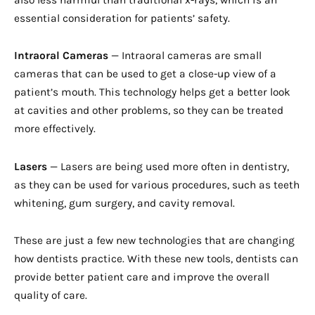
also less harmful than traditional x-rays, which is an
essential consideration for patients’ safety.
Intraoral Cameras
— Intraoral cameras are small
cameras that can be used to get a close-up view of a
patient’s mouth. This technology helps get a better look
at cavities and other problems, so they can be treated
more effectively.
Lasers
— Lasers are being used more often in dentistry,
as they can be used for various procedures, such as teeth
whitening, gum surgery, and cavity removal.
These are just a few new technologies that are changing
how dentists practice. With these new tools, dentists can
provide better patient care and improve the overall
quality of care.