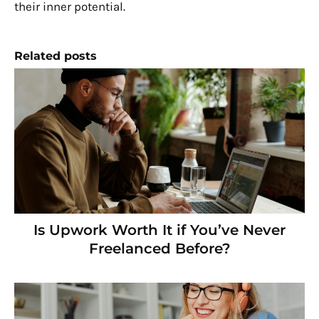
their inner potential.
Related posts
Is Upwork Worth It if You’ve Never
Freelanced Before?