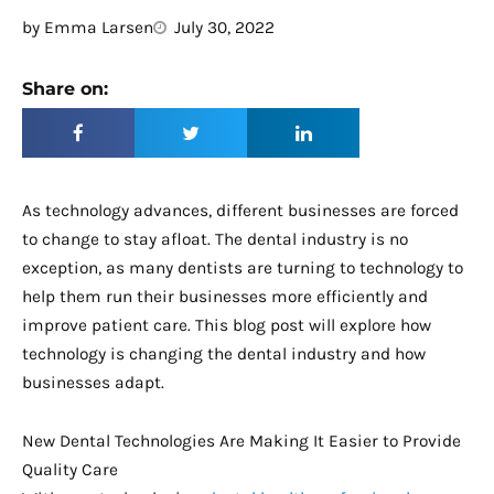
by
Emma Larsen
July 30, 2022
Share on:
As technology advances, different businesses are forced
to change to stay afloat. The dental industry is no
exception, as many dentists are turning to technology to
help them run their businesses more efficiently and
improve patient care. This blog post will explore how
technology is changing the dental industry and how
businesses adapt.
New Dental Technologies Are Making It Easier to Provide
Quality Care