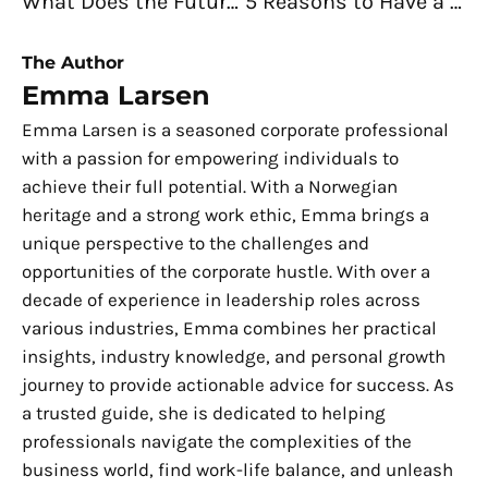
What Does the Future Look Like for Food Businesses?
5 Reasons to Have a Home Office When Running an Online Business
The Author
Emma Larsen
Emma Larsen is a seasoned corporate professional
with a passion for empowering individuals to
achieve their full potential. With a Norwegian
heritage and a strong work ethic, Emma brings a
unique perspective to the challenges and
opportunities of the corporate hustle. With over a
decade of experience in leadership roles across
various industries, Emma combines her practical
insights, industry knowledge, and personal growth
journey to provide actionable advice for success. As
a trusted guide, she is dedicated to helping
professionals navigate the complexities of the
business world, find work-life balance, and unleash