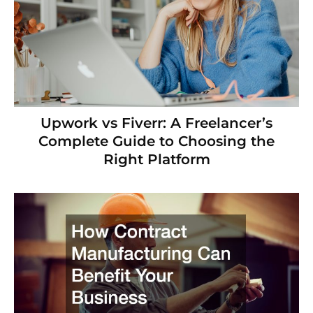
Upwork vs Fiverr: A Freelancer’s
Complete Guide to Choosing the
Right Platform