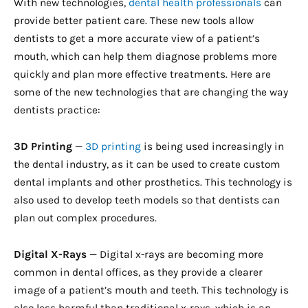
With new technologies,
dental health professionals
can
provide better patient care. These new tools allow
dentists to get a more accurate view of a patient’s
mouth, which can help them diagnose problems more
quickly and plan more effective treatments. Here are
some of the new technologies that are changing the way
dentists practice:
3D Printing
—
3D printing
is being used increasingly in
the dental industry, as it can be used to create custom
dental implants and other prosthetics. This technology is
also used to develop teeth models so that dentists can
plan out complex procedures.
Digital X-Rays
— Digital x-rays are becoming more
common in dental offices, as they provide a clearer
image of a patient’s mouth and teeth. This technology is