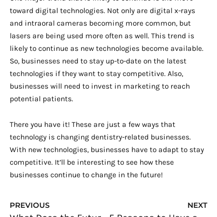
toward digital technologies. Not only are digital x-rays
and intraoral cameras becoming more common, but
lasers are being used more often as well. This trend is
likely to continue as new technologies become available.
So, businesses need to stay up-to-date on the latest
technologies if they want to stay competitive. Also,
businesses will need to invest in marketing to reach
potential patients.
There you have it! These are just a few ways that
technology is changing dentistry-related businesses.
With new technologies, businesses have to adapt to stay
competitive. It’ll be interesting to see how these
businesses continue to change in the future!
Prev
N
PREVIOUS
NEXT