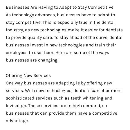
Businesses Are Having to Adapt to Stay Competitive
As technology advances, businesses have to adapt to
stay competitive. This is especially true in the dental
industry, as new technologies make it easier for dentists
to provide quality care. To stay ahead of the curve, dental
businesses invest in new technologies and train their
employees to use them. Here are some of the ways
businesses are changing:
Offering New Services
One way businesses are adapting is by offering new
services. With new technologies, dentists can offer more
sophisticated services such as teeth whitening and
Invisalign. These services are in high demand, so
businesses that can provide them have a competitive
advantage.