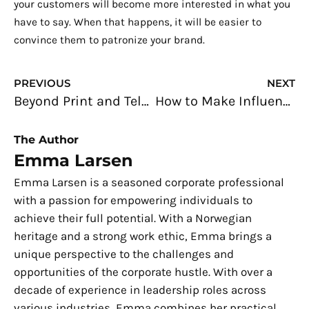
your customers will become more interested in what you
have to say. When that happens, it will be easier to
convince them to patronize your brand.
Prev
N
PREVIOUS
NEXT
Beyond Print and Television: Digital Marketing For Small Businesses
How to Make Influencer Marketing Work to Your Advantage
The Author
Emma Larsen
Emma Larsen is a seasoned corporate professional
with a passion for empowering individuals to
achieve their full potential. With a Norwegian
heritage and a strong work ethic, Emma brings a
unique perspective to the challenges and
opportunities of the corporate hustle. With over a
decade of experience in leadership roles across
various industries, Emma combines her practical