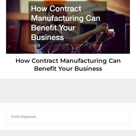
How Contract Manufacturing Can
Benefit Your Business
Search