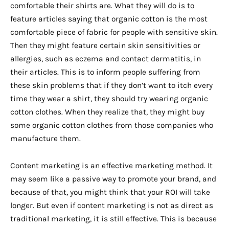
comfortable their shirts are. What they will do is to
feature articles saying that organic cotton is the most
comfortable piece of fabric for people with sensitive skin.
Then they might feature certain skin sensitivities or
allergies, such as eczema and contact dermatitis, in
their articles. This is to inform people suffering from
these skin problems that if they don’t want to itch every
time they wear a shirt, they should try wearing organic
cotton clothes. When they realize that, they might buy
some organic cotton clothes from those companies who
manufacture them.
Content marketing is an effective marketing method. It
may seem like a passive way to promote your brand, and
because of that, you might think that your ROI will take
longer. But even if content marketing is not as direct as
traditional marketing, it is still effective. This is because