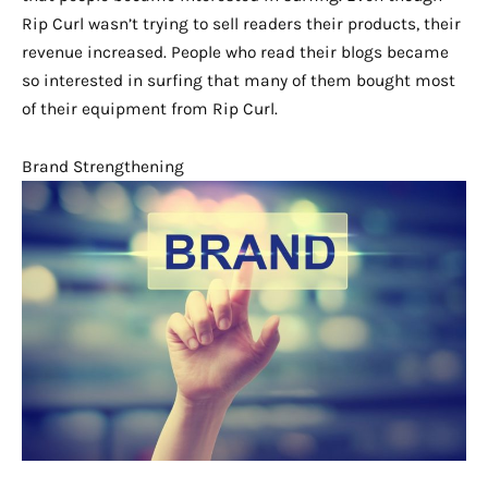
Rip Curl wasn’t trying to sell readers their products, their
revenue increased. People who read their blogs became
so interested in surfing that many of them bought most
of their equipment from Rip Curl.
Brand Strengthening