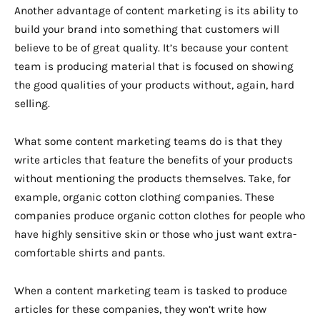
Another advantage of content marketing is its ability to
build your brand into something that customers will
believe to be of great quality. It’s because your content
team is producing material that is focused on showing
the good qualities of your products without, again, hard
selling.
What some content marketing teams do is that they
write articles that feature the benefits of your products
without mentioning the products themselves. Take, for
example, organic cotton clothing companies. These
companies produce organic cotton clothes for people who
have highly sensitive skin or those who just want extra-
comfortable shirts and pants.
When a content marketing team is tasked to produce
articles for these companies, they won’t write how