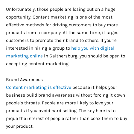
Unfortunately, those people are losing out on a huge
opportunity. Content marketing is one of the most
effective methods for driving customers to buy more
products from a company. At the same time, it urges
customers to promote their brand to others. If you’re
interested in hiring a group to
help you with digital
marketing online
in Gaithersburg, you should be open to
accepting content marketing.
Brand Awareness
Content marketing is effective
because it helps your
business build brand awareness without forcing it down
people’s throats. People are more likely to love your
products if you avoid hard selling. The key here is to
pique the interest of people rather than coax them to buy
your product.