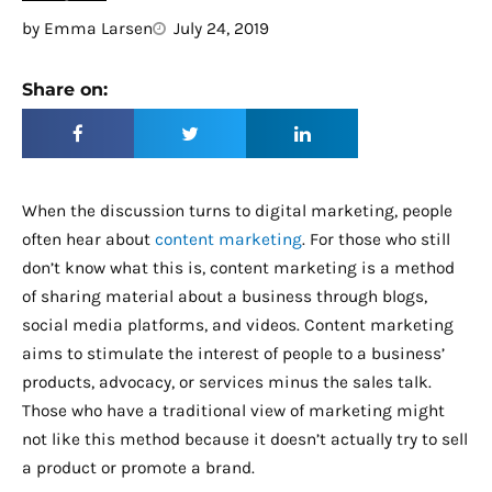
by
Emma Larsen
July 24, 2019
Share on:
When the discussion turns to digital marketing, people
often hear about
content marketing
. For those who still
don’t know what this is, content marketing is a method
of sharing material about a business through blogs,
social media platforms, and videos. Content marketing
aims to stimulate the interest of people to a business’
products, advocacy, or services minus the sales talk.
Those who have a traditional view of marketing might
not like this method because it doesn’t actually try to sell
a product or promote a brand.