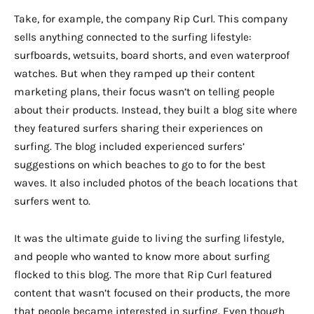
Take, for example, the company Rip Curl. This company
sells anything connected to the surfing lifestyle:
surfboards, wetsuits, board shorts, and even waterproof
watches. But when they ramped up their content
marketing plans, their focus wasn’t on telling people
about their products. Instead, they built a blog site where
they featured surfers sharing their experiences on
surfing. The blog included experienced surfers’
suggestions on which beaches to go to for the best
waves. It also included photos of the beach locations that
surfers went to.
It was the ultimate guide to living the surfing lifestyle,
and people who wanted to know more about surfing
flocked to this blog. The more that Rip Curl featured
content that wasn’t focused on their products, the more
that people became interested in surfing. Even though