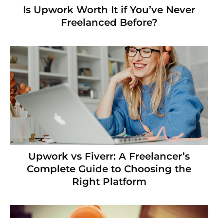
Is Upwork Worth It if You’ve Never
Freelanced Before?
Upwork vs Fiverr: A Freelancer’s
Complete Guide to Choosing the
Right Platform