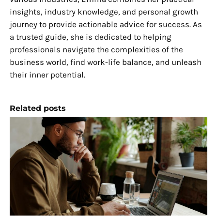
insights, industry knowledge, and personal growth
journey to provide actionable advice for success. As
a trusted guide, she is dedicated to helping
professionals navigate the complexities of the
business world, find work-life balance, and unleash
their inner potential.
Related posts