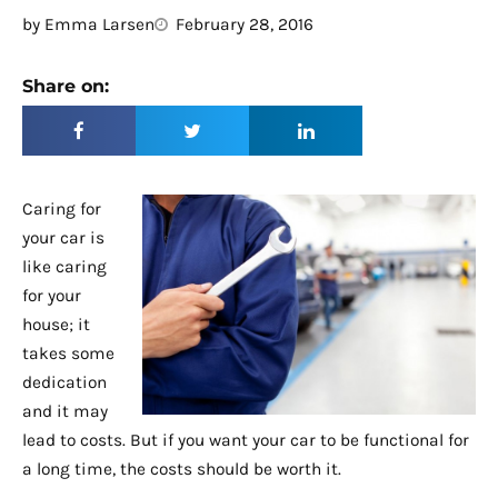
by
Emma Larsen
February 28, 2016
Share on:
Caring for
your car is
like caring
for your
house; it
takes some
dedication
and it may
lead to costs. But if you want your car to be functional for
a long time, the costs should be worth it.