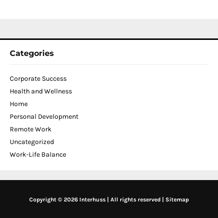
2
Categories
Corporate Success
Health and Wellness
Home
Personal Development
Remote Work
Uncategorized
Work-Life Balance
Copyright © 2026 Interhuss | All rights reserved |
Sitemap