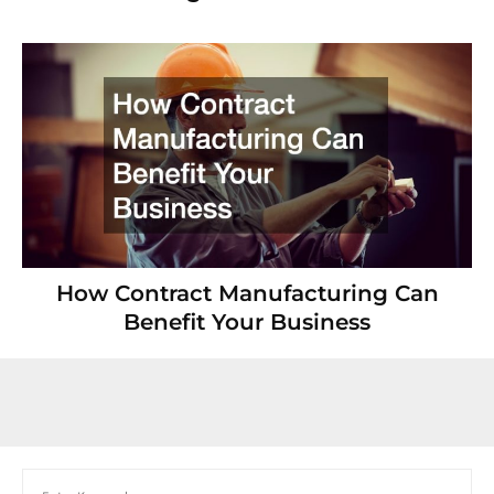
How Contract Manufacturing Can
Benefit Your Business
Search