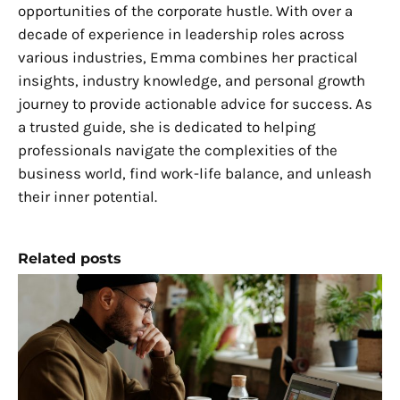
opportunities of the corporate hustle. With over a
decade of experience in leadership roles across
various industries, Emma combines her practical
insights, industry knowledge, and personal growth
journey to provide actionable advice for success. As
a trusted guide, she is dedicated to helping
professionals navigate the complexities of the
business world, find work-life balance, and unleash
their inner potential.
Related posts