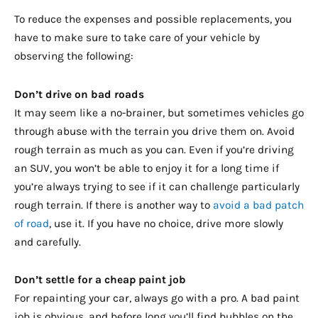
To reduce the expenses and possible replacements, you
have to make sure to take care of your vehicle by
observing the following:
Don’t drive on bad roads
It may seem like a no-brainer, but sometimes vehicles go
through abuse with the terrain you drive them on. Avoid
rough terrain as much as you can. Even if you’re driving
an SUV, you won’t be able to enjoy it for a long time if
you’re always trying to see if it can challenge particularly
rough terrain. If there is another way to
avoid a bad patch
of road
, use it. If you have no choice, drive more slowly
and carefully.
Don’t settle for a cheap paint job
For repainting your car, always go with a pro. A bad paint
job is obvious, and before long you’ll find bubbles on the