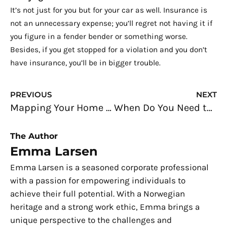
It’s not just for you but for your car as well. Insurance is
not an unnecessary expense; you’ll regret not having it if
you figure in a fender bender or something worse.
Besides, if you get stopped for a violation and you don’t
have insurance, you’ll be in bigger trouble.
Prev
N
PREVIOUS
NEXT
Mapping Your Home Electrical Circuits
When Do You Need to Replace Circuit Breakers?
The Author
Emma Larsen
Emma Larsen is a seasoned corporate professional
with a passion for empowering individuals to
achieve their full potential. With a Norwegian
heritage and a strong work ethic, Emma brings a
unique perspective to the challenges and