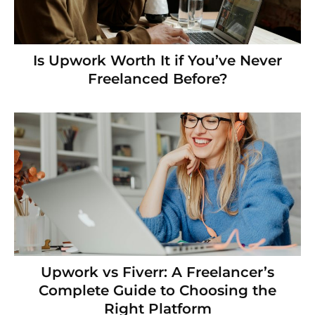
Is Upwork Worth It if You’ve Never
Freelanced Before?
Upwork vs Fiverr: A Freelancer’s
Complete Guide to Choosing the
Right Platform