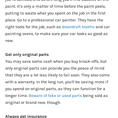
paint. It’s only a matter of time before the paint peels,
putting to waste what you spent on the job in the first
place. Go to a professional car painter. They have the
right tools for the job, such as
downdraft booths
and car
painting ovens, to make sure your car looks as good as
new.
Get only original parts
You may save some cash when you buy knock-offs, but
only original parts can provide you the peace of mind
that they are a lot less likely to fail soon. They also come
with a warranty. In the long run, you’ll be saving more if
you spend on original parts, as they can function for a
longer time.
Beware of fake or used parts
being sold as
original or brand new, though.
Always get insurance