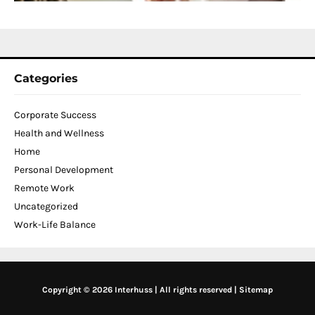
2
Categories
Corporate Success
Health and Wellness
Home
Personal Development
Remote Work
Uncategorized
Work-Life Balance
Copyright © 2026 Interhuss | All rights reserved |
Sitemap