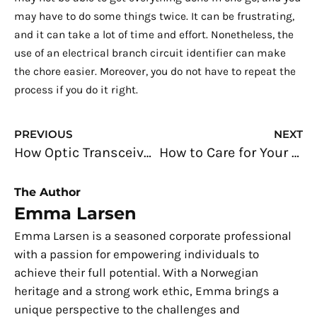
may have to do some things twice. It can be frustrating,
and it can take a lot of time and effort. Nonetheless, the
use of an electrical branch circuit identifier can make
the chore easier. Moreover, you do not have to repeat the
process if you do it right.
Prev
N
PREVIOUS
NEXT
How Optic Transceivers Help Revolutionize Data Handling in the Global Market
How to Care for Your Car to Make it Last Longer
The Author
Emma Larsen
Emma Larsen is a seasoned corporate professional
with a passion for empowering individuals to
achieve their full potential. With a Norwegian
heritage and a strong work ethic, Emma brings a
unique perspective to the challenges and