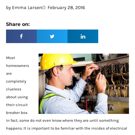
by
Emma Larsen
February 28, 2016
Share on:
Most
homeowners
are
completely
clueless
about using
their circuit
breaker box.
In fact, some do not even know where they are until something
happens. It is important to be familiar with the insides of electrical