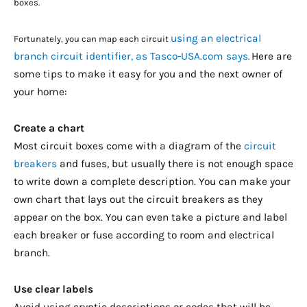
boxes.
using an electrical
Fortunately, you can map each circuit
branch circuit identifier, as Tasco-USA.com says
Here are
.
some tips to make it easy for you and the next owner of
your home:
Create a chart
Most circuit boxes come with a diagram of the
circuit
breakers
and fuses, but usually there is not enough space
to write down a complete description. You can make your
own chart that lays out the circuit breakers as they
appear on the box. You can even take a picture and label
each breaker or fuse according to room and electrical
branch.
Use clear labels