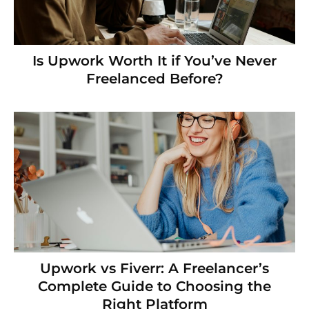
Is Upwork Worth It if You’ve Never
Freelanced Before?
Upwork vs Fiverr: A Freelancer’s
Complete Guide to Choosing the
Right Platform