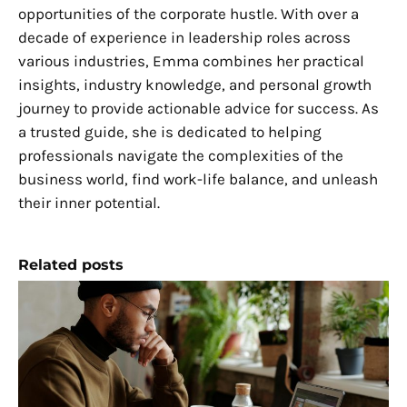
opportunities of the corporate hustle. With over a
decade of experience in leadership roles across
various industries, Emma combines her practical
insights, industry knowledge, and personal growth
journey to provide actionable advice for success. As
a trusted guide, she is dedicated to helping
professionals navigate the complexities of the
business world, find work-life balance, and unleash
their inner potential.
Related posts