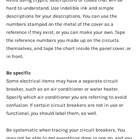
Avoid using cryptic descriptions or codes that will be
hard to understand. Use indelible ink and simple
descriptions for your descriptions. You can use the
numbers stamped on the metal of the cover as a
reference if they exist, or you can make your own. Tape
the reference numbers you made up on the circuits
themselves, and tape the chart inside the panel cover, or
in front.
Be specific
Some electrical items may have a separate circuit
breaker, such as an air conditioner or water heater.
Specify which air conditioner you are referring to avoid
confusion. If certain circuit breakers are not in use or
functional, you should label them, as well.
Be systematic when tracing your circuit breakers. You
may not be able to get everything done in one go, and you