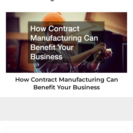
How Contract Manufacturing Can
Benefit Your Business
Search