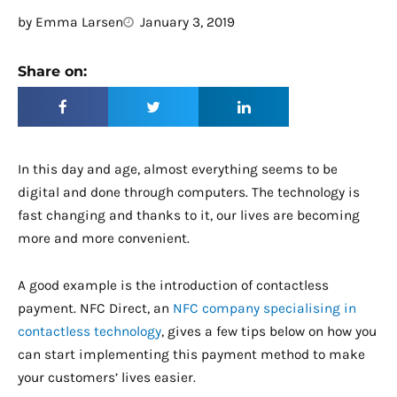
by
Emma Larsen
January 3, 2019
Share on:
In this day and age, almost everything seems to be
digital and done through computers. The technology is
fast changing and thanks to it, our lives are becoming
more and more convenient.
A good example is the introduction of contactless
payment. NFC Direct, an
NFC company specialising in
contactless technology
, gives a few tips below on how you
can start implementing this payment method to make
your customers’ lives easier.