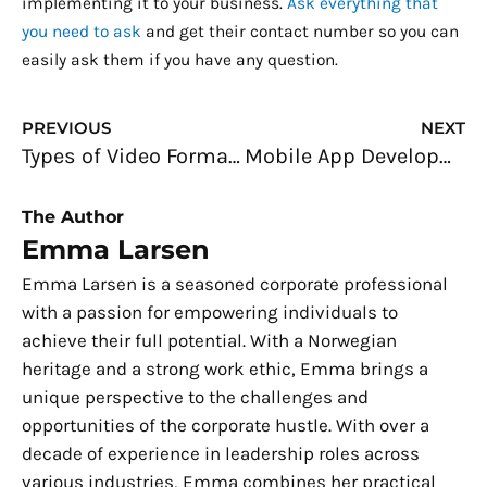
implementing it to your business.
Ask everything that
you need to ask
and get their contact number so you can
easily ask them if you have any question.
Prev
N
PREVIOUS
NEXT
Types of Video Formats Used in Website Design
Mobile App Development: Common Misconceptions to Stop Believing Now
The Author
Emma Larsen
Emma Larsen is a seasoned corporate professional
with a passion for empowering individuals to
achieve their full potential. With a Norwegian
heritage and a strong work ethic, Emma brings a
unique perspective to the challenges and
opportunities of the corporate hustle. With over a
decade of experience in leadership roles across
various industries, Emma combines her practical