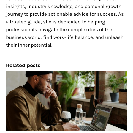
insights, industry knowledge, and personal growth
journey to provide actionable advice for success. As
a trusted guide, she is dedicated to helping
professionals navigate the complexities of the
business world, find work-life balance, and unleash
their inner potential.
Related posts