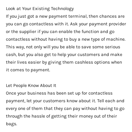
Look at Your Existing Technology
If you just got a new payment terminal, then chances are
you can go contactless with it. Ask your payment provider
or the supplier if you can enable the function and go
contactless without having to buy a new type of machine.
This way, not only will you be able to save some serious
cash, but you also get to help your customers and make
their lives easier by giving them cashless options when
it comes to payment.
Let People Know About It
Once your business has been set up for contactless
payment, let your customers know about it. Tell each and
every one of them that they can pay without having to go
through the hassle of getting their money out of their
bags.