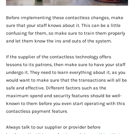
Before implementing these contactless changes, make
sure that your staff knows about it. This can be a little
confusing for them, so make sure to train them properly
and let them know the ins and outs of the system.
If the supplier of the contactless technology offers
lessons to its patrons, then make sure to have your staff
undergo it. They need to learn everything about it, as you
would want to make sure that the transactions will all be
safe and effective. Different factors such as the
maximum spend and security features should be well-
known to them before you even start operating with this
contactless payment feature.
Always talk to our supplier or provider before