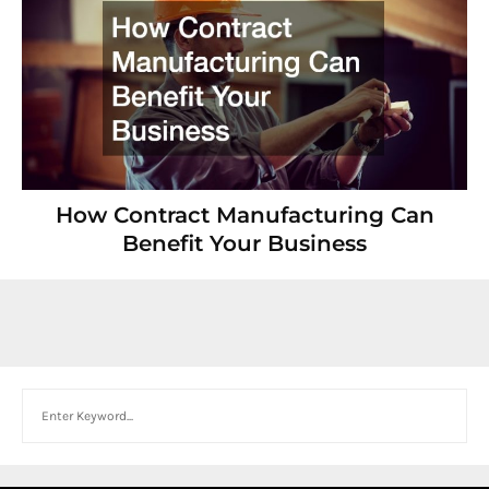
How Contract Manufacturing Can
Benefit Your Business
Search