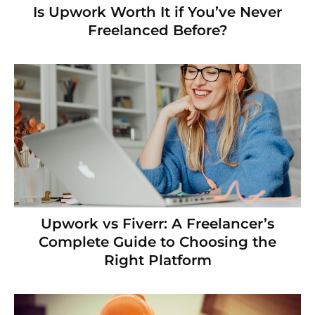
Is Upwork Worth It if You’ve Never
Freelanced Before?
Upwork vs Fiverr: A Freelancer’s
Complete Guide to Choosing the
Right Platform