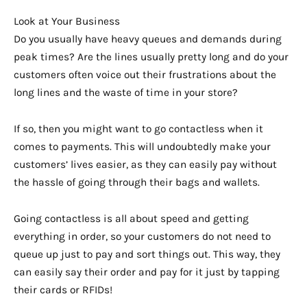
Look at Your Business
Do you usually have heavy queues and demands during
peak times? Are the lines usually pretty long and do your
customers often voice out their frustrations about the
long lines and the waste of time in your store?
If so, then you might want to go contactless when it
comes to payments. This will undoubtedly make your
customers’ lives easier, as they can easily pay without
the hassle of going through their bags and wallets.
Going contactless is all about speed and getting
everything in order, so your customers do not need to
queue up just to pay and sort things out. This way, they
can easily say their order and pay for it just by tapping
their cards or RFIDs!