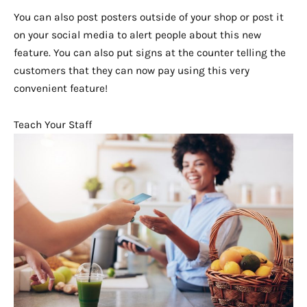
You can also post posters outside of your shop or post it
on your social media to alert people about this new
feature. You can also put signs at the counter telling the
customers that they can now pay using this very
convenient feature!
Teach Your Staff