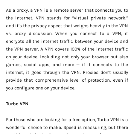
As a proxy, a VPN is a remote server that connects you to
the internet. VPN stands for “virtual private network,”
and it’s the privacy aspect that weighs heavily in the VPN
vs. proxy discussion. When you connect to a VPN, it
encrypts all the internet traffic between your device and
the VPN server. A VPN covers 100% of the internet traffic
on your device, including not only your browser but also
games, social apps, and more — if it connects to the
internet, it goes through the VPN. Proxies don’t usually
provide that comprehensive level of protection, even if
you configure one on your device.
Turbo VPN
For those who are looking for a free option, Turbo VPN is a
wonderful choice to make. Speed is reassuring, but there