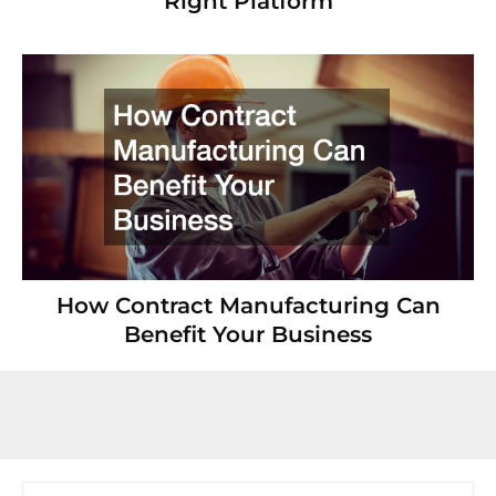
Right Platform
How Contract Manufacturing Can
Benefit Your Business
Search