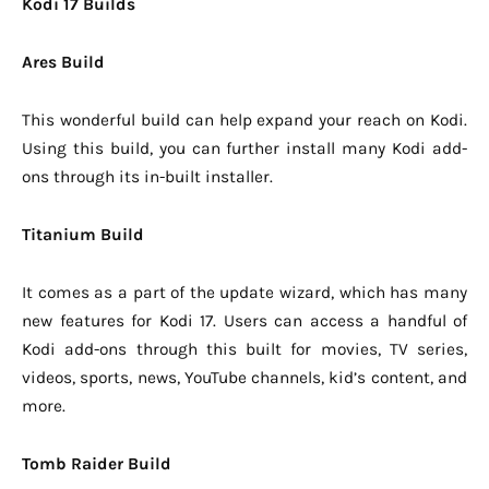
Kodi 17 Builds
Ares Build
This wonderful build can help expand your reach on Kodi.
Using this build, you can further install many Kodi add-
ons through its in-built installer.
Titanium Build
It comes as a part of the update wizard, which has many
new features for Kodi 17. Users can access a handful of
Kodi add-ons through this built for movies, TV series,
videos, sports, news, YouTube channels, kid’s content, and
more.
Tomb Raider Build