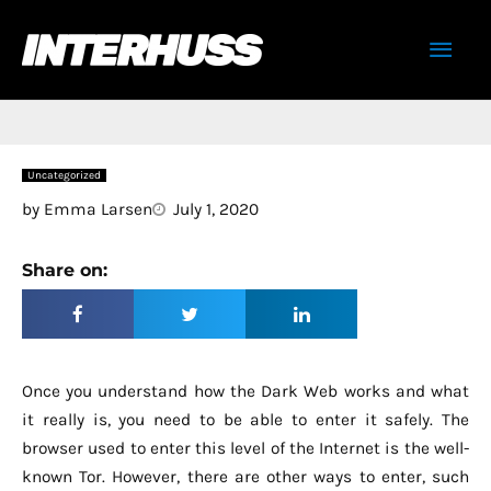
Skip
Mai
to
content
Men
Uncategorized
by
Emma Larsen
July 1, 2020
Share on:
Once you understand how the Dark Web works and what
it really is, you need to be able to enter it safely. The
browser used to enter this level of the Internet is the well-
known Tor. However, there are other ways to enter, such