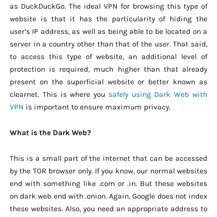
as DuckDuckGo. The ideal VPN for browsing this type of
website is that it has the particularity of hiding the
user’s IP address, as well as being able to be located on a
server in a country other than that of the user. That said,
to access this type of website, an additional level of
protection is required, much higher than that already
present on the superficial website or better known as
clearnet. This is where you
safely using Dark Web with
VPN
is important to ensure maximum privacy.
What is the Dark Web?
This is a small part of the internet that can be accessed
by the TOR browser only. If you know, our normal websites
end with something like .com or .in. But these websites
on dark web end with .onion. Again, Google does not index
these websites. Also, you need an appropriate address to