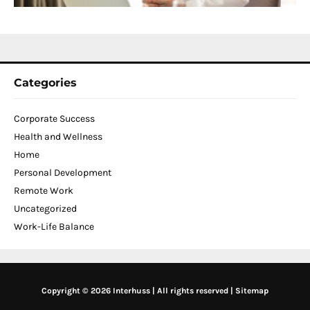
N
2
Categories
Corporate Success
Health and Wellness
Home
Personal Development
Remote Work
Uncategorized
Work-Life Balance
Copyright © 2026 Interhuss | All rights reserved |
Sitemap