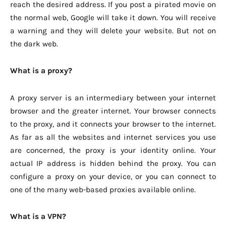
reach the desired address. If you post a pirated movie on
the normal web, Google will take it down. You will receive
a warning and they will delete your website. But not on
the dark web.
What is a proxy?
A proxy server is an intermediary between your internet
browser and the greater internet. Your browser connects
to the proxy, and it connects your browser to the internet.
As far as all the websites and internet services you use
are concerned, the proxy is your identity online. Your
actual IP address is hidden behind the proxy. You can
configure a proxy on your device, or you can connect to
one of the many web-based proxies available online.
What is a VPN?