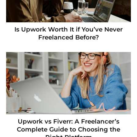
Is Upwork Worth It if You’ve Never
Freelanced Before?
Upwork vs Fiverr: A Freelancer’s
Complete Guide to Choosing the