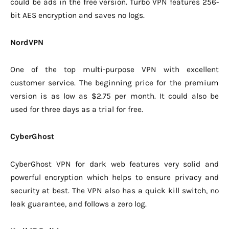
could be ads in the free version. Turbo VPN features 256-
bit AES encryption and saves no logs.
NordVPN
One of the top multi-purpose VPN with excellent
customer service. The beginning price for the premium
version is as low as $2.75 per month. It could also be
used for three days as a trial for free.
CyberGhost
CyberGhost VPN for dark web features very solid and
powerful encryption which helps to ensure privacy and
security at best. The VPN also has a quick kill switch, no
leak guarantee, and follows a zero log.