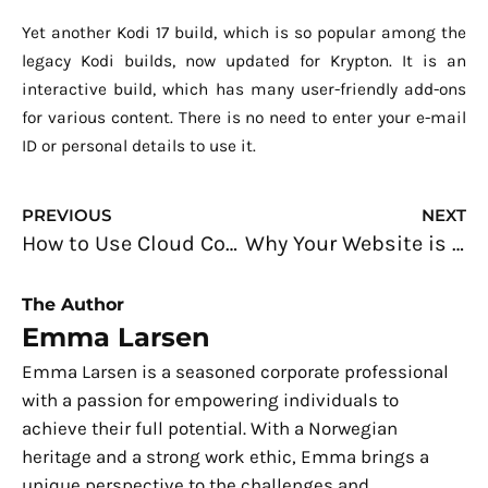
Yet another Kodi 17 build, which is so popular among the
legacy Kodi builds, now updated for Krypton. It is an
interactive build, which has many user-friendly add-ons
for various content. There is no need to enter your e-mail
ID or personal details to use it.
Prev
N
PREVIOUS
NEXT
How to Use Cloud Computing to Successfully Scale Your Small Business
Why Your Website is Not Bringing in New Business
The Author
Emma Larsen
Emma Larsen is a seasoned corporate professional
with a passion for empowering individuals to
achieve their full potential. With a Norwegian
heritage and a strong work ethic, Emma brings a
unique perspective to the challenges and