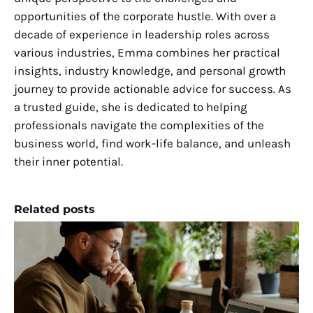
opportunities of the corporate hustle. With over a
decade of experience in leadership roles across
various industries, Emma combines her practical
insights, industry knowledge, and personal growth
journey to provide actionable advice for success. As
a trusted guide, she is dedicated to helping
professionals navigate the complexities of the
business world, find work-life balance, and unleash
their inner potential.
Related posts