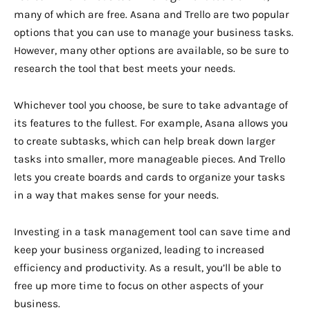
many of which are free. Asana and Trello are two popular
options that you can use to manage your business tasks.
However, many other options are available, so be sure to
research the tool that best meets your needs.
Whichever tool you choose, be sure to take advantage of
its features to the fullest. For example, Asana allows you
to create subtasks, which can help break down larger
tasks into smaller, more manageable pieces. And Trello
lets you create boards and cards to organize your tasks
in a way that makes sense for your needs.
Investing in a task management tool can save time and
keep your business organized, leading to increased
efficiency and productivity. As a result, you’ll be able to
free up more time to focus on other aspects of your
business.