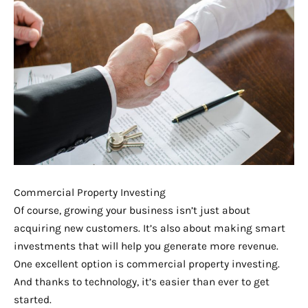
Commercial Property Investing
Of course, growing your business isn’t just about
acquiring new customers. It’s also about making smart
investments that will help you generate more revenue.
One excellent option is commercial property investing.
And thanks to technology, it’s easier than ever to get
started.