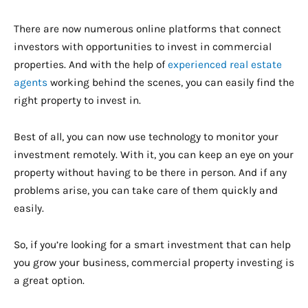
There are now numerous online platforms that connect
investors with opportunities to invest in commercial
properties. And with the help of
experienced real estate
agents
working behind the scenes, you can easily find the
right property to invest in.
Best of all, you can now use technology to monitor your
investment remotely. With it, you can keep an eye on your
property without having to be there in person. And if any
problems arise, you can take care of them quickly and
easily.
So, if you’re looking for a smart investment that can help
you grow your business, commercial property investing is
a great option.