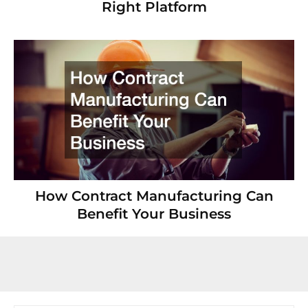
Right Platform
How Contract Manufacturing Can
Benefit Your Business