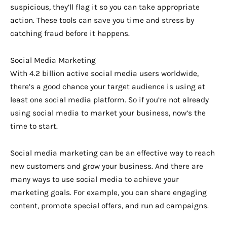
suspicious, they’ll flag it so you can take appropriate
action. These tools can save you time and stress by
catching fraud before it happens.
Social Media Marketing
With 4.2 billion active social media users worldwide,
there’s a good chance your target audience is using at
least one social media platform. So if you’re not already
using social media to market your business, now’s the
time to start.
Social media marketing can be an effective way to reach
new customers and grow your business. And there are
many ways to use social media to achieve your
marketing goals. For example, you can share engaging
content, promote special offers, and run ad campaigns.