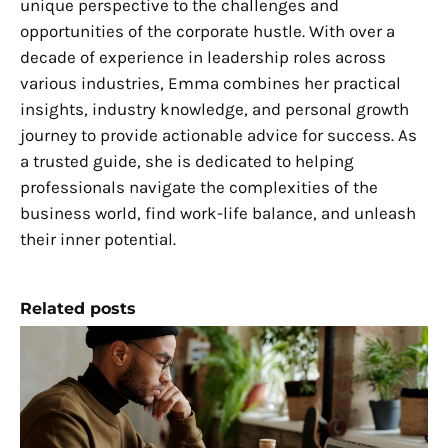
unique perspective to the challenges and
opportunities of the corporate hustle. With over a
decade of experience in leadership roles across
various industries, Emma combines her practical
insights, industry knowledge, and personal growth
journey to provide actionable advice for success. As
a trusted guide, she is dedicated to helping
professionals navigate the complexities of the
business world, find work-life balance, and unleash
their inner potential.
Related posts