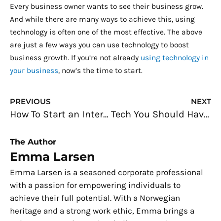
Every business owner wants to see their business grow.
And while there are many ways to achieve this, using
technology is often one of the most effective. The above
are just a few ways you can use technology to boost
business growth. If you’re not already
using technology in
your business
, now’s the time to start.
Prev
N
PREVIOUS
NEXT
How To Start an Interior Construction Service
Tech You Should Have in Your Office
The Author
Emma Larsen
Emma Larsen is a seasoned corporate professional
with a passion for empowering individuals to
achieve their full potential. With a Norwegian
heritage and a strong work ethic, Emma brings a