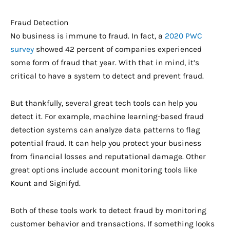
Fraud Detection
No business is immune to fraud. In fact, a
2020 PWC
survey
showed 42 percent of companies experienced
some form of fraud that year. With that in mind, it’s
critical to have a system to detect and prevent fraud.
But thankfully, several great tech tools can help you
detect it. For example, machine learning-based fraud
detection systems can analyze data patterns to flag
potential fraud. It can help you protect your business
from financial losses and reputational damage. Other
great options include account monitoring tools like
Kount and Signifyd.
Both of these tools work to detect fraud by monitoring
customer behavior and transactions. If something looks