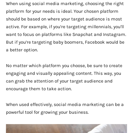
When using social media marketing, choosing the right
platform for your needs is ideal. Your chosen platform
should be based on where your target audience is most
active. For example, if you’re targeting millennials, you’ll
want to focus on platforms like Snapchat and Instagram.
But if you’re targeting baby boomers, Facebook would be
a better option.
No matter which platform you choose, be sure to create
engaging and visually appealing content. This way, you
can grab the attention of your target audience and
encourage them to take action.
When used effectively, social media marketing can be a
powerful tool for growing your business.