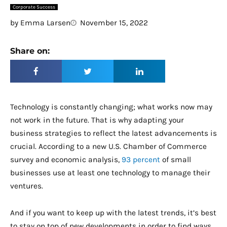
Corporate Success
by
Emma Larsen
November 15, 2022
Share on:
Technology is constantly changing; what works now may
not work in the future. That is why adapting your
business strategies to reflect the latest advancements is
crucial. According to a new U.S. Chamber of Commerce
survey and economic analysis,
93 percent
of small
businesses use at least one technology to manage their
ventures.
And if you want to keep up with the latest trends, it’s best
to stay on top of new developments in order to find ways