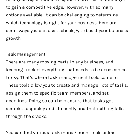
to gain a competitive edge. However, with so many
options available, it can be challenging to determine
which technology is right for your business. Here are
some ways you can use technology to boost your business
growth:
Task Management
There are many moving parts in any business, and
keeping track of everything that needs to be done can be
tricky. That’s where task management tools come in.
These tools allow you to create and manage lists of tasks,
assign them to specific team members, and set
deadlines. Doing so can help ensure that tasks get
completed quickly and efficiently and that nothing falls
through the cracks.
You can find various task management tools online,