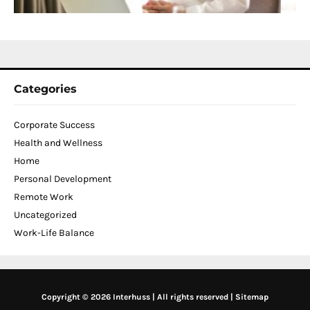
N
2
Categories
Corporate Success
Health and Wellness
Home
Personal Development
Remote Work
Uncategorized
Work-Life Balance
Copyright © 2026 Interhuss | All rights reserved |
Sitemap