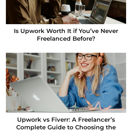
Is Upwork Worth It if You’ve Never
Freelanced Before?
Upwork vs Fiverr: A Freelancer’s
Complete Guide to Choosing the