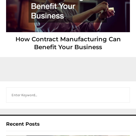
How Contract Manufacturing Can
Benefit Your Business
Search
Recent Posts