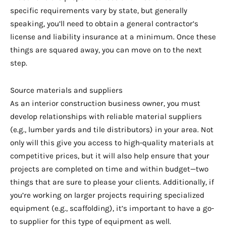
specific requirements vary by state, but generally
speaking, you’ll need to obtain a general contractor’s
license and liability insurance at a minimum. Once these
things are squared away, you can move on to the next
step.
Source materials and suppliers
As an interior construction business owner, you must
develop relationships with reliable material suppliers
(e.g., lumber yards and tile distributors) in your area. Not
only will this give you access to high-quality materials at
competitive prices, but it will also help ensure that your
projects are completed on time and within budget—two
things that are sure to please your clients. Additionally, if
you’re working on larger projects requiring specialized
equipment (e.g., scaffolding), it’s important to have a go-
to supplier for this type of equipment as well.