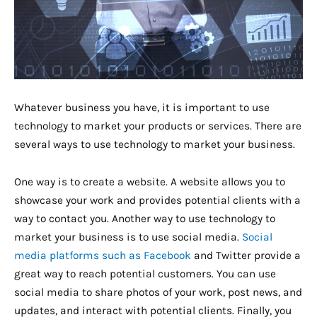
Whatever business you have, it is important to use
technology to market your products or services. There are
several ways to use technology to market your business.
One way is to create a website. A website allows you to
showcase your work and provides potential clients with a
way to contact you. Another way to use technology to
market your business is to use social media.
Social
media platforms such as Facebook
and Twitter provide a
great way to reach potential customers. You can use
social media to share photos of your work, post news, and
updates, and interact with potential clients. Finally, you