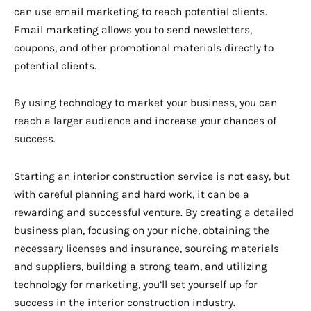
can use email marketing to reach potential clients.
Email marketing allows you to send newsletters,
coupons, and other promotional materials directly to
potential clients.
By using technology to market your business, you can
reach a larger audience and increase your chances of
success.
Starting an interior construction service is not easy, but
with careful planning and hard work, it can be a
rewarding and successful venture. By creating a detailed
business plan, focusing on your niche, obtaining the
necessary licenses and insurance, sourcing materials
and suppliers, building a strong team, and utilizing
technology for marketing, you’ll set yourself up for
success in the interior construction industry.