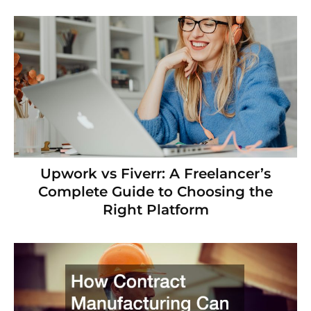
Upwork vs Fiverr: A Freelancer’s
Complete Guide to Choosing the
Right Platform