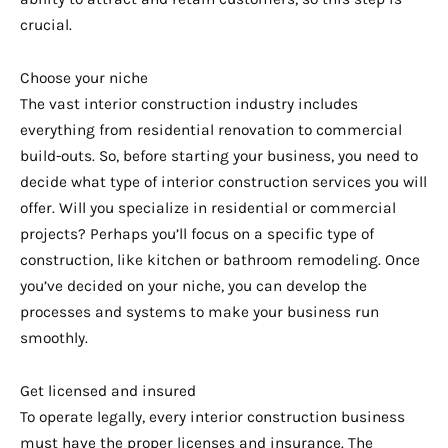
crucial.
Choose your niche
The vast interior construction industry includes
everything from residential renovation to commercial
build-outs. So, before starting your business, you need to
decide what type of interior construction services you will
offer. Will you specialize in residential or commercial
projects? Perhaps you’ll focus on a specific type of
construction, like kitchen or bathroom remodeling. Once
you’ve decided on your niche, you can develop the
processes and systems to make your business run
smoothly.
Get licensed and insured
To operate legally, every interior construction business
must have the proper licenses and insurance. The