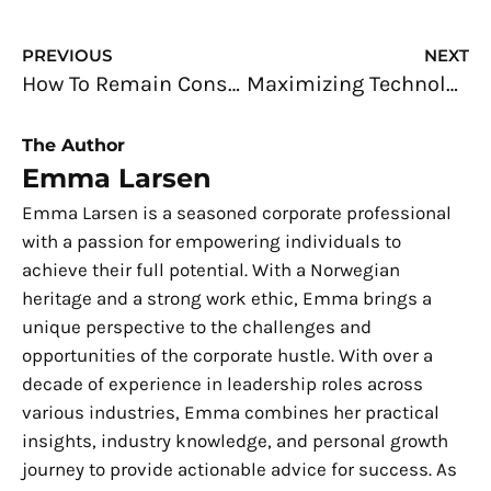
Prev
N
PREVIOUS
NEXT
How To Remain Consistent With Your Branding
Maximizing Technology in Business: Best Practices
The Author
Emma Larsen
Emma Larsen is a seasoned corporate professional
with a passion for empowering individuals to
achieve their full potential. With a Norwegian
heritage and a strong work ethic, Emma brings a
unique perspective to the challenges and
opportunities of the corporate hustle. With over a
decade of experience in leadership roles across
various industries, Emma combines her practical
insights, industry knowledge, and personal growth
journey to provide actionable advice for success. As