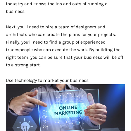
industry and knows the ins and outs of running a
business.
Next, you’ll need to hire a team of designers and
architects who can create the plans for your projects.
Finally, you’ll need to find a group of experienced
tradespeople who can execute the work. By building the
right team, you can be sure that your business will be off
to a strong start.
Use technology to market your business