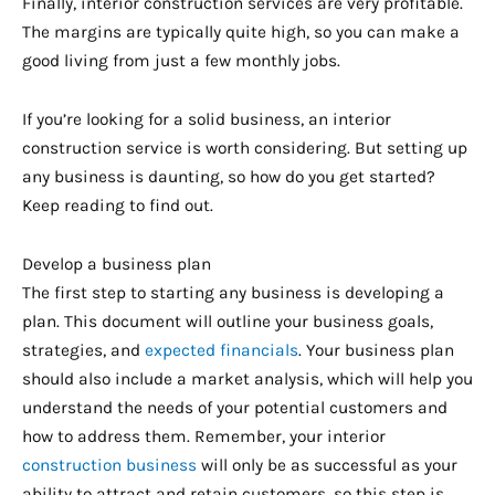
Finally, interior construction services are very profitable.
The margins are typically quite high, so you can make a
good living from just a few monthly jobs.
If you’re looking for a solid business, an interior
construction service is worth considering. But setting up
any business is daunting, so how do you get started?
Keep reading to find out.
Develop a business plan
The first step to starting any business is developing a
plan. This document will outline your business goals,
strategies, and
expected financials
. Your business plan
should also include a market analysis, which will help you
understand the needs of your potential customers and
how to address them. Remember, your interior
construction business
will only be as successful as your
ability to attract and retain customers, so this step is