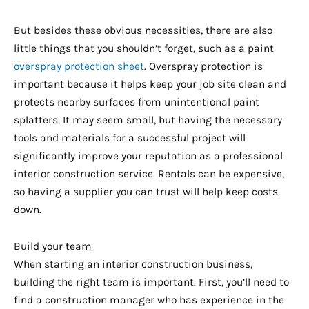
But besides these obvious necessities, there are also
little things that you shouldn’t forget, such as a paint
overspray protection sheet
. Overspray protection is
important because it helps keep your job site clean and
protects nearby surfaces from unintentional paint
splatters. It may seem small, but having the necessary
tools and materials for a successful project will
significantly improve your reputation as a professional
interior construction service. Rentals can be expensive,
so having a supplier you can trust will help keep costs
down.
Build your team
When starting an interior construction business,
building the right team is important. First, you’ll need to
find a construction manager who has experience in the