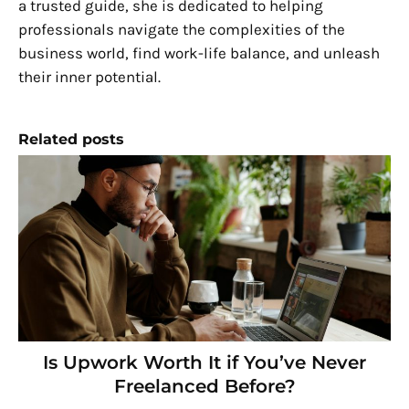
a trusted guide, she is dedicated to helping
professionals navigate the complexities of the
business world, find work-life balance, and unleash
their inner potential.
Related posts
Is Upwork Worth It if You’ve Never
Freelanced Before?