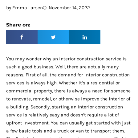
by
Emma Larsen
November 14, 2022
Share on:
You may wonder why an interior construction service is
such a good business. Well, there are actually many
reasons. First of all, the demand for interior construction
services is always high. Whether it’s a residential or
commercial property, there is always a need for someone
to renovate, remodel, or otherwise improve the interior of
a building. Secondly, starting an interior construction
service is relatively easy and doesn’t require a lot of
upfront investment. You can usually get started with just
a few basic tools and a truck or van to transport them.