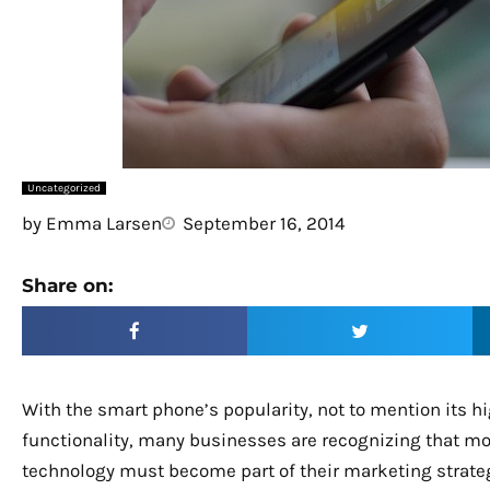
Uncategorized
by
Emma Larsen
September 16, 2014
Share on:
With the smart phone’s popularity, not to mention its h
functionality, many businesses are recognizing that mo
technology must become part of their marketing strate