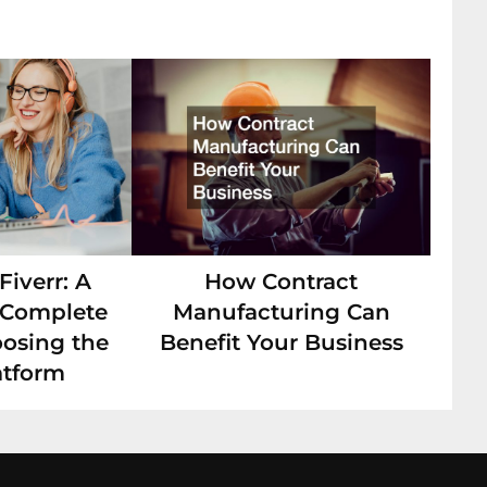
iverr: A
How Contract
s Complete
Manufacturing Can
oosing the
Benefit Your Business
atform