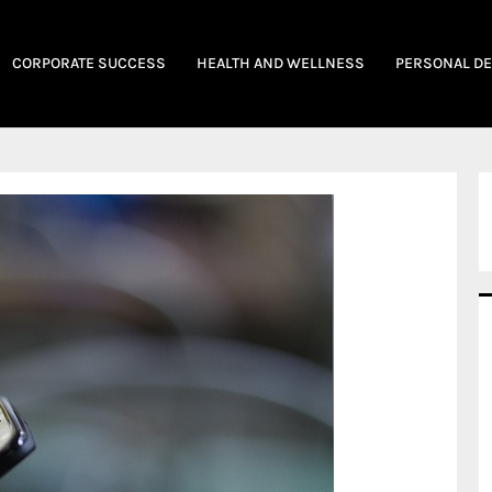
CORPORATE SUCCESS
HEALTH AND WELLNESS
PERSONAL D