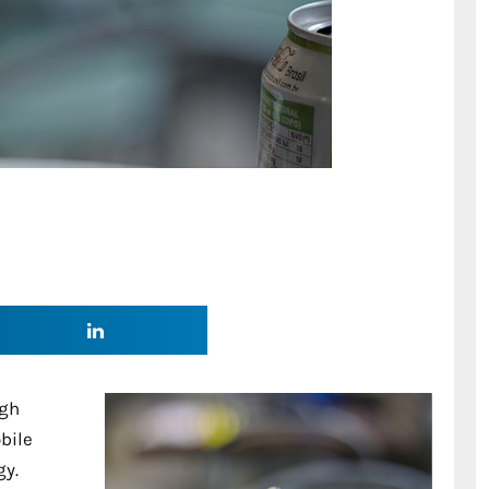
igh
bile
gy.