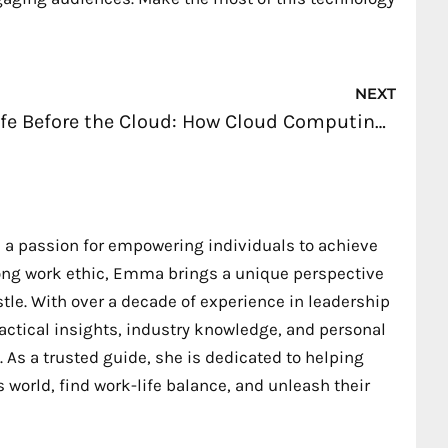
Nex
NEXT
Life Before the Cloud: How Cloud Computing Has Simplified Our Daily Tasks
 a passion for empowering individuals to achieve
trong work ethic, Emma brings a unique perspective
stle. With over a decade of experience in leadership
ctical insights, industry knowledge, and personal
 As a trusted guide, she is dedicated to helping
 world, find work-life balance, and unleash their