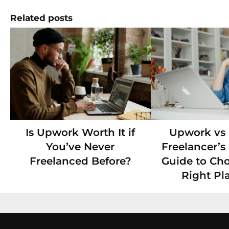
Related posts
Is Upwork Worth It if
Upwork vs F
You’ve Never
Freelancer’
Freelanced Before?
Guide to Ch
Right Pl