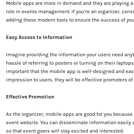
Mobile apps are more in demand and they are playing a 
role in events management. If you’re an organizer, cons
adding these modern tools to ensure the success of you
Easy Access to Information
Imagine providing the information your users need anyt
hassle of referring to posters or turning on their lapto
important that the mobile app is well-designed and eas
impression to users, they will be effective promoters of 
Effective Promotion
As the organizer, mobile apps are good for you because 
event website. You can disseminate information easily 
so that event goers will stay excited and interested.