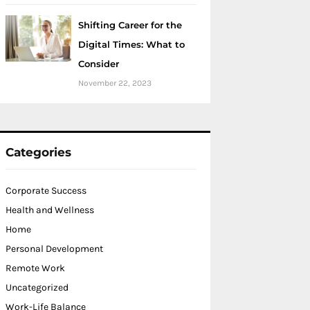
Shifting Career for the
Digital Times: What to
Consider
November 22, 2023
Categories
Corporate Success
Health and Wellness
Home
Personal Development
Remote Work
Uncategorized
Work-Life Balance