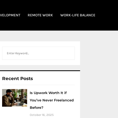
EVELOPMENT
REMOTE WORK
WORK-LIFE BALANCE
Search
Recent Posts
Is Upwork Worth It if
You’ve Never Freelanced
Before?
October 16, 2025