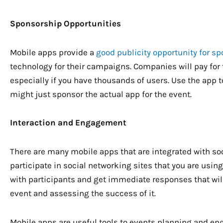
Sponsorship Opportunities
Mobile apps provide a
good publicity opportunity for s
technology for their campaigns. Companies will pay for 
especially if you have thousands of users. Use the app 
might just sponsor the actual app for the event.
Interaction and Engagement
There are many mobile apps that are integrated with so
participate in social networking sites that you are usin
with participants and get immediate responses that will
event and assessing the success of it.
Mobile apps are useful tools to events planning and en