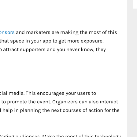
ponsors
and marketers are making the most of this
that space in your app to get more exposure,
to attract supporters and you never know, they
cial media. This encourages your users to
g to promote the event. Organizers can also interact
 help in planning the next courses of action for the
gaging audiences. Make the most of this technology