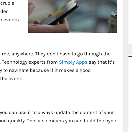
crucial
ider
r events.
ime, anywhere. They don’t have to go through the
ps. Technology experts from
Simply Apps
say that it’s
y to navigate because if it makes a good
the event.
you can use it to always update the content of your
and quickly. This also means you can build the hype