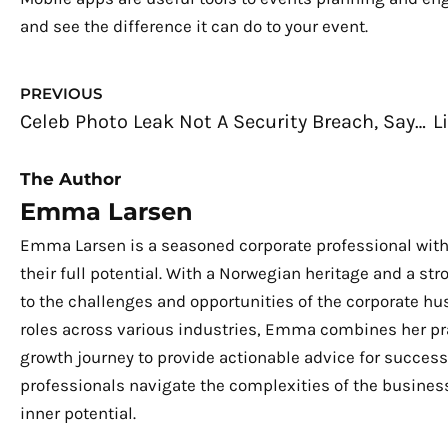
and see the difference it can do to your event.
Prev
PREVIOUS
Celeb Photo Leak Not A Security Breach, Says Apple
The Author
Emma Larsen
Emma Larsen is a seasoned corporate professional with
their full potential. With a Norwegian heritage and a s
to the challenges and opportunities of the corporate hu
roles across various industries, Emma combines her pra
growth journey to provide actionable advice for success.
professionals navigate the complexities of the business
inner potential.