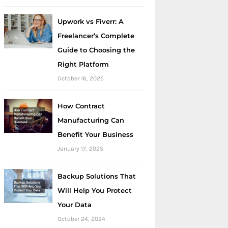
Upwork vs Fiverr: A
Freelancer’s Complete
Guide to Choosing the
Right Platform
October 16, 2025
How Contract
Manufacturing Can
Benefit Your Business
January 17, 2025
Backup Solutions That
Will Help You Protect
Your Data
October 24, 2024