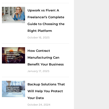
Upwork vs Fiverr: A
Freelancer’s Complete
Guide to Choosing the
Right Platform
October 16, 2025
How Contract
Manufacturing Can
Benefit Your Business
January 17, 2025
Backup Solutions That
Will Help You Protect
Your Data
October 24, 2024