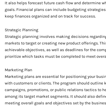
It also helps forecast future cash flow and determine
goals. Financial plans can include budgeting strategies,
keep finances organized and on track for success.
Strategic Planning
Strategic planning involves making decisions regarding 
markets to target or creating new product offerings. Th
achievable objectives, as well as deadlines for the comp
prioritize which tasks must be completed to meet overal
Marketing Plan
Marketing plans are essential for positioning your bus
with customers or clients. The program should outline k
campaigns, promotions, or public relations tactics to h
among its target market segments. It should also define
meeting overall goals and objectives set by the business