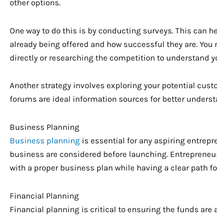
other options.
One way to do this is by conducting surveys. This can h
already being offered and how successful they are. You 
directly or researching the competition to understand y
Another strategy involves exploring your potential cus
forums are ideal information sources for better underst
Business Planning
Business planning
is essential for any aspiring entrepre
business are considered before launching. Entrepreneur
with a proper business plan while having a clear path for
Financial Planning
Financial planning is critical to ensuring the funds are 