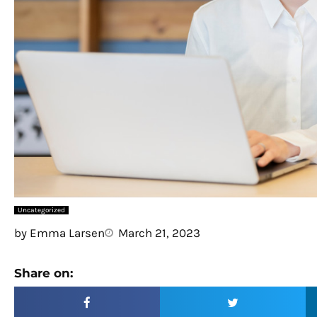
Uncategorized
by
Emma Larsen
March 21, 2023
Share on: