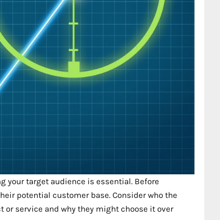
 your target audience is essential. Before
heir potential customer base. Consider who the
 or service and why they might choose it over