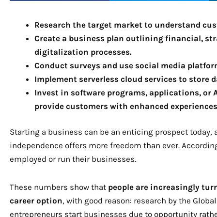
Research the target market to understand cus
Create a business plan outlining financial, st
digitalization processes.
Conduct surveys and use social media platform
Implement serverless cloud services to store d
Invest in software programs, applications, or 
provide customers with enhanced experiences
Starting a business can be an enticing prospect today, a
independence offers more freedom than ever. According
employed or run their businesses.
These numbers show that
people are increasingly tur
career option
, with good reason: research by the Globa
entrepreneurs start businesses due to opportunity rath