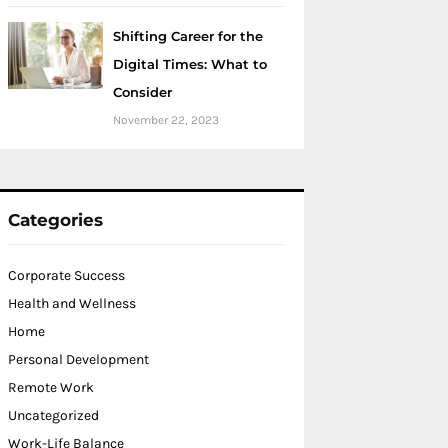
Shifting Career for the
Digital Times: What to
Consider
November 22, 2023
Categories
Corporate Success
Health and Wellness
Home
Personal Development
Remote Work
Uncategorized
Work-Life Balance