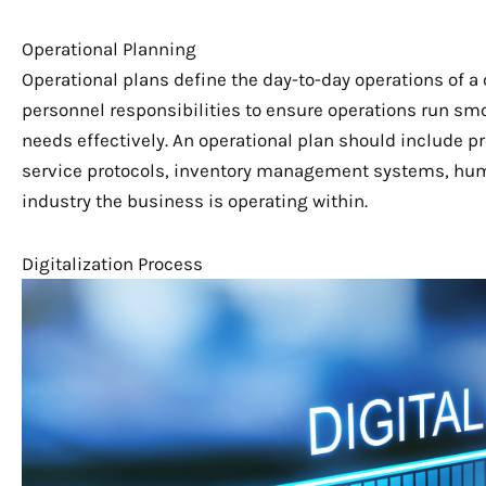
Operational Planning
Operational plans define the day-to-day operations of
personnel responsibilities to ensure operations run sm
needs effectively. An operational plan should include 
service protocols, inventory management systems, hum
industry the business is operating within.
Digitalization Process