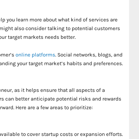
elp you learn more about what kind of services are
might also consider talking to potential customers
our target markets needs better.
tomer’s
online platforms
. Social networks, blogs, and
anding your target market’s habits and preferences.
neur, as it helps ensure that all aspects of a
s can better anticipate potential risks and rewards
ward. Here are a few areas to prioritize:
available to cover startup costs or expansion efforts.