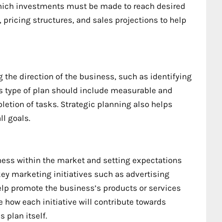
 which investments must be made to reach desired
 pricing structures, and sales projections to help
the direction of the business, such as identifying
is type of plan should include measurable and
letion of tasks. Strategic planning also helps
l goals.
iness within the market and setting expectations
ey marketing initiatives such as advertising
elp promote the business’s products or services
 how each initiative will contribute towards
 plan itself.