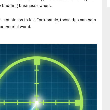
ny budding business owners.
a business to fail. Fortunately, these tips can help
preneurial world.