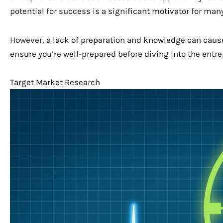
potential for success is a significant motivator for ma
However, a lack of preparation and knowledge can cause 
ensure you’re well-prepared before diving into the entre
Target Market Research