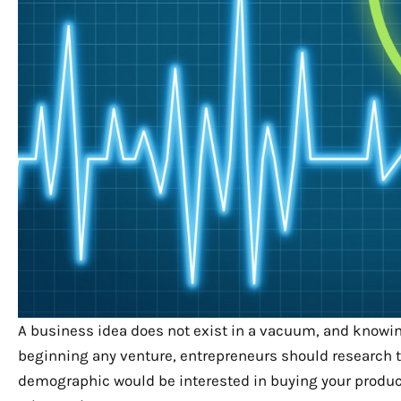
A business idea does not exist in a vacuum, and knowing
beginning any venture, entrepreneurs should research t
demographic would be interested in buying your product