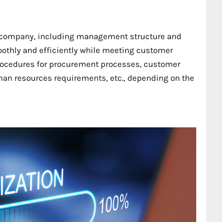
 a company, including management structure and
oothly and efficiently while meeting customer
procedures for procurement processes, customer
an resources requirements, etc., depending on the