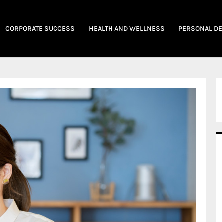
CORPORATE SUCCESS
HEALTH AND WELLNESS
PERSONAL D