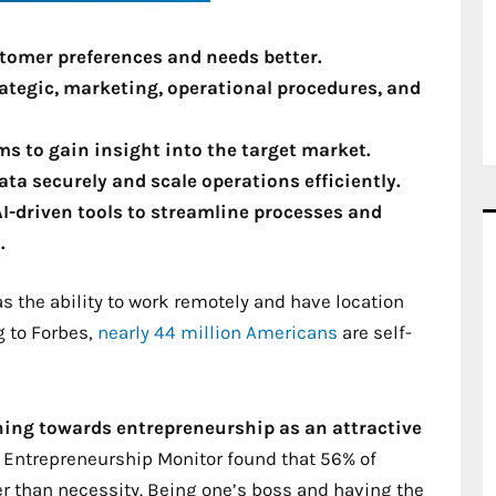
tomer preferences and needs better.
rategic, marketing, operational procedures, and
s to gain insight into the target market.
ata securely and scale operations efficiently.
AI-driven tools to streamline processes and
.
s the ability to work remotely and have location
 to Forbes,
nearly 44 million Americans
are self-
ning towards entrepreneurship as an attractive
l Entrepreneurship Monitor found that 56% of
er than necessity. Being one’s boss and having the