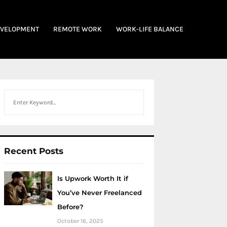
EVELOPMENT
REMOTE WORK
WORK-LIFE BALANCE
Search
Recent Posts
Is Upwork Worth It if
You’ve Never Freelanced
Before?
October 16, 2025