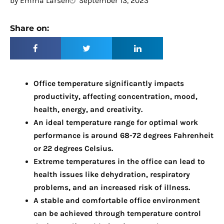
by
Emma Larsen
September 13, 2023
Share on:
Office temperature significantly impacts
productivity, affecting concentration, mood,
health, energy, and creativity.
An ideal temperature range for optimal work
performance is around 68-72 degrees Fahrenheit
or 22 degrees Celsius.
Extreme temperatures in the office can lead to
health issues like dehydration, respiratory
problems, and an increased risk of illness.
A stable and comfortable office environment
can be achieved through temperature control