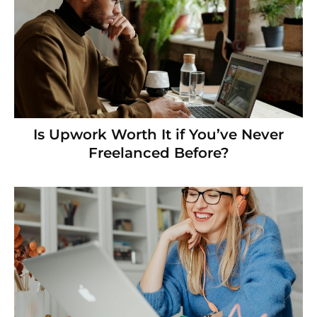
Is Upwork Worth It if You’ve Never
Freelanced Before?