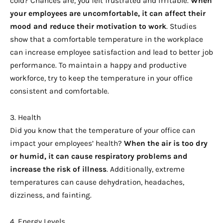
cold? Chances are, you felt frustrated and irritable.
When
your employees are uncomfortable, it can affect their
mood and reduce their motivation to work
. Studies
show that a comfortable temperature in the workplace
can increase employee satisfaction and lead to better job
performance. To maintain a happy and productive
workforce, try to keep the temperature in your office
consistent and comfortable.
3. Health
Did you know that the temperature of your office can
impact your employees’ health?
When the air is too dry
or humid, it can cause respiratory problems and
increase the risk of illness
. Additionally, extreme
temperatures can cause dehydration, headaches,
dizziness, and fainting.
4. Energy Levels