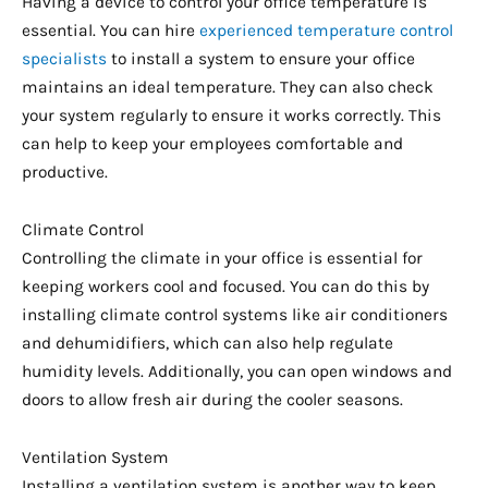
Having a device to control your office temperature is
essential. You can hire
experienced temperature control
specialists
to install a system to ensure your office
maintains an ideal temperature. They can also check
your system regularly to ensure it works correctly. This
can help to keep your employees comfortable and
productive.
Climate Control
Controlling the climate in your office is essential for
keeping workers cool and focused. You can do this by
installing climate control systems like air conditioners
and dehumidifiers, which can also help regulate
humidity levels. Additionally, you can open windows and
doors to allow fresh air during the cooler seasons.
Ventilation System
Installing a ventilation system is another way to keep