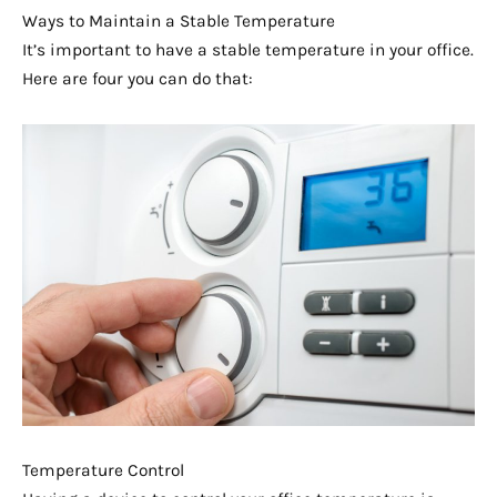
Ways to Maintain a Stable Temperature
It’s important to have a stable temperature in your office.
Here are four you can do that:
Temperature Control