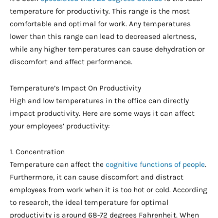
temperature for productivity. This range is the most
comfortable and optimal for work. Any temperatures
lower than this range can lead to decreased alertness,
while any higher temperatures can cause dehydration or
discomfort and affect performance.
Temperature’s Impact On Productivity
High and low temperatures in the office can directly
impact productivity. Here are some ways it can affect
your employees’ productivity:
1. Concentration
Temperature can affect the
cognitive functions of people
.
Furthermore, it can cause discomfort and distract
employees from work when it is too hot or cold. According
to research, the ideal temperature for optimal
productivity is around 68-72 degrees Fahrenheit. When