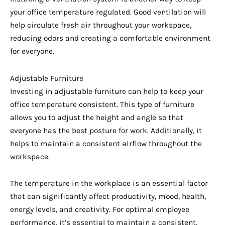
your office temperature regulated. Good ventilation will
help circulate fresh air throughout your workspace,
reducing odors and creating a comfortable environment
for everyone.
Adjustable Furniture
Investing in adjustable furniture can help to keep your
office temperature consistent. This type of furniture
allows you to adjust the height and angle so that
everyone has the best posture for work. Additionally, it
helps to maintain a consistent airflow throughout the
workspace.
The temperature in the workplace is an essential factor
that can significantly affect productivity, mood, health,
energy levels, and creativity. For optimal employee
performance, it’s essential to maintain a consistent,