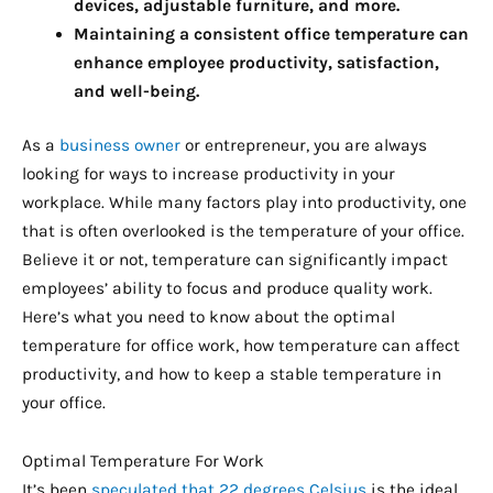
devices, adjustable furniture, and more.
Maintaining a consistent office temperature can
enhance employee productivity, satisfaction,
and well-being.
As a
business owner
or entrepreneur, you are always
looking for ways to increase productivity in your
workplace. While many factors play into productivity, one
that is often overlooked is the temperature of your office.
Believe it or not, temperature can significantly impact
employees’ ability to focus and produce quality work.
Here’s what you need to know about the optimal
temperature for office work, how temperature can affect
productivity, and how to keep a stable temperature in
your office.
Optimal Temperature For Work
It’s been
speculated that 22 degrees Celsius
is the ideal