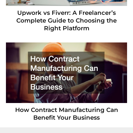
Upwork vs Fiverr: A Freelancer’s
Complete Guide to Choosing the
Right Platform
How Contract Manufacturing Can
Benefit Your Business