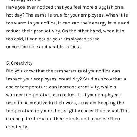
Have you ever noticed that you feel more sluggish on a
hot day? The same is true for your employees. When it is
too warm in your office, it can zap their energy levels and
reduce their productivity. On the other hand, when it is
too cold, it can cause your employees to feel
uncomfortable and unable to focus.
5. Creativity
Did you know that the temperature of your office can
impact your employees’ creativity? Studies show that a
cooler temperature can increase creativity, while a
warmer temperature can reduce it. If your employees
need to be creative in their work, consider keeping the
temperature in your office slightly cooler than usual. This
can help to stimulate their minds and increase their
creativity.