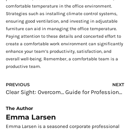
comfortable temperature in the office environment.
Strategies such as installing climate control systems,
ensuring good ventilation, and investing in adjustable
furniture can aid in managing the office temperature.
Paying attention to these details and concerted effort to
create a comfortable work environment can significantly
enhance your team’s productivity, satisfaction, and
overall well-being. Remember, a comfortable team is a
productive team.
Prev
N
PREVIOUS
NEXT
Clear Sight: Overcoming the Blur in Your Vision
Guide for Professionals: Mastering the Art of Effective Leadership
The Author
Emma Larsen
Emma Larsen is a seasoned corporate professional