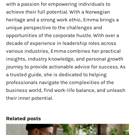
with a passion for empowering individuals to
achieve their full potential. With a Norwegian
heritage and a strong work ethic, Emma brings a
unique perspective to the challenges and
opportunities of the corporate hustle. With over a
decade of experience in leadership roles across
various industries, Emma combines her practical
insights, industry knowledge, and personal growth
journey to provide actionable advice for success. As
a trusted guide, she is dedicated to helping
professionals navigate the complexities of the
business world, find work-life balance, and unleash
their inner potential.
Related posts