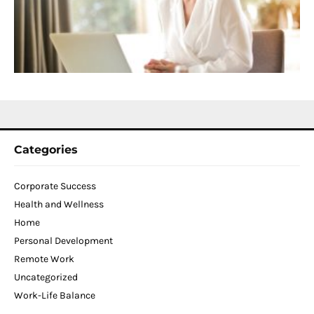
T
W
C
N
2
Categories
Corporate Success
Health and Wellness
Home
Personal Development
Remote Work
Uncategorized
Work-Life Balance