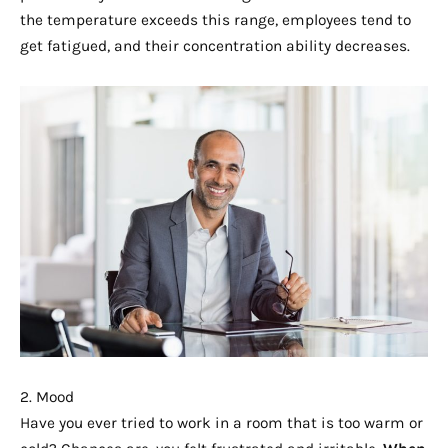
the temperature exceeds this range, employees tend to
get fatigued, and their concentration ability decreases.
2. Mood
Have you ever tried to work in a room that is too warm or