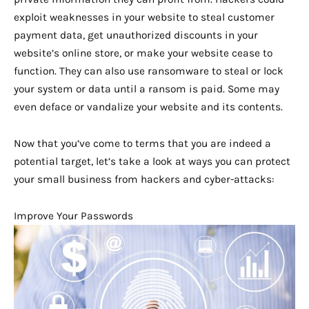
exploit weaknesses in your website to steal customer
payment data, get unauthorized discounts in your
website’s online store, or make your website cease to
function. They can also use ransomware to steal or lock
your system or data until a ransom is paid. Some may
even deface or vandalize your website and its contents.
Now that you’ve come to terms that you are indeed a
potential target, let’s take a look at ways you can protect
your small business from hackers and cyber-attacks:
Improve Your Passwords