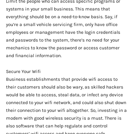
Limit the people who can access specific programs or
systems in your small business. This means that
everything should be on a need-to-know basis. Say, if
you’re a small vehicle servicing firm, only have office
employees or management have the login credentials
and passwords to the system, there’s no need for your
mechanics to know the password or access customer
and financial information.
Secure Your Wifi
Business establishments that provide wifi access to
their customers should also be wary, as skilled hackers
would be able to access, steal data, or infect any device
connected to your wifi network, and could also shut down
their connection to your wifi altogether. So, investing in a
modem with good wireless security is a must. There is
also software that can help regulate and control
customers’ wifi access and keep everyone safe.