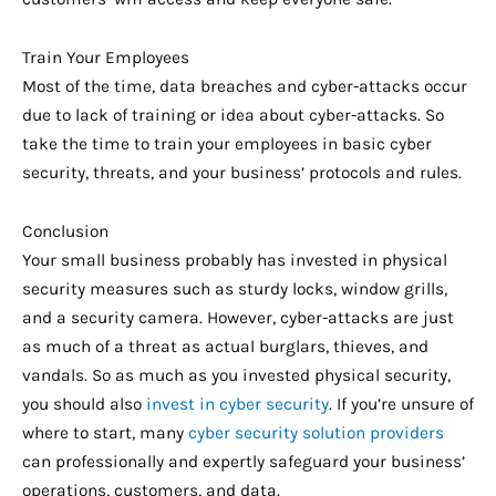
Train Your Employees
Most of the time, data breaches and cyber-attacks occur
due to lack of training or idea about cyber-attacks. So
take the time to train your employees in basic cyber
security, threats, and your business’ protocols and rules.
Conclusion
Your small business probably has invested in physical
security measures such as sturdy locks, window grills,
and a security camera. However, cyber-attacks are just
as much of a threat as actual burglars, thieves, and
vandals. So as much as you invested physical security,
you should also
invest in cyber security
. If you’re unsure of
where to start, many
cyber security solution providers
can professionally and expertly safeguard your business’
operations, customers, and data.