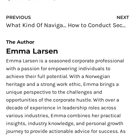
Prev
N
PREVIOUS
NEXT
What Kind Of Navigational System Should You Get For Your Car?
How to Conduct Security Awareness Training in the Workplace
The Author
Emma Larsen
Emma Larsen is a seasoned corporate professional
with a passion for empowering individuals to
achieve their full potential. With a Norwegian
heritage and a strong work ethic, Emma brings a
unique perspective to the challenges and
opportunities of the corporate hustle. With over a
decade of experience in leadership roles across
various industries, Emma combines her practical
insights, industry knowledge, and personal growth
journey to provide actionable advice for success. As