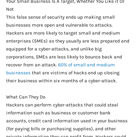
Your Small Business Is A Target, Whether You Like it Or
Not
This false sense of security ends up making small
businesses more open and vulnerable to attacks.
Hackers are more likely to target small and medium
enterprises (SMEs) as they usually are less prepared and
equipped for a cyber-attacks, and unlike big
corporations, SMEs are less likely to bounce back and
recover from an attack.
60% of small and medium
businesses
that are victims of hacks end up closing
their business within six months of a cyber-attack.
What Can They Do
Hackers can perform cyber-attacks that could steal
information such as business or customer bank
accounts, credit card information used in your business
(for paying bills or purchasing supplies), and other
private information they can profit from. Hackers could