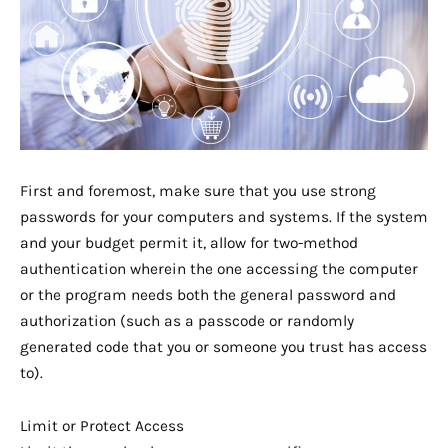
First and foremost, make sure that you use strong
passwords for your computers and systems. If the system
and your budget permit it, allow for two-method
authentication wherein the one accessing the computer
or the program needs both the general password and
authorization (such as a passcode or randomly
generated code that you or someone you trust has access
to).
Limit or Protect Access