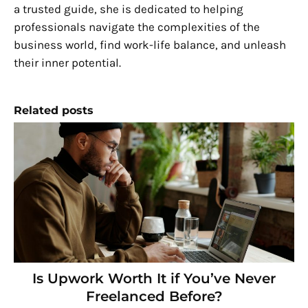
a trusted guide, she is dedicated to helping
professionals navigate the complexities of the
business world, find work-life balance, and unleash
their inner potential.
Related posts
Is Upwork Worth It if You’ve Never
Freelanced Before?