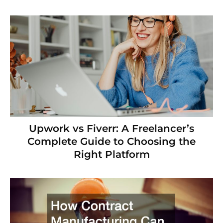
Upwork vs Fiverr: A Freelancer’s
Complete Guide to Choosing the
Right Platform