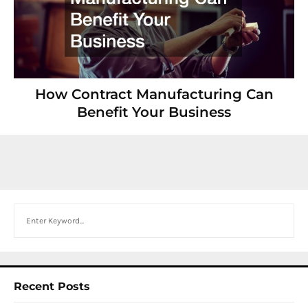
How Contract Manufacturing Can
Benefit Your Business
Search
Recent Posts