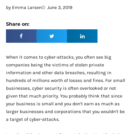
by
Emma Larsen
June 3, 2019
Share on:
When it comes to cyber-attacks, you often see big
companies being the victims of stolen private
information and other data breaches, resulting in
hundreds of millions worth of losses and fines. For small
businesses, cyber security is often overlooked or not
given that much priority. You probably think that since
your business is small and you don’t earn as much as
larger businesses and corporations that you wouldn’t be
a target of cyber-attacks.