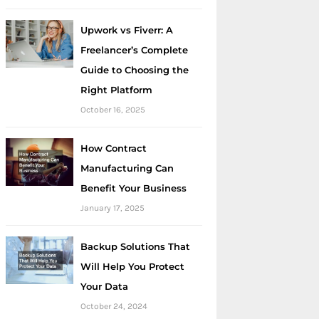
Upwork vs Fiverr: A
Freelancer’s Complete
Guide to Choosing the
Right Platform
October 16, 2025
How Contract
Manufacturing Can
Benefit Your Business
January 17, 2025
Backup Solutions That
Will Help You Protect
Your Data
October 24, 2024