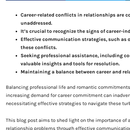
Career-related conflicts in relationships are 
unaddressed.
It’s crucial to recognize the signs of career-i
Effective communication strategies, such as 
these conflicts.
Seeking professional assistance, including co
valuable insights and tools for resolution.
Maintaining a balance between career and relat
Balancing professional life and romantic commitments 
increasing demand for career commitment can inadverte
necessitating effective strategies to navigate these tur
This blog post aims to shed light on the importance of
relationship problems through effective communicatio