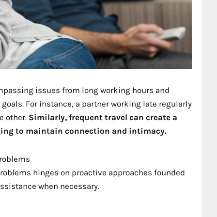
compassing issues from long working hours and
goals. For instance, a partner working late regularly
e other.
Similarly, frequent travel can create a
ging to maintain connection and intimacy.
Problems
problems hinges on proactive approaches founded
assistance when necessary.