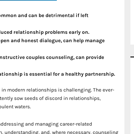
common and can be detrimental if left
nduced relationship problems early on.
open and honest dialogue, can help manage
nstructive couples counseling, can provide
ionship is essential for a healthy partnership.
in modern relationships is challenging. The ever-
ntly sow seeds of discord in relationships,
bulent waters.
 addressing and managing career-related
n, understanding, and, where necessary, counseling