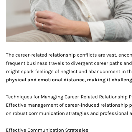
The career-related relationship conflicts are vast, en
frequent business travels to divergent career paths and 
might spark feelings of neglect and abandonment in th
physical and emotional distance, making it challen
Techniques for Managing Career-Related Relationship 
Effective management of career-induced relationship 
on robust communication strategies and professional 
Effective Communication Strategies