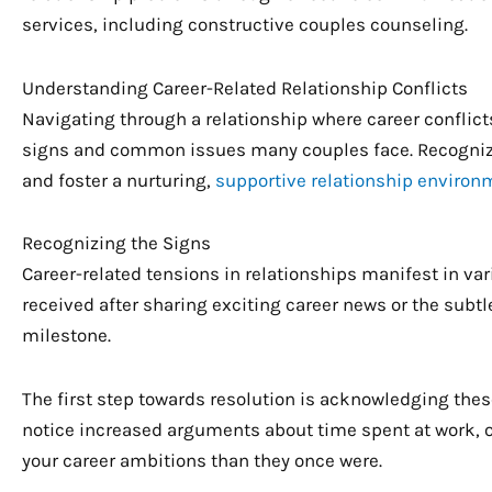
services, including constructive couples counseling.
Understanding Career-Related Relationship Conflicts
Navigating through a relationship where career conflic
signs and common issues many couples face. Recognizi
and foster a nurturing,
supportive relationship environ
Recognizing the Signs
Career-related tensions in relationships manifest in var
received after sharing exciting career news or the subt
milestone.
The first step towards resolution is acknowledging thes
notice increased arguments about time spent at work, or
your career ambitions than they once were.