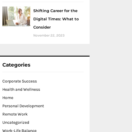
Shifting Career for the
Digital Times: What to
Consider
November 22, 2023
Categories
Corporate Success
Health and Wellness
Home
Personal Development
Remote Work
Uncategorized
Work-Life Balance