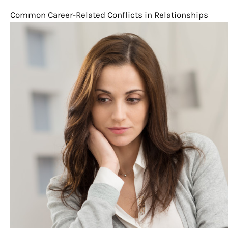
Common Career-Related Conflicts in Relationships