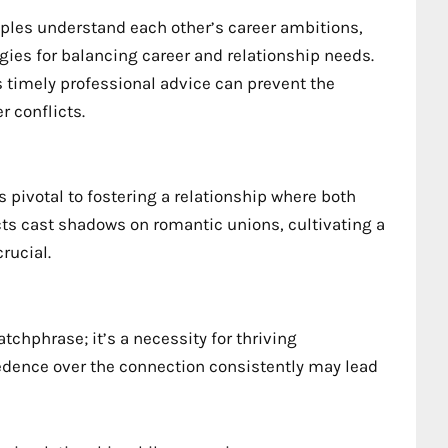
uples understand each other’s career ambitions,
gies for balancing career and relationship needs.
s timely professional advice can prevent the
r conflicts.
 pivotal to fostering a relationship where both
cts cast shadows on romantic unions, cultivating a
rucial.
atchphrase; it’s a necessity for thriving
cedence over the connection consistently may lead