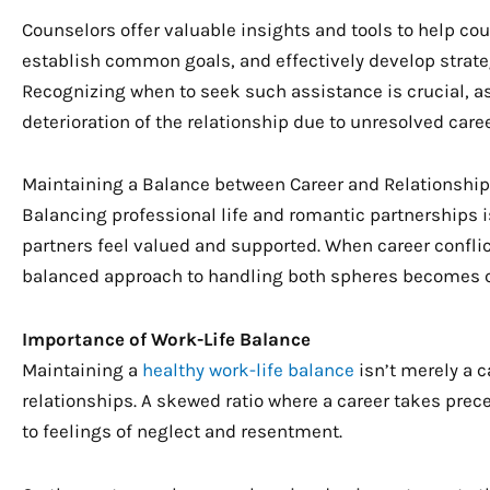
Counselors offer valuable insights and tools to help co
establish common goals, and effectively develop strate
Recognizing when to seek such assistance is crucial, a
deterioration of the relationship due to unresolved caree
Maintaining a Balance between Career and Relationship
Balancing professional life and romantic partnerships is
partners feel valued and supported. When career confli
balanced approach to handling both spheres becomes c
Importance of Work-Life Balance
Maintaining a
healthy work-life balance
isn’t merely a c
relationships. A skewed ratio where a career takes pre
to feelings of neglect and resentment.