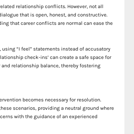
ated relationship conflicts. However, not all
 dialogue that is open, honest, and constructive.
ng that career conflicts are normal can ease the
, using “I feel” statements instead of accusatory
lationship check-ins’ can create a safe space for
and relationship balance, thereby fostering
tervention becomes necessary for resolution.
n these scenarios, providing a neutral ground where
ncerns with the guidance of an experienced