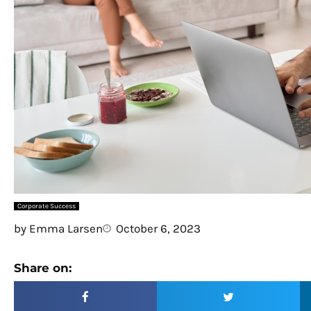
Corporate Success
by
Emma Larsen
October 6, 2023
Share on: