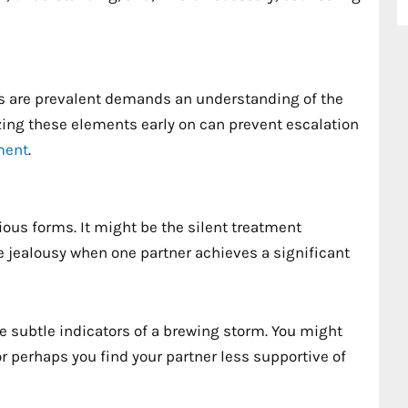
ts are prevalent demands an understanding of the
ng these elements early on can prevent escalation
ment
.
ious forms. It might be the silent treatment
le jealousy when one partner achieves a significant
e subtle indicators of a brewing storm. You might
 perhaps you find your partner less supportive of