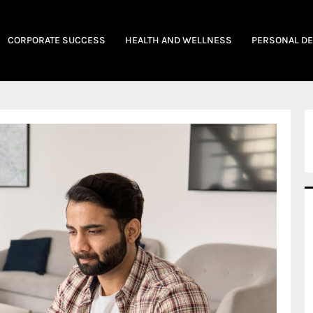
CORPORATE SUCCESS
HEALTH AND WELLNESS
PERSONAL D