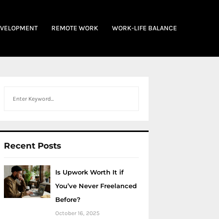
EVELOPMENT
REMOTE WORK
WORK-LIFE BALANCE
Search
Recent Posts
Is Upwork Worth It if
You’ve Never Freelanced
Before?
October 16, 2025