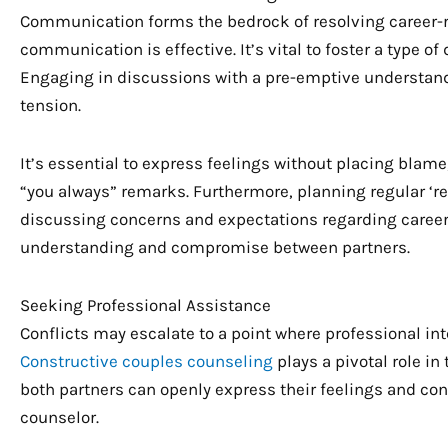
Communication forms the bedrock of resolving career-rel
communication is effective. It’s vital to foster a type of
Engaging in discussions with a pre-emptive understandi
tension.
It’s essential to express feelings without placing blame
“you always” remarks. Furthermore, planning regular ‘re
discussing concerns and expectations regarding career 
understanding and compromise between partners.
Seeking Professional Assistance
Conflicts may escalate to a point where professional in
Constructive couples counseling
plays a pivotal role i
both partners can openly express their feelings and co
counselor.