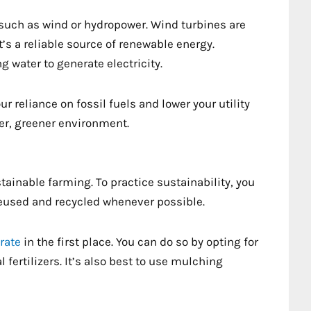
 such as wind or hydropower. Wind turbines are
 a reliable source of renewable energy.
 water to generate electricity.
 reliance on fossil fuels and lower your utility
aner, greener environment.
tainable farming. To practice sustainability, you
reused and recycled whenever possible.
rate
in the first place. You can do so by opting for
fertilizers. It’s also best to use mulching