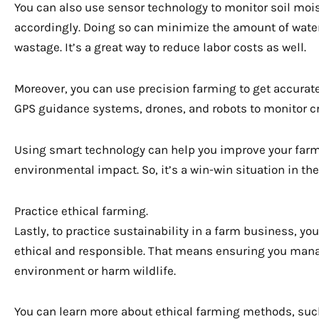
You can also use sensor technology to monitor soil mois
accordingly. Doing so can minimize the amount of water
wastage. It’s a great way to reduce labor costs as well.
Moreover, you can use precision farming to get accurate
GPS guidance systems, drones, and robots to monitor cr
Using smart technology can help you improve your farm’
environmental impact. So, it’s a win-win situation in the
Practice ethical farming.
Lastly, to practice sustainability in a farm business, yo
ethical and responsible. That means ensuring you mana
environment or harm wildlife.
You can learn more about ethical farming methods, suc