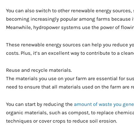
You can also switch to other renewable energy sources,
becoming increasingly popular among farms because it’s
Meanwhile, hydropower systems use the power of flowing
These renewable energy sources can help you reduce your
costs. Plus, it’s an excellent way to contribute to a cle
Reuse and recycle materials.
The materials you use on your farm are essential for sus
need to ensure that all materials used on the farm are 
You can start by reducing the
amount of waste you gene
organic materials, such as compost, to replace chemical 
techniques or cover crops to reduce soil erosion.