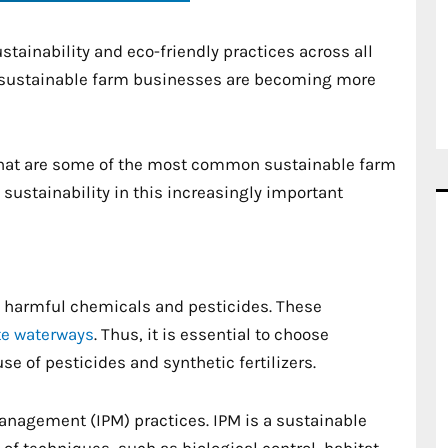
stainability and eco-friendly practices across all
ct, sustainable farm businesses are becoming more
 what are some of the most common sustainable farm
sustainability in this increasingly important
h harmful chemicals and pesticides. These
e waterways
. Thus, it is essential to choose
se of pesticides and synthetic fertilizers.
 Management (IPM) practices. IPM is a sustainable
 techniques, such as biological control, habitat