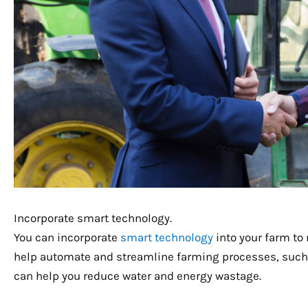
Incorporate smart technology.
You can incorporate
smart technology
into your farm to
help automate and streamline farming processes, such 
can help you reduce water and energy wastage.