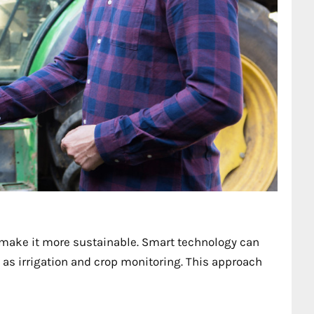
 make it more sustainable. Smart technology can
as irrigation and crop monitoring. This approach