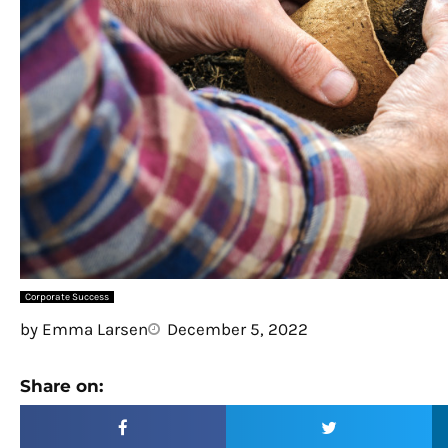
Corporate Success
by
Emma Larsen
December 5, 2022
Share on: