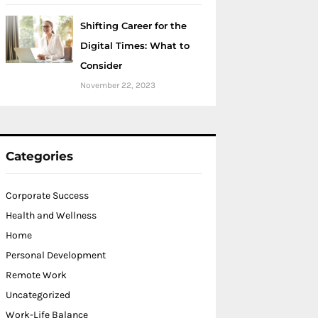
Shifting Career for the
Digital Times: What to
Consider
November 22, 2023
Categories
Corporate Success
Health and Wellness
Home
Personal Development
Remote Work
Uncategorized
Work-Life Balance