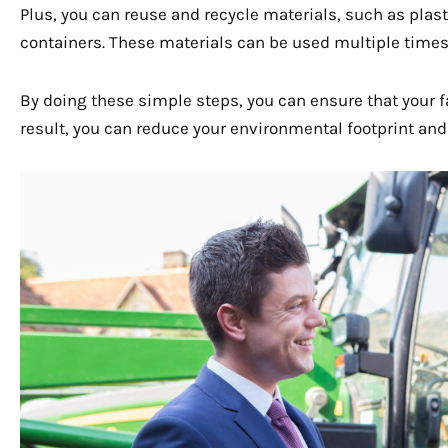
Plus, you can reuse and recycle materials, such as plas
containers. These materials can be used multiple times
By doing these simple steps, you can ensure that your f
result, you can reduce your environmental footprint and 