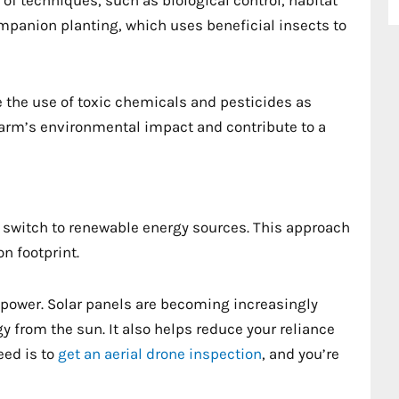
ompanion planting, which uses beneficial insects to
 the use of toxic chemicals and pesticides as
farm’s environmental impact and contribute to a
to switch to renewable energy sources. This approach
n footprint.
 power. Solar panels are becoming increasingly
y from the sun. It also helps reduce your reliance
need is to
get an aerial drone inspection
, and you’re