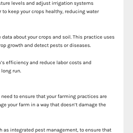
ture levels and adjust irrigation systems
 to keep your crops healthy, reducing water
 data about your crops and soil. This practice uses
op growth and detect pests or diseases.
s efficiency and reduce labor costs and
 long run.
u need to ensure that your farming practices are
ge your farm in a way that doesn’t damage the
h as integrated pest management, to ensure that