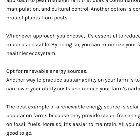
manipulation, and cultural control. Another option is c
protect plants from pests.
Whichever approach you choose, it’s essential to reduce
much as possible. By doing so, you can minimize your 
healthier ecosystem.
Opt for renewable energy sources.
Another way to practice sustainability on your farm is 
can lower your utility costs and reduce your farm’s carbo
The best example of a renewable energy source is solar
popular on farms because they provide clean, free energ
on fossil fuels. More so, it’s easier to maintain. All you 
good to go.