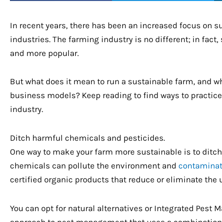
In recent years, there has been an increased focus on su
industries. The farming industry is no different; in fa
and more popular.
But what does it mean to run a sustainable farm, and
business models? Keep reading to find ways to practice 
industry.
Ditch harmful chemicals and pesticides.
One way to make your farm more sustainable is to ditc
chemicals can pollute the environment and
contaminat
certified organic products that reduce or eliminate the u
You can opt for natural alternatives or Integrated Pest
approach to pest management that uses a combination of