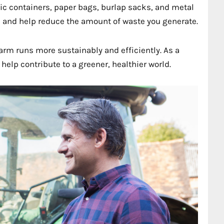
tic containers, paper bags, burlap sacks, and metal
 and help reduce the amount of waste you generate.
arm runs more sustainably and efficiently. As a
help contribute to a greener, healthier world.