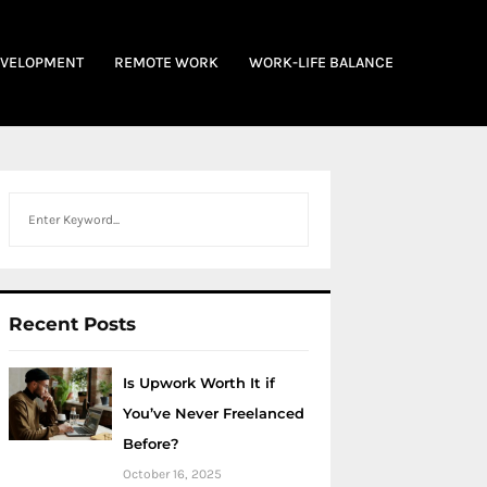
EVELOPMENT
REMOTE WORK
WORK-LIFE BALANCE
Search
Recent Posts
Is Upwork Worth It if
You’ve Never Freelanced
Before?
October 16, 2025