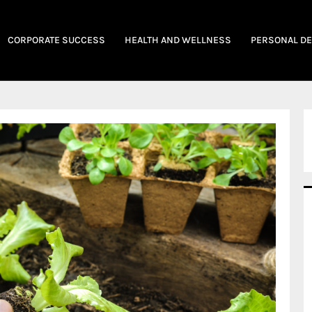
CORPORATE SUCCESS
HEALTH AND WELLNESS
PERSONAL D