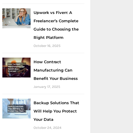
Upwork vs Fiverr: A
Freelancer’s Complete
Guide to Choosing the
Right Platform
October 16, 2025
How Contract
Manufacturing Can
Benefit Your Business
January 17, 2025
Backup Solutions That
Will Help You Protect
Your Data
October 24, 2024