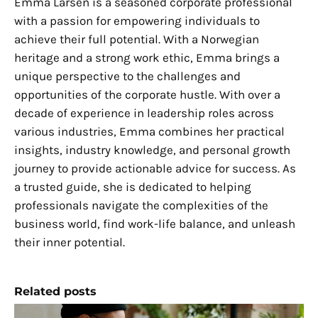
Emma Larsen is a seasoned corporate professional
with a passion for empowering individuals to
achieve their full potential. With a Norwegian
heritage and a strong work ethic, Emma brings a
unique perspective to the challenges and
opportunities of the corporate hustle. With over a
decade of experience in leadership roles across
various industries, Emma combines her practical
insights, industry knowledge, and personal growth
journey to provide actionable advice for success. As
a trusted guide, she is dedicated to helping
professionals navigate the complexities of the
business world, find work-life balance, and unleash
their inner potential.
Related posts