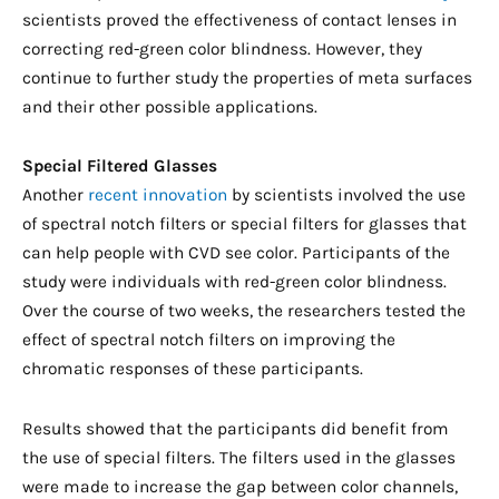
scientists proved the effectiveness of contact lenses in
correcting red-green color blindness. However, they
continue to further study the properties of meta surfaces
and their other possible applications.
Special Filtered Glasses
Another
recent innovation
by scientists involved the use
of spectral notch filters or special filters for glasses that
can help people with CVD see color. Participants of the
study were individuals with red-green color blindness.
Over the course of two weeks, the researchers tested the
effect of spectral notch filters on improving the
chromatic responses of these participants.
Results showed that the participants did benefit from
the use of special filters. The filters used in the glasses
were made to increase the gap between color channels,