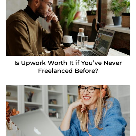
Is Upwork Worth It if You’ve Never
Freelanced Before?