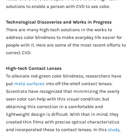
solutions to enable a person with CVD to see color.
Technological Discoveries and Works in Progress
There are many high-tech solutions in the works to
address color blindness to make everyday life easier for
people with it. Here are some of the most recent efforts to
correct CVD.
High-tech Contact Lenses
To alleviate red-green color blindness, researchers have
put
meta surfaces
into off-the-shelf contact lenses.
Scientists have recognized that minimizing the overly
seen color can help with this visual condition, but
obtaining this correction in a comfortable and
lightweight design is difficult. With that in mind, they
created thin films with precise optical characteristics
and incorporated these to contact lenses. In this
study
,