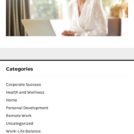
D
T
W
C
N
2
Categories
Corporate Success
Health and Wellness
Home
Personal Development
Remote Work
Uncategorized
Work-Life Balance