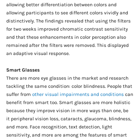
allowing better differentiation between colors and
allowing participants to see different colors vividly and
distinctively. The findings revealed that using the filters
for two weeks improved chromatic contrast sensitivity
and that these enhancements in color perception also
remained after the filters were removed. This displayed
an adaptive visual response.
Smart Glasses
There are more eye glasses in the market and research
tackling the same condition: color blindness. People that
suffer from
other visual impairments and conditions
can
benefit from smart too. Smart glasses are more holistic
because they improve vision in more ways than one, be
it peripheral vision loss, cataracts, glaucoma, blindness,
and more. Face recognition, text detection, light
sensitivity, and more are among the features of smart