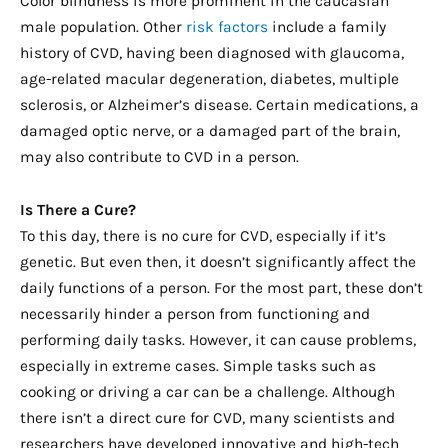
Color blindness is more prominent in the caucasian
male population. Other
risk factors
include a family
history of CVD, having been diagnosed with glaucoma,
age-related macular degeneration, diabetes, multiple
sclerosis, or Alzheimer’s disease. Certain medications, a
damaged optic nerve, or a damaged part of the brain,
may also contribute to CVD in a person.
Is There a Cure?
To this day, there is no cure for CVD, especially if it’s
genetic. But even then, it doesn’t significantly affect the
daily functions of a person. For the most part, these don’t
necessarily hinder a person from functioning and
performing daily tasks. However, it can cause problems,
especially in extreme cases. Simple tasks such as
cooking or driving a car can be a challenge. Although
there isn’t a direct cure for CVD, many scientists and
researchers have developed innovative and high-tech