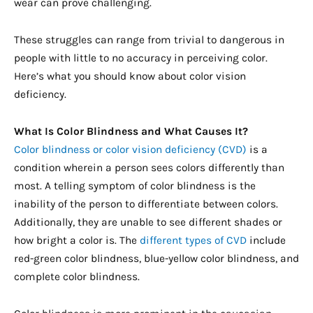
wear can prove challenging.
These struggles can range from trivial to dangerous in
people with little to no accuracy in perceiving color.
Here’s what you should know about color vision
deficiency.
What Is Color Blindness and What Causes It?
Color blindness or color vision deficiency (CVD)
is a
condition wherein a person sees colors differently than
most. A telling symptom of color blindness is the
inability of the person to differentiate between colors.
Additionally, they are unable to see different shades or
how bright a color is. The
different types of CVD
include
red-green color blindness, blue-yellow color blindness, and
complete color blindness.