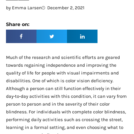
by
Emma Larsen
December 2, 2021
Share on:
Much of the research and scientific efforts are geared
towards regaining independence and improving the
quality of life for people with visual impairments and
disabilities. One of which is color vision deficiency.
Although a person can still function effectively in their
day-to-day activities with this condition, it can vary from
person to person and in the severity of their color
blindness. For individuals with complete color blindness,
performing daily activities such as crossing the street,
learning in a formal setting, and even choosing what to