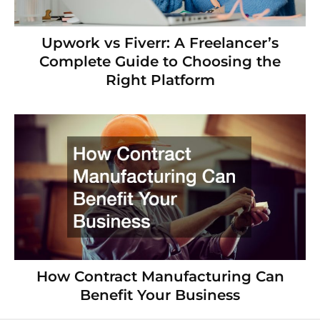
Upwork vs Fiverr: A Freelancer’s
Complete Guide to Choosing the
Right Platform
How Contract Manufacturing Can
Benefit Your Business