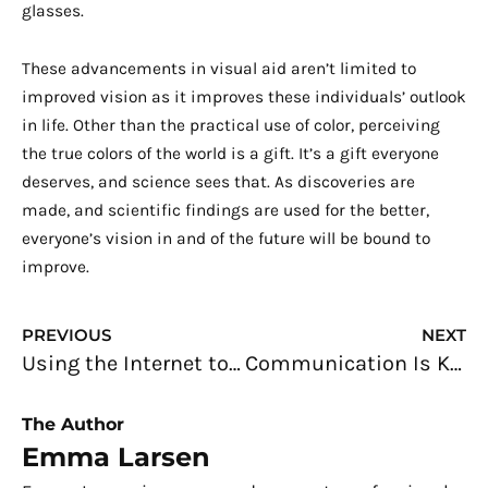
glasses.
These advancements in visual aid aren’t limited to
improved vision as it improves these individuals’ outlook
in life. Other than the practical use of color, perceiving
the true colors of the world is a gift. It’s a gift everyone
deserves, and science sees that. As discoveries are
made, and scientific findings are used for the better,
everyone’s vision in and of the future will be bound to
improve.
Prev
N
PREVIOUS
NEXT
Using the Internet to Buy a Home Safely and Hassle-free
Communication Is Key to Successful Businesses
The Author
Emma Larsen