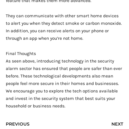
feature that makes them more advanced.
They can communicate with other smart home devices
to alert you when they detect smoke or carbon monoxide.
In addition, you can receive alerts on your phone or
through an app when you’re not home.
Final Thoughts
As seen above, introducing technology in the security
alarm sector has ensured that people are safer than ever
before. These technological developments also mean
people feel more secure in their homes and businesses.
We encourage you to explore the tech options available
and invest in the security system that best suits your
household or business needs.
Prev
N
PREVIOUS
NEXT