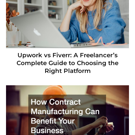
Upwork vs Fiverr: A Freelancer’s
Complete Guide to Choosing the
Right Platform