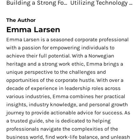
Building a Strong Foundation: Ensuring Security, Compliance, and Performance in Your Business
Utilizing Technology To Manage Your Finances – Tips for Small Businesses
The Author
Emma Larsen
Emma Larsen is a seasoned corporate professional
with a passion for empowering individuals to
achieve their full potential. With a Norwegian
heritage and a strong work ethic, Emma brings a
unique perspective to the challenges and
opportunities of the corporate hustle. With over a
decade of experience in leadership roles across
various industries, Emma combines her practical
insights, industry knowledge, and personal growth
journey to provide actionable advice for success. As
a trusted guide, she is dedicated to helping
professionals navigate the complexities of the
business world, find work-life balance, and unleash