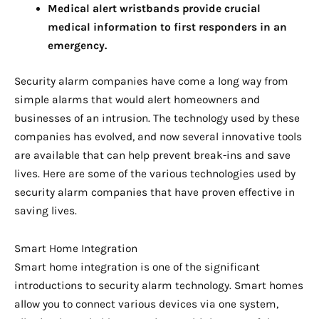
Medical alert wristbands provide crucial
medical information to first responders in an
emergency.
Security alarm companies have come a long way from
simple alarms that would alert homeowners and
businesses of an intrusion. The technology used by these
companies has evolved, and now several innovative tools
are available that can help prevent break-ins and save
lives. Here are some of the various technologies used by
security alarm companies that have proven effective in
saving lives.
Smart Home Integration
Smart home integration is one of the significant
introductions to security alarm technology. Smart homes
allow you to connect various devices via one system,