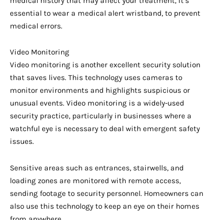
medical history that may affect your treatment, it’s
essential to wear a medical alert wristband, to prevent
medical errors.
Video Monitoring
Video monitoring is another excellent security solution
that saves lives. This technology uses cameras to
monitor environments and highlights suspicious or
unusual events. Video monitoring is a widely-used
security practice, particularly in businesses where a
watchful eye is necessary to deal with emergent safety
issues.
Sensitive areas such as entrances, stairwells, and
loading zones are monitored with remote access,
sending footage to security personnel. Homeowners can
also use this technology to keep an eye on their homes
from anywhere.