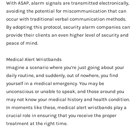
With ASAP, alarm signals are transmitted electronically,
avoiding the potential for miscommunication that can
occur with traditional verbal communication methods.
By adopting this protocol, security alarm companies can
provide their clients an even higher level of security and
peace of mind.
Medical Alert Wristbands
Imagine a scenario where you’re just going about your
daily routine, and suddenly, out of nowhere, you find
yourself in a medical emergency. You may be
unconscious or unable to speak, and those around you
may not know your medical history and health condition.
In moments like these, medical alert wristbands play a
crucial role in ensuring that you receive the proper
treatment at the right time.