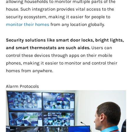
allowing households to monitor multiple parts of the
house. Such integration provides vital access to the
security ecosystem, making it easier for people to
monitor their homes
from any location globally.
Security solutions like smart door locks, bright lights,
and smart thermostats are such aides.
Users can
control these devices through apps on their mobile
phones, making it easier to monitor and control their
homes from anywhere.
Alarm Protocols