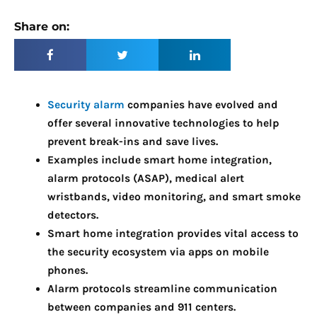
Share on:
Security alarm
companies have evolved and
offer several innovative technologies to help
prevent break-ins and save lives.
Examples include smart home integration,
alarm protocols (ASAP), medical alert
wristbands, video monitoring, and smart smoke
detectors.
Smart home integration provides vital access to
the security ecosystem via apps on mobile
phones.
Alarm protocols streamline communication
between companies and 911 centers.