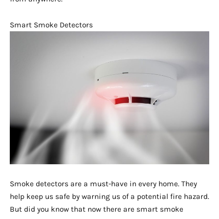
Smart Smoke Detectors
Smoke detectors are a must-have in every home. They
help keep us safe by warning us of a potential fire hazard.
But did you know that now there are smart smoke