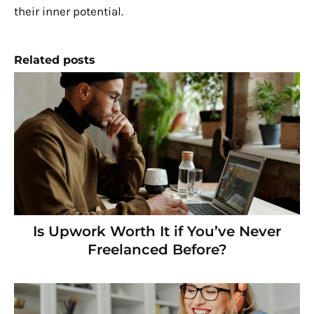
their inner potential.
Related posts
Is Upwork Worth It if You’ve Never
Freelanced Before?