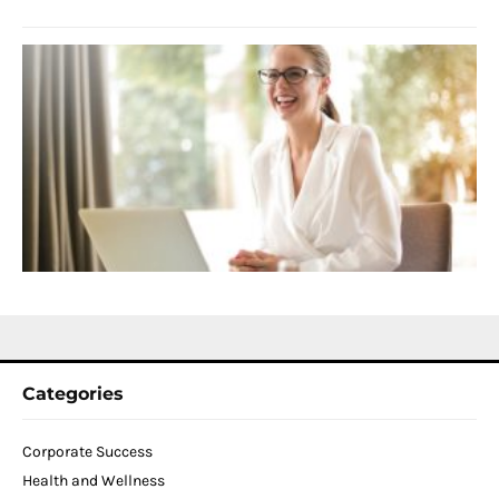
S
C
f
D
T
W
C
N
2
Categories
Corporate Success
Health and Wellness