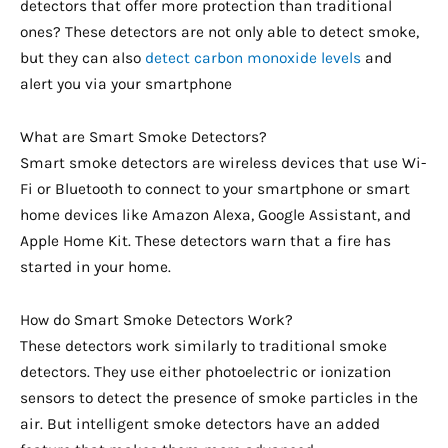
detectors that offer more protection than traditional
ones? These detectors are not only able to detect smoke,
but they can also
detect carbon monoxide levels
and
alert you via your smartphone
What are Smart Smoke Detectors?
Smart smoke detectors are wireless devices that use Wi-
Fi or Bluetooth to connect to your smartphone or smart
home devices like Amazon Alexa, Google Assistant, and
Apple Home Kit. These detectors warn that a fire has
started in your home.
How do Smart Smoke Detectors Work?
These detectors work similarly to traditional smoke
detectors. They use either photoelectric or ionization
sensors to detect the presence of smoke particles in the
air. But intelligent smoke detectors have an added