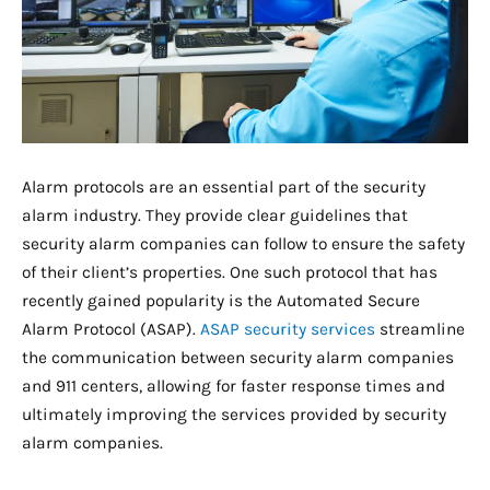
Alarm protocols are an essential part of the security
alarm industry. They provide clear guidelines that
security alarm companies can follow to ensure the safety
of their client’s properties. One such protocol that has
recently gained popularity is the Automated Secure
Alarm Protocol (ASAP).
ASAP security services
streamline
the communication between security alarm companies
and 911 centers, allowing for faster response times and
ultimately improving the services provided by security
alarm companies.