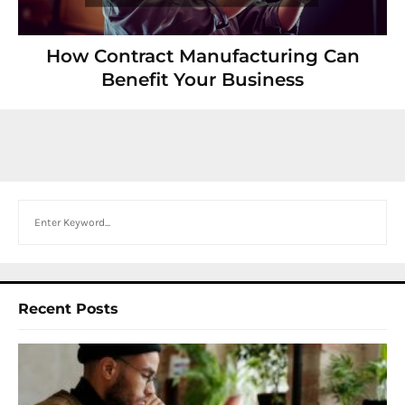
How Contract Manufacturing Can
Benefit Your Business
Search
Recent Posts
I
W
Y