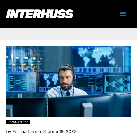
Skip
Mai
to
content
Men
Uncategorized
by
Emma Larsen
June 19, 2023