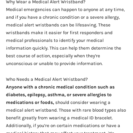
Why Wear a Medical Alert Wristband?
Medical emergencies can happen to anyone at any time,
and if you have a chronic condition or a severe allergy,
medical alert wristbands can be lifesaving. These
wristbands make it easier for first responders and
medical professionals to identify your medical
information quickly. This can help them determine the
best course of action, especially when they’re
unconscious or unable to provide information.
Who Needs a Medical Alert Wristband?
Anyone with a chronic medical condition such as
diabetes, epilepsy, asthma, or severe allergies to
medications or foods,
should consider wearing a
medical alert wristband. Those with rare blood types also
benefit greatly from wearing a medical ID bracelet.
Additionally, if you’re on certain medications or have a