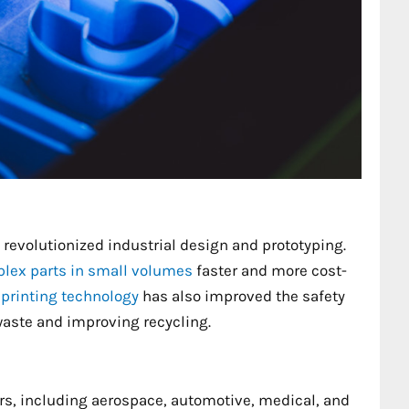
revolutionized industrial design and prototyping.
lex parts in small volumes
faster and more cost-
printing technology
has also improved the safety
waste and improving recycling.
ors, including aerospace, automotive, medical, and