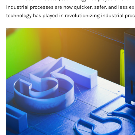
industrial processes are now quicker, safer, and less exp
technology has played in revolutionizing industrial pro