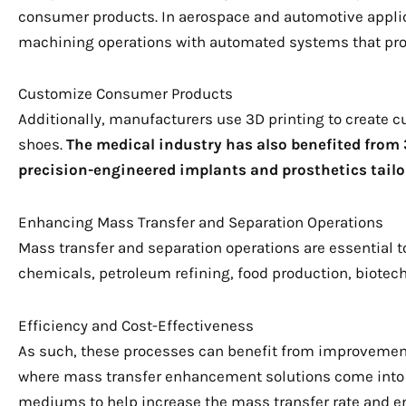
consumer products. In aerospace and automotive applic
machining operations with automated systems that prod
Customize Consumer Products
Additionally, manufacturers use 3D printing to create
shoes.
The medical industry has also benefited from 3
precision-engineered implants and prosthetics tailor
Enhancing Mass Transfer and Separation Operations
Mass transfer and separation operations are essential 
chemicals, petroleum refining, food production, biotec
Efficiency and Cost-Effectiveness
As such, these processes can benefit from improvements
where mass transfer enhancement solutions come into p
mediums to help increase the mass transfer rate and e