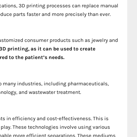
ations, 3D printing processes can replace manual
uce parts faster and more precisely than ever.
 customized consumer products such as jewelry and
D printing, as it can be used to create
ed to the patient’s needs.
to many industries, including pharmaceuticals,
hnology, and wastewater treatment.
 in efficiency and cost-effectiveness. This is
lay. These technologies involve using various
nable more efficient separations. These mediums