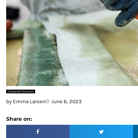
Corporate Success
by
Emma Larsen
June 6, 2023
Share on: