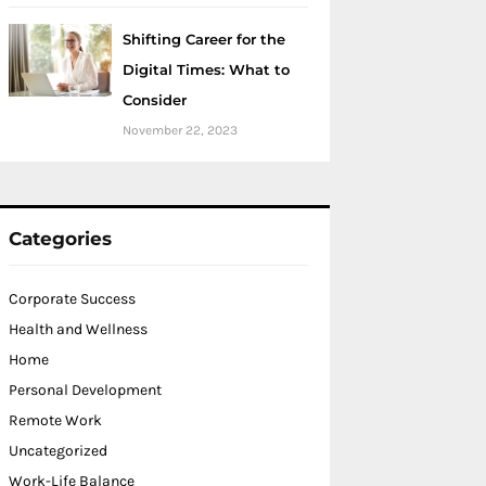
Shifting Career for the
Digital Times: What to
Consider
November 22, 2023
Categories
Corporate Success
Health and Wellness
Home
Personal Development
Remote Work
Uncategorized
Work-Life Balance