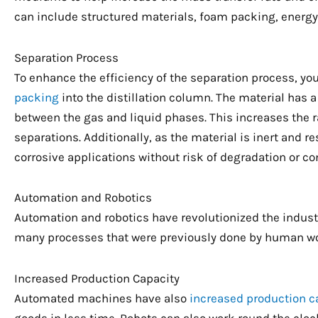
can include structured materials, foam packing, energy-e
Separation Process
To enhance the efficiency of the separation process, y
packing
into the distillation column. The material has a
between the gas and liquid phases. This increases the ra
separations. Additionally, as the material is inert and re
corrosive applications without risk of degradation or c
Automation and Robotics
Automation and robotics have revolutionized the indust
many processes that were previously done by human wor
Increased Production Capacity
Automated machines have also
increased production c