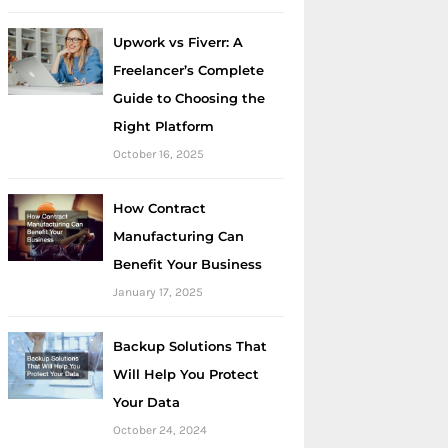
Upwork vs Fiverr: A
Freelancer’s Complete
Guide to Choosing the
Right Platform
October 16, 2025
How Contract
Manufacturing Can
Benefit Your Business
January 17, 2025
Backup Solutions That
Will Help You Protect
Your Data
October 24, 2024