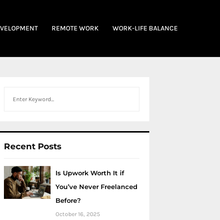
EVELOPMENT
REMOTE WORK
WORK-LIFE BALANCE
Search
Recent Posts
Is Upwork Worth It if
You’ve Never Freelanced
Before?
October 16, 2025