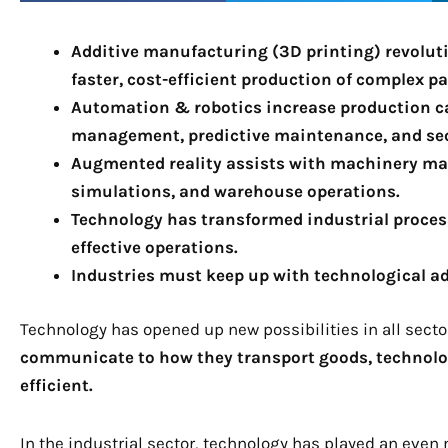
Additive manufacturing (3D printing) revoluti
faster, cost-efficient production of complex pa
Automation & robotics increase production ca
management, predictive maintenance, and se
Augmented reality assists with machinery mai
simulations, and warehouse operations.
Technology has transformed industrial processe
effective operations.
Industries must keep up with technological a
Technology has opened up new possibilities in all sect
communicate to how they transport goods, technolog
efficient.
In the industrial sector, technology has played an even 