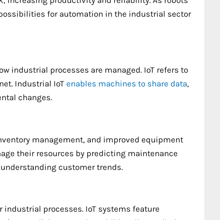
, increasing productivity and reliability. As robots
ibilities for automation in the industrial sector
how industrial processes are managed. IoT refers to
et. Industrial IoT
enables machines to share data
,
ntal changes.
se inventory management, and improved equipment
nage their resources by predicting maintenance
 understanding customer trends.
r industrial processes. IoT systems feature