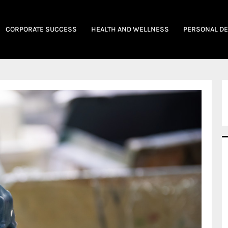
CORPORATE SUCCESS
HEALTH AND WELLNESS
PERSONAL D