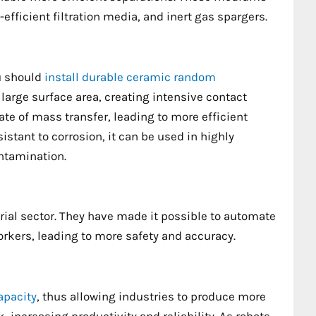
fficient filtration media, and inert gas spargers.
ou should
install durable ceramic random
 large surface area, creating intensive contact
te of mass transfer, leading to more efficient
sistant to corrosion, it can be used in highly
ontamination.
rial sector. They have made it possible to automate
kers, leading to more safety and accuracy.
apacity
, thus allowing industries to produce more