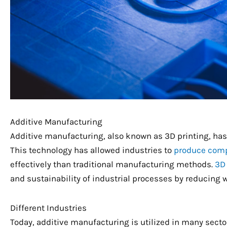
Additive Manufacturing
Additive manufacturing, also known as 3D printing, has 
This technology has allowed industries to
produce comp
effectively than traditional manufacturing methods.
3D 
and sustainability of industrial processes by reducing 
Different Industries
Today, additive manufacturing is utilized in many sect