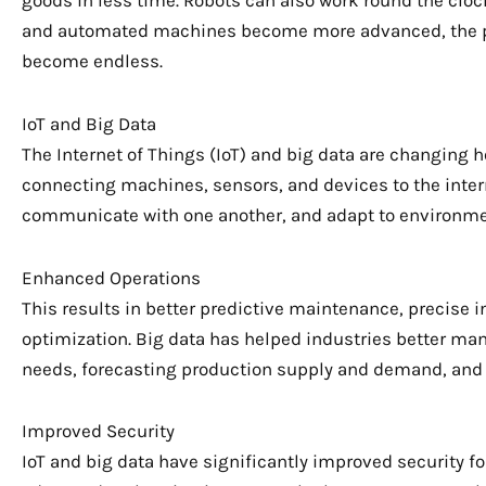
goods in less time. Robots can also work round the clock
and automated machines become more advanced, the poss
become endless.
IoT and Big Data
The Internet of Things (IoT) and big data are changing 
connecting machines, sensors, and devices to the intern
communicate with one another, and adapt to environme
Enhanced Operations
This results in better predictive maintenance, preci
optimization. Big data has helped industries better ma
needs, forecasting production supply and demand, and
Improved Security
IoT and big data have significantly improved security fo