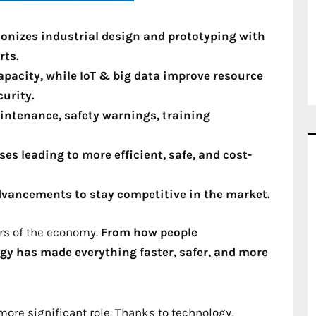
onizes industrial design and prototyping with
rts.
pacity, while IoT & big data improve resource
curity.
ntenance, safety warnings, training
s leading to more efficient, safe, and cost-
dvancements to stay competitive in the market.
ors of the economy.
From how people
y has made everything faster, safer, and more
more significant role. Thanks to technology,