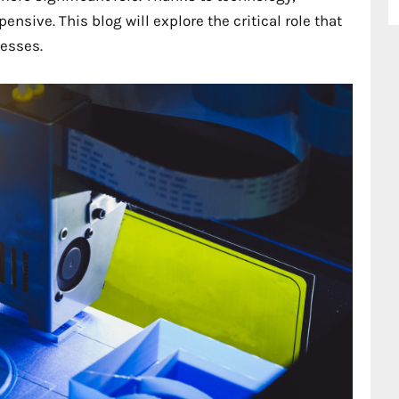
ensive. This blog will explore the critical role that
cesses.