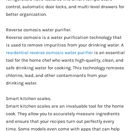
control, automatic door locks, and multi-level drawers for
better organization.
Reverse osmosis water purifier.
Reverse osmosis is a water purification technology that
is used to remove impurities from your drinking water. A
residential reverse osmosis water purifier
is an essential
tool for the home chef who wants high-quality, clean, and
safe drinking water for cooking. This technology removes
chlorine, lead, and other contaminants from your
drinking water.
Smart kitchen scales.
Smart kitchen scales are an invaluable tool for the home
cook. They allow you to accurately measure ingredients
and ensure that your recipes turn out perfectly every
time. Some models even come with apps that can help