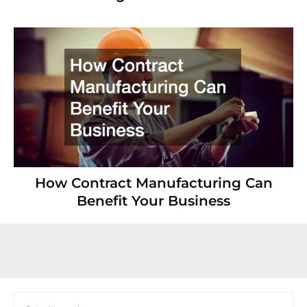
How Contract Manufacturing Can
Benefit Your Business
Search