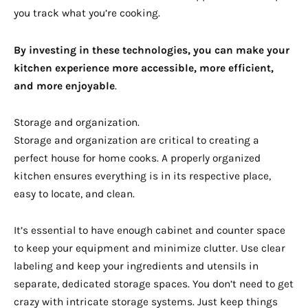
you track what you’re cooking.
By investing in these technologies, you can make your
kitchen experience more accessible, more efficient,
and more enjoyable
.
Storage and organization.
Storage and organization are critical to creating a
perfect house for home cooks. A properly organized
kitchen ensures everything is in its respective place,
easy to locate, and clean.
It’s essential to have enough cabinet and counter space
to keep your equipment and minimize clutter. Use clear
labeling and keep your ingredients and utensils in
separate, dedicated storage spaces. You don’t need to get
crazy with intricate storage systems. Just keep things