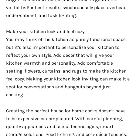
visibility. For best results, synchronously place overhead,
under-cabinet, and task lighting.
Make your kitchen look and feel cozy.
You may think of the kitchen as purely functional space,
but it’s also important to personalize your kitchen to
reflect your own style. Add décor that will give your
kitchen warmth and personality. Add comfortable
seating, flowers, curtains, and rugs to make the kitchen
feel cozy. Making your kitchen look inviting can make it a
spot for conversations and hangouts beyond just
cooking.
Creating the perfect house for home cooks doesn’t have
to be expensive or complicated. With careful planning,
quality appliances and useful technologies, smart
storage solutions, good lighting, and cozy décor touches,