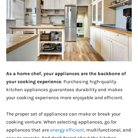
As a home chef, your appliances are the backbone of
your cooking experience
. Purchasing high-quality
kitchen appliances guarantees durability and makes
your cooking experience more enjoyable and efficient.
The proper set of appliances can make or break your
cooking venture. When selecting appliances, go for
appliances that are
energy efficient
, multifunctional, and
easy to operate. And don’t forget about the kitchen