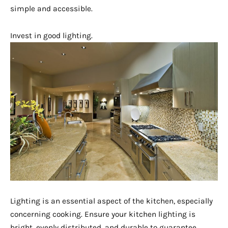
simple and accessible.
Invest in good lighting.
Lighting is an essential aspect of the kitchen, especially
concerning cooking. Ensure your kitchen lighting is
bright, evenly distributed, and durable to guarantee