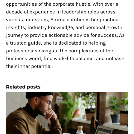
opportunities of the corporate hustle. With over a
decade of experience in leadership roles across
various industries, Emma combines her practical
insights, industry knowledge, and personal growth
journey to provide actionable advice for success. As
a trusted guide, she is dedicated to helping
professionals navigate the complexities of the
business world, find work-life balance, and unleash
their inner potential.
Related posts