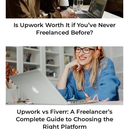
Is Upwork Worth It if You’ve Never
Freelanced Before?
Upwork vs Fiverr: A Freelancer’s
Complete Guide to Choosing the
Right Platform