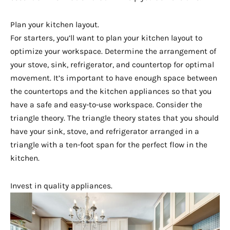
Plan your kitchen layout.
For starters, you’ll want to plan your kitchen layout to
optimize your workspace. Determine the arrangement of
your stove, sink, refrigerator, and countertop for optimal
movement. It’s important to have enough space between
the countertops and the kitchen appliances so that you
have a safe and easy-to-use workspace. Consider the
triangle theory. The triangle theory states that you should
have your sink, stove, and refrigerator arranged in a
triangle with a ten-foot span for the perfect flow in the
kitchen.
Invest in quality appliances.