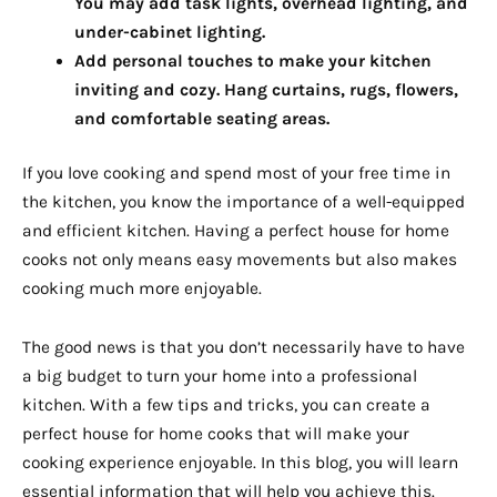
You may add task lights, overhead lighting, and
under-cabinet lighting.
Add personal touches to make your kitchen
inviting and cozy. Hang curtains, rugs, flowers,
and comfortable seating areas.
If you love cooking and spend most of your free time in
the kitchen, you know the importance of a well-equipped
and efficient kitchen. Having a perfect house for home
cooks not only means easy movements but also makes
cooking much more enjoyable.
The good news is that you don’t necessarily have to have
a big budget to turn your home into a professional
kitchen. With a few tips and tricks, you can create a
perfect house for home cooks that will make your
cooking experience enjoyable. In this blog, you will learn
essential information that will help you achieve this.