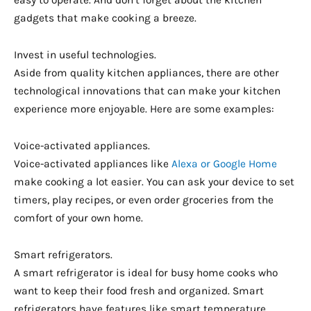
gadgets that make cooking a breeze.
Invest in useful technologies.
Aside from quality kitchen appliances, there are other
technological innovations that can make your kitchen
experience more enjoyable. Here are some examples:
Voice-activated appliances.
Voice-activated appliances like
Alexa or Google Home
make cooking a lot easier. You can ask your device to set
timers, play recipes, or even order groceries from the
comfort of your own home.
Smart refrigerators.
A smart refrigerator is ideal for busy home cooks who
want to keep their food fresh and organized. Smart
refrigerators have features like smart temperature