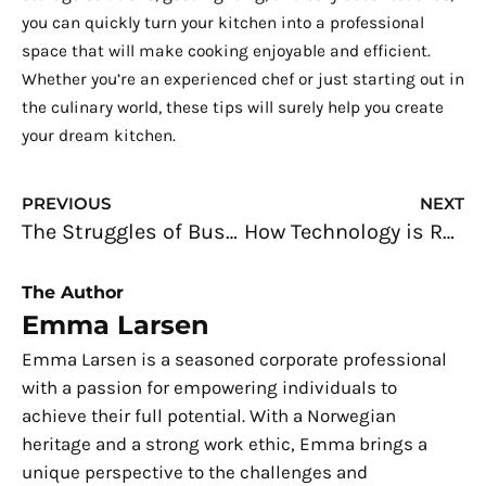
you can quickly turn your kitchen into a professional
space that will make cooking enjoyable and efficient.
Whether you’re an experienced chef or just starting out in
the culinary world, these tips will surely help you create
your dream kitchen.
Prev
N
PREVIOUS
NEXT
The Struggles of Business Startups Today and How to Overcome Them
How Technology is Revolutionizing Industrial Processes
The Author
Emma Larsen
Emma Larsen is a seasoned corporate professional
with a passion for empowering individuals to
achieve their full potential. With a Norwegian
heritage and a strong work ethic, Emma brings a
unique perspective to the challenges and