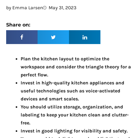
by
Emma Larsen
May 31, 2023
Share on:
Plan the kitchen layout to optimize the
workspace and consider the triangle theory for a
perfect flow.
Invest in high-quality kitchen appliances and
useful technologies such as voice-activated
devices and smart scales.
You should utilize storage, organization, and
labeling to keep your kitchen clean and clutter-
free.
Invest in good lighting for visibility and safety.