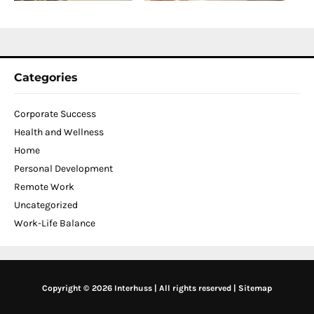
2
Categories
Corporate Success
Health and Wellness
Home
Personal Development
Remote Work
Uncategorized
Work-Life Balance
Copyright © 2026 Interhuss | All rights reserved |
Sitemap