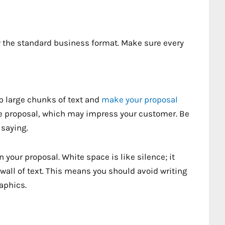
ow the standard business format. Make sure every
p large chunks of text and
make your proposal
he proposal, which may impress your customer. Be
 saying.
 your proposal. White space is like silence; it
wall of text. This means you should avoid writing
aphics.