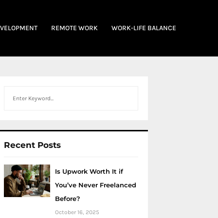
EVELOPMENT
REMOTE WORK
WORK-LIFE BALANCE
Search
Recent Posts
Is Upwork Worth It if
You’ve Never Freelanced
Before?
October 16, 2025