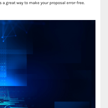
a great way to make your proposal error-free.