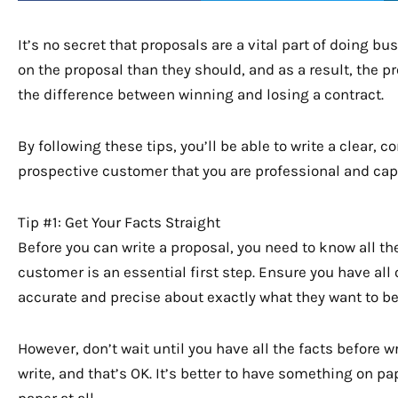
It’s no secret that proposals are a vital part of doing 
on the proposal than they should, and as a result, the p
the difference between winning and losing a contract.
By following these tips, you’ll be able to write a clear, c
prospective customer that you are professional and cap
Tip #1: Get Your Facts Straight
Before you can write a proposal, you need to know all th
customer is an essential first step. Ensure you have al
accurate and precise about exactly what they want to be
However, don’t wait until you have all the facts before w
write, and that’s OK. It’s better to have something on 
paper at all.