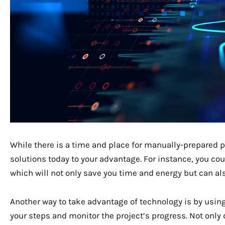
While there is a time and place for manually-prepared p
solutions today to your advantage. For instance, you co
which will not only save you time and energy but can al
Another way to take advantage of technology is by usin
your steps and monitor the project’s progress. Not only d