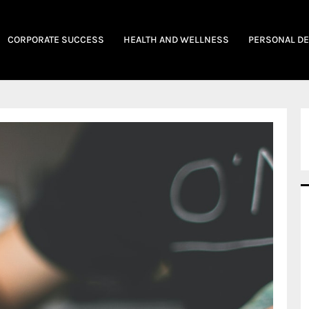
CORPORATE SUCCESS
HEALTH AND WELLNESS
PERSONAL D