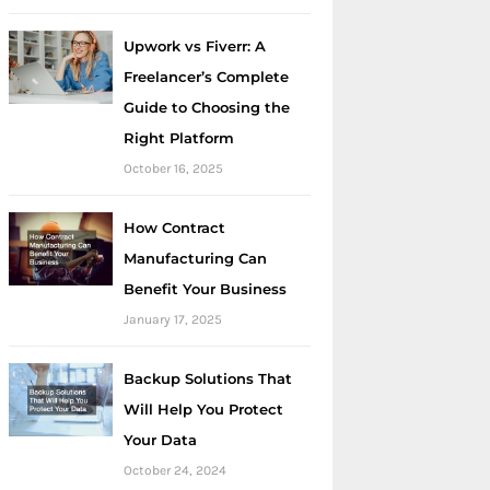
Upwork vs Fiverr: A
Freelancer’s Complete
Guide to Choosing the
Right Platform
October 16, 2025
How Contract
Manufacturing Can
Benefit Your Business
January 17, 2025
Backup Solutions That
Will Help You Protect
Your Data
October 24, 2024