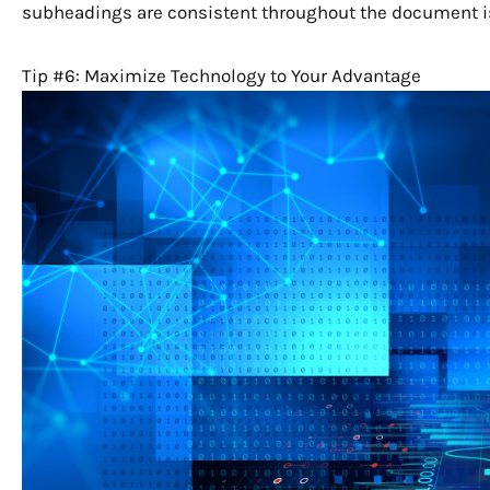
subheadings are consistent throughout the document is 
Tip #6: Maximize Technology to Your Advantage