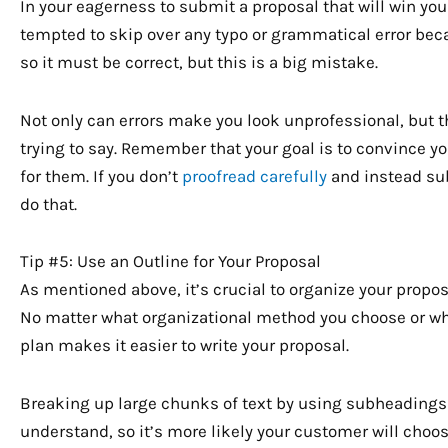
In your eagerness to submit a proposal that will win you
tempted to skip over any typo or grammatical error beca
so it must be correct, but this is a big mistake.
Not only can errors make you look unprofessional, but 
trying to say. Remember that your goal is to convince 
for them. If you don’t
proofread carefully
and instead subm
do that.
Tip #5: Use an Outline for Your Proposal
As mentioned above, it’s crucial to organize your proposa
No matter what organizational method you choose or w
plan makes it easier to write your proposal.
Breaking up large chunks of text by using subheadings
understand, so it’s more likely your customer will choo