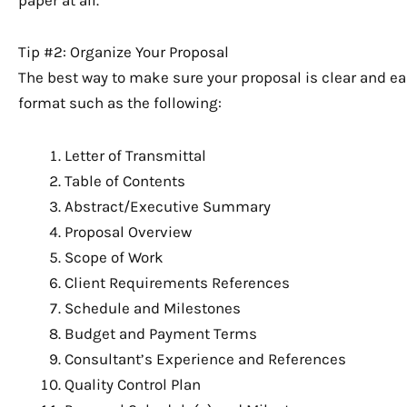
Tip #2: Organize Your Proposal
The best way to make sure your proposal is clear and ea
format such as the following:
Letter of Transmittal
Table of Contents
Abstract/Executive Summary
Proposal Overview
Scope of Work
Client Requirements References
Schedule and Milestones
Budget and Payment Terms
Consultant’s Experience and References
Quality Control Plan