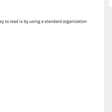
sy to read is by using a standard organization