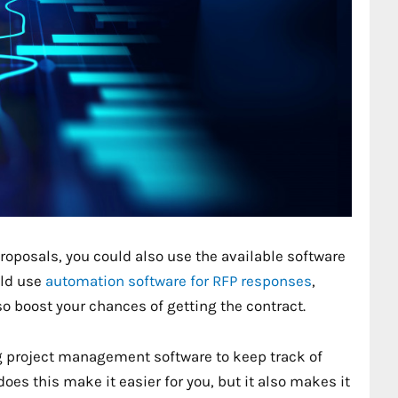
roposals, you could also use the available software
uld use
automation software for RFP responses
,
so boost your chances of getting the contract.
g project management software to keep track of
oes this make it easier for you, but it also makes it