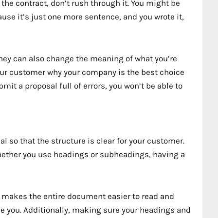
 the contract, don’t rush through it. You might be
use it’s just one more sentence, and you wrote it,
they can also change the meaning of what you’re
your customer why your company is the best choice
it a proposal full of errors, you won’t be able to
l so that the structure is clear for your customer.
hether you use headings or subheadings, having a
 makes the entire document easier to read and
se you. Additionally, making sure your headings and