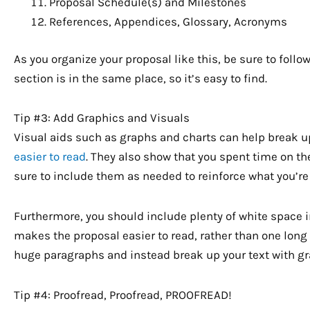
Proposal Schedule(s) and Milestones
References, Appendices, Glossary, Acronyms
As you organize your proposal like this, be sure to foll
section is in the same place, so it’s easy to find.
Tip #3: Add Graphics and Visuals
Visual aids such as graphs and charts can help break u
easier to read
. They also show that you spent time on t
sure to include them as needed to reinforce what you’re
Furthermore, you should include plenty of white space in
makes the proposal easier to read, rather than one long 
huge paragraphs and instead break up your text with gr
Tip #4: Proofread, Proofread, PROOFREAD!