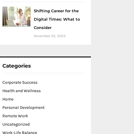
Shifting Career for the
Digital Times: What to
Consider
November 22, 2023
Categories
Corporate Success
Health and Wellness
Home
Personal Development
Remote Work
Uncategorized
Work-Life Balance