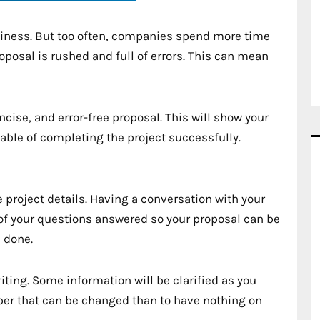
business. But too often, companies spend more time
roposal is rushed and full of errors. This can mean
oncise, and error-free proposal. This will show your
able of completing the project successfully.
e project details. Having a conversation with your
l of your questions answered so your proposal can be
 done.
riting. Some information will be clarified as you
paper that can be changed than to have nothing on