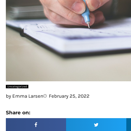
Uncategorized
by
Emma Larsen
February 25, 2022
Share on: