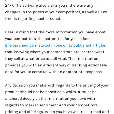
24/7. The software also alerts you if there are any
changes in the prices of your competitors, as well as any
trends regarding such product.
Bear in mind that the more information you have about
your competitors, the better it is for you. In fact,
Entrepreneur.com stated in one of its published articles
that knowing where your competitors are located, what
they sell at what price are all vital. This information
provides you with an efficient way of tracking actionable
data for you to come up with an appropriate response.
Any decision you make with regards to the pricing of your
product should not be based on a whim. It must be
anchored deeply on the information you have with
regards to market sentiment and your competitors’
pricing and offerings. When you have well-researched and