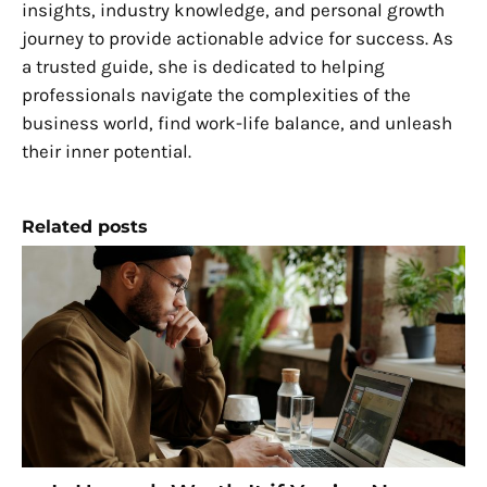
insights, industry knowledge, and personal growth
journey to provide actionable advice for success. As
a trusted guide, she is dedicated to helping
professionals navigate the complexities of the
business world, find work-life balance, and unleash
their inner potential.
Related posts