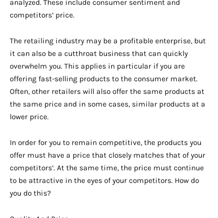
analyzed. These include consumer sentiment and
competitors’ price.
The retailing industry may be a profitable enterprise, but
it can also be a cutthroat business that can quickly
overwhelm you. This applies in particular if you are
offering fast-selling products to the consumer market.
Often, other retailers will also offer the same products at
the same price and in some cases, similar products at a
lower price.
In order for you to remain competitive, the products you
offer must have a price that closely matches that of your
competitors’. At the same time, the price must continue
to be attractive in the eyes of your competitors. How do
you do this?