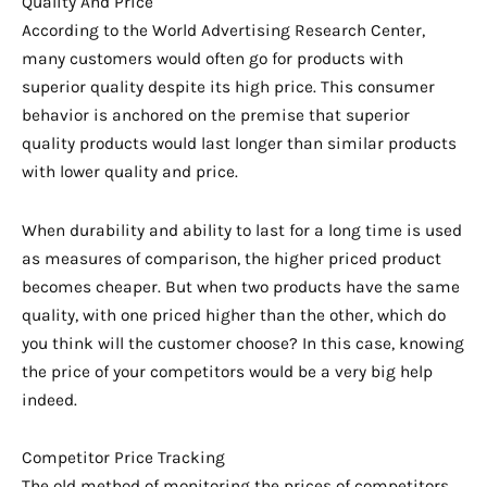
Quality And Price
According to the World Advertising Research Center,
many customers would often go for products with
superior quality despite its high price. This consumer
behavior is anchored on the premise that superior
quality products would last longer than similar products
with lower quality and price.
When durability and ability to last for a long time is used
as measures of comparison, the higher priced product
becomes cheaper. But when two products have the same
quality, with one priced higher than the other, which do
you think will the customer choose? In this case, knowing
the price of your competitors would be a very big help
indeed.
Competitor Price Tracking
The old method of monitoring the prices of competitors