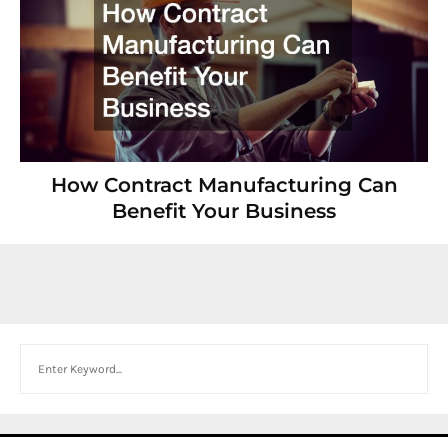
How Contract Manufacturing Can
Benefit Your Business
Search