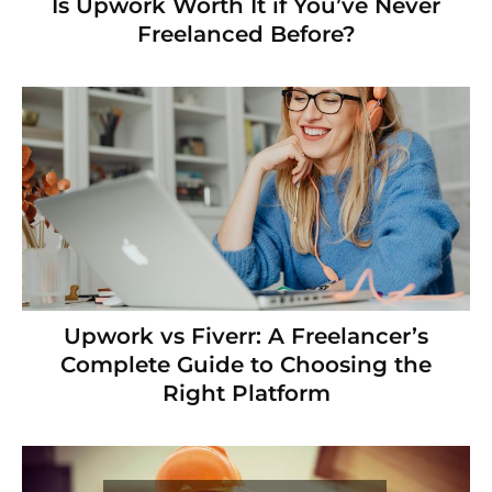
Is Upwork Worth It if You’ve Never
Freelanced Before?
Upwork vs Fiverr: A Freelancer’s
Complete Guide to Choosing the
Right Platform