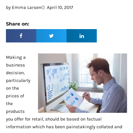
by
Emma Larsen
April 10, 2017
Share on:
Making a
business
decision,
particularly
on the
prices of
the
products
you offer for retail, should be based on factual
information which has been painstakingly collated and