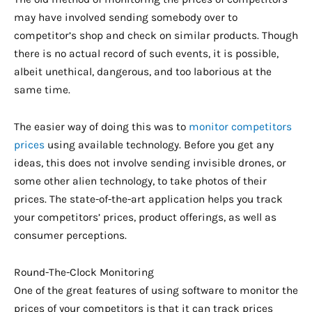
may have involved sending somebody over to
competitor’s shop and check on similar products. Though
there is no actual record of such events, it is possible,
albeit unethical, dangerous, and too laborious at the
same time.
The easier way of doing this was to
monitor competitors
prices
using available technology. Before you get any
ideas, this does not involve sending invisible drones, or
some other alien technology, to take photos of their
prices. The state-of-the-art application helps you track
your competitors’ prices, product offerings, as well as
consumer perceptions.
Round-The-Clock Monitoring
One of the great features of using software to monitor the
prices of your competitors is that it can track prices