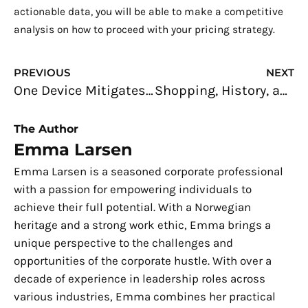
actionable data, you will be able to make a competitive
analysis on how to proceed with your pricing strategy.
Prev
N
PREVIOUS
NEXT
One Device Mitigates Multiple GNSS-Spoofing
Shopping, History, and Design: Unravelling Phnom Penh’s Central Market
The Author
Emma Larsen
Emma Larsen is a seasoned corporate professional
with a passion for empowering individuals to
achieve their full potential. With a Norwegian
heritage and a strong work ethic, Emma brings a
unique perspective to the challenges and
opportunities of the corporate hustle. With over a
decade of experience in leadership roles across
various industries, Emma combines her practical