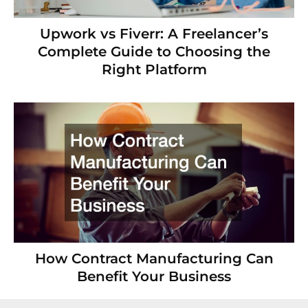
Upwork vs Fiverr: A Freelancer’s
Complete Guide to Choosing the
Right Platform
How Contract Manufacturing Can
Benefit Your Business