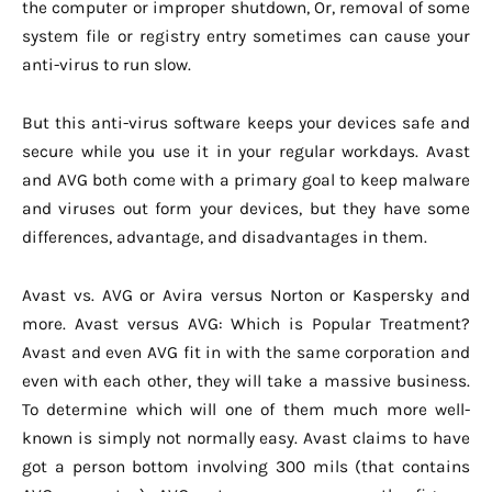
the computer or improper shutdown, Or, removal of some
system file or registry entry sometimes can cause your
anti-virus to run slow.
But this anti-virus software keeps your devices safe and
secure while you use it in your regular workdays. Avast
and AVG both come with a primary goal to keep malware
and viruses out form your devices, but they have some
differences, advantage, and disadvantages in them.
Avast vs. AVG or Avira versus Norton or Kaspersky and
more. Avast versus AVG: Which is Popular Treatment?
Avast and even AVG fit in with the same corporation and
even with each other, they will take a massive business.
To determine which will one of them much more well-
known is simply not normally easy. Avast claims to have
got a person bottom involving 300 mils (that contains