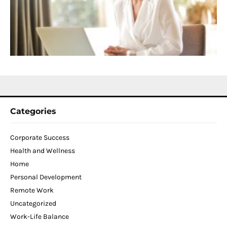
T
W
C
N
2
Categories
Corporate Success
Health and Wellness
Home
Personal Development
Remote Work
Uncategorized
Work-Life Balance