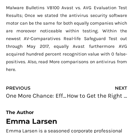
Malware Bulletins VB100 Avast vs. AVG Evaluation Test
Results; Once we stated the antivirus security software
motor can be the same for both equally companies which
are moreover noticeable within testing. Within the
newest AV-Comparatives Real-life Safeguard Test out
through May 2017, equally Avast furthermore AVG
acquired hundred percent recognition value with 0 false-
positives. Also, read More comparisons on antivirus from
here.
Prev
N
PREVIOUS
NEXT
One More Chance: Effective Ways to Win Back Your Customers’ Loyalty
How to Get the Right App Developer for Your Business
The Author
Emma Larsen
Emma Larsen is a seasoned corporate professional