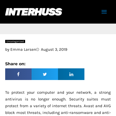
Skip
Mai
to
content
Men
Uncategorized
by
Emma Larsen
August 3, 2019
Share on:
To protect your computer and your network, a strong
antivirus is no longer enough. Security suites must
protect from a variety of internet threats. Avast and AVG
block most threats, including anti-ransomware and anti-