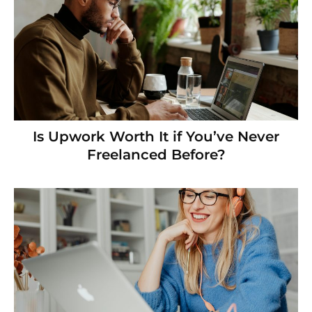
Is Upwork Worth It if You’ve Never
Freelanced Before?