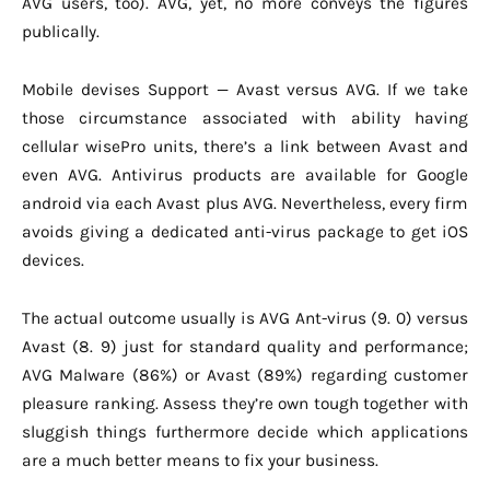
AVG users, too). AVG, yet, no more conveys the figures
publically.
Mobile devises Support — Avast versus AVG. If we take
those circumstance associated with ability having
cellular wisePro units, there’s a link between Avast and
even AVG. Antivirus products are available for Google
android via each Avast plus AVG. Nevertheless, every firm
avoids giving a dedicated anti-virus package to get iOS
devices.
The actual outcome usually is AVG Ant-virus (9. 0) versus
Avast (8. 9) just for standard quality and performance;
AVG Malware (86%) or Avast (89%) regarding customer
pleasure ranking. Assess they’re own tough together with
sluggish things furthermore decide which applications
are a much better means to fix your business.