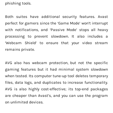
phishing tools.
Both suites have additional security features. Avast
perfect for gamers since the ‘Game Mode’ won’t interrupt
with notifications, and ‘Passive Mode’ stops all heavy
processing to prevent slowdown. It also includes a
‘Webcam Shield’ to ensure that your video stream
remains private.
AVG also has webcam protection, but not the specific
gaming features but it had minimal system slowdown
when tested. Its computer tune-up tool deletes temporary
files, data logs, and duplicates to increase functionality.
AVG is also highly cost-effective; its top-end packages
are cheaper than Avast’s, and you can use the program
on unlimited devices.