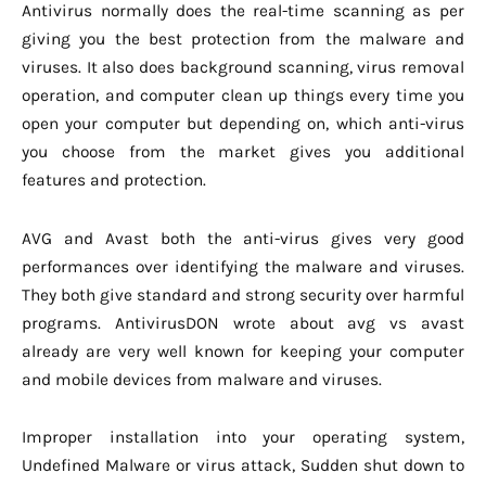
Antivirus normally does the real-time scanning as per
giving you the best protection from the malware and
viruses. It also does background scanning, virus removal
operation, and computer clean up things every time you
open your computer but depending on, which anti-virus
you choose from the market gives you additional
features and protection.
AVG and Avast both the anti-virus gives very good
performances over identifying the malware and viruses.
They both give standard and strong security over harmful
programs. AntivirusDON wrote about avg vs avast
already are very well known for keeping your computer
and mobile devices from malware and viruses.
Improper installation into your operating system,
Undefined Malware or virus attack, Sudden shut down to