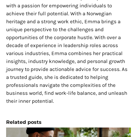
with a passion for empowering individuals to
achieve their full potential. With a Norwegian
heritage and a strong work ethic, Emma brings a
unique perspective to the challenges and
opportunities of the corporate hustle. With over a
decade of experience in leadership roles across
various industries, Emma combines her practical
insights, industry knowledge, and personal growth
journey to provide actionable advice for success. As
a trusted guide, she is dedicated to helping
professionals navigate the complexities of the
business world, find work-life balance, and unleash
their inner potential.
Related posts