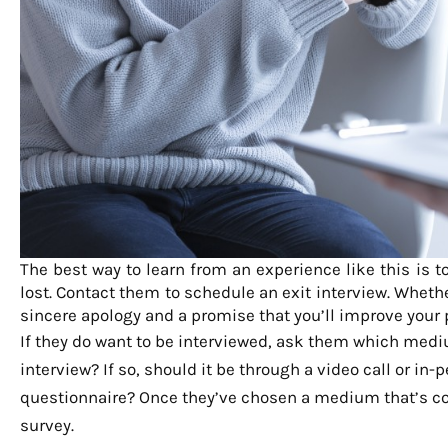
The best way to learn from an experience like this is t
lost. Contact them to schedule an exit interview. Wheth
sincere apology and a promise that you’ll improve your
If they do want to be interviewed, ask them which mediu
interview? If so, should it be through a video call or in
questionnaire? Once they’ve chosen a medium that’s comf
survey.