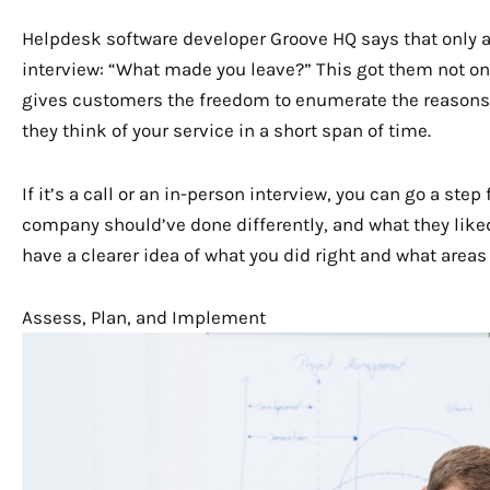
Helpdesk software developer Groove HQ says that only a
interview: “What made you leave?” This got them not onl
gives customers the freedom to enumerate the reasons 
they think of your service in a short span of time.
If it’s a call or an in-person interview, you can go a st
company should’ve done differently, and what they liked
have a clearer idea of what you did right and what area
Assess, Plan, and Implement