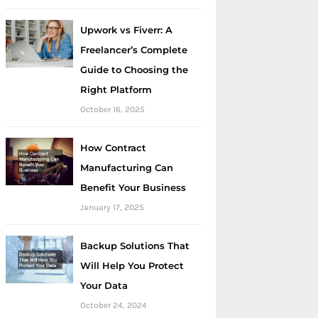
Upwork vs Fiverr: A
Freelancer’s Complete
Guide to Choosing the
Right Platform
October 16, 2025
How Contract
Manufacturing Can
Benefit Your Business
January 17, 2025
Backup Solutions That
Will Help You Protect
Your Data
October 24, 2024