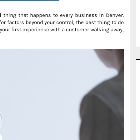
 thing that happens to every business in Denver.
or factors beyond your control, the best thing to do
s your first experience with a customer walking away,