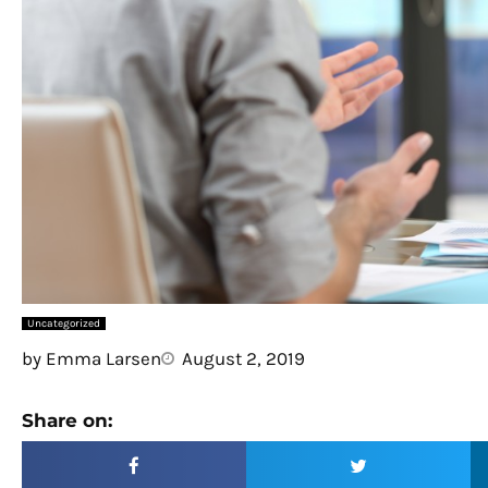
Uncategorized
by
Emma Larsen
August 2, 2019
Share on: