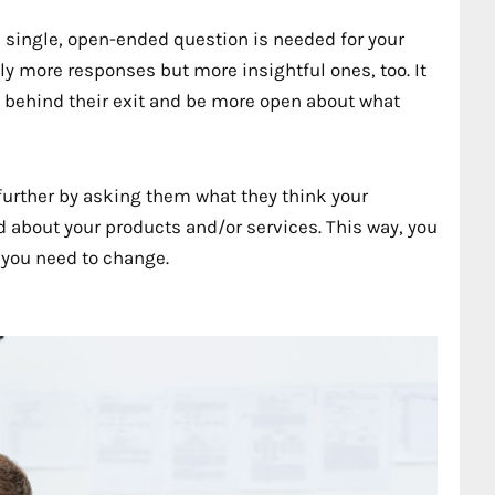
 single, open-ended question is needed for your
y more responses but more insightful ones, too. It
behind their exit and be more open about what
ep further by asking them what they think your
 about your products and/or services. This way, you
s you need to change.