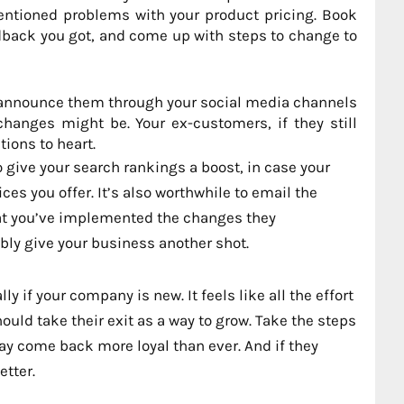
entioned problems with your product pricing. Book
back you got, and come up with steps to change to
 announce them through your social media channels
hanges might be. Your ex-customers, if they still
tions to heart.
 give your search rankings a boost, in case your
ces you offer. It’s also worthwhile to email the
at you’ve implemented the changes they
bly give your business another shot.
y if your company is new. It feels like all the effort
uld take their exit as a way to grow. Take the steps
y come back more loyal than ever. And if they
etter.