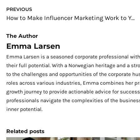
Prev
PREVIOUS
How to Make Influencer Marketing Work to Your Advantage
The Author
Emma Larsen
Emma Larsen is a seasoned corporate professional with
their full potential. With a Norwegian heritage and a s
to the challenges and opportunities of the corporate hu
roles across various industries, Emma combines her pra
growth journey to provide actionable advice for success.
professionals navigate the complexities of the business
inner potential.
Related posts