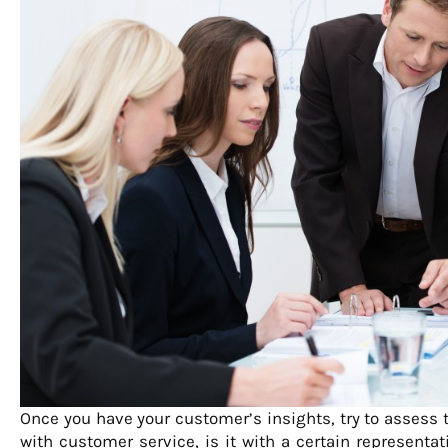
Once you have your customer’s insights, try to assess t
with customer service, is it with a certain representat