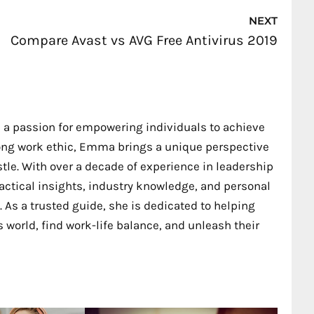
Nex
NEXT
Compare Avast vs AVG Free Antivirus 2019
 a passion for empowering individuals to achieve
trong work ethic, Emma brings a unique perspective
stle. With over a decade of experience in leadership
ctical insights, industry knowledge, and personal
 As a trusted guide, she is dedicated to helping
 world, find work-life balance, and unleash their