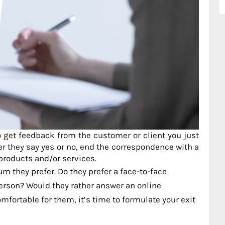
o get feedback from the customer or client you just
er they say yes or no, end the correspondence with a
 products and/or services.
m they prefer. Do they prefer a face-to-face
-person? Would they rather answer an online
ortable for them, it’s time to formulate your exit