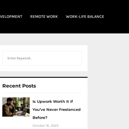
EVELOPMENT
REMOTE WORK
WORK-LIFE BALANCE
Search
Recent Posts
Is Upwork Worth It if
You’ve Never Freelanced
Before?
October 16, 2025