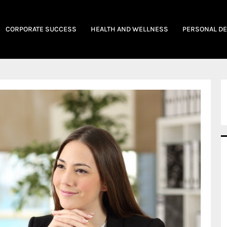
CORPORATE SUCCESS
HEALTH AND WELLNESS
PERSONAL D