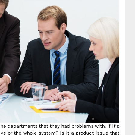
he departments that they had problems with. If it’s
ive or the whole system? Is it a product issue that