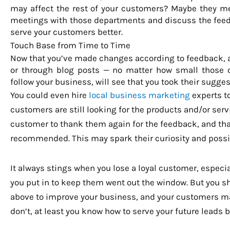
may affect the rest of your customers? Maybe they m
meetings with those departments and discuss the feed
serve your customers better.
Touch Base from Time to Time
Now that you’ve made changes according to feedback,
or through blog posts — no matter how small those c
follow your business, will see that you took their sugges
You could even hire
local business marketing
experts to
customers are still looking for the products and/or servi
customer to thank them again for the feedback, and th
recommended. This may spark their curiosity and possi
It always stings when you lose a loyal customer, especiall
you put in to keep them went out the window. But you sho
above to improve your business, and your customers ma
don’t, at least you know how to serve your future leads b