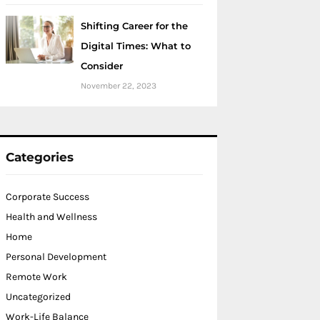
Shifting Career for the
Digital Times: What to
Consider
November 22, 2023
Categories
Corporate Success
Health and Wellness
Home
Personal Development
Remote Work
Uncategorized
Work-Life Balance