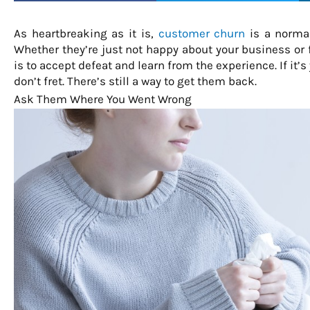
As heartbreaking as it is,
customer churn
is a normal
Whether they’re just not happy about your business or f
is to accept defeat and learn from the experience. If it’
don’t fret. There’s still a way to get them back.
Ask Them Where You Went Wrong