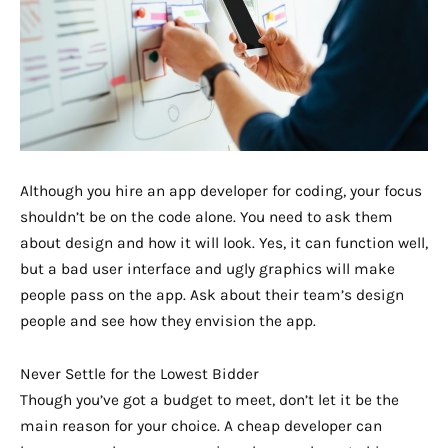
Although you hire an app developer for coding, your focus
shouldn’t be on the code alone. You need to ask them
about design and how it will look. Yes, it can function well,
but a bad user interface and ugly graphics will make
people pass on the app. Ask about their team’s design
people and see how they envision the app.
Never Settle for the Lowest Bidder
Though you’ve got a budget to meet, don’t let it be the
main reason for your choice. A cheap developer can