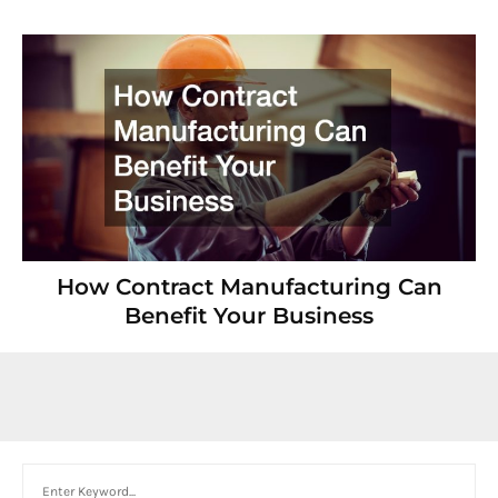
How Contract Manufacturing Can
Benefit Your Business
Search