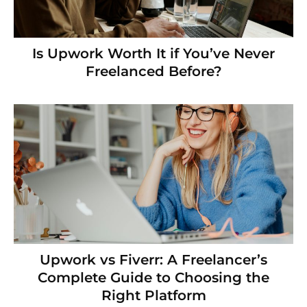
Is Upwork Worth It if You’ve Never
Freelanced Before?
Upwork vs Fiverr: A Freelancer’s
Complete Guide to Choosing the
Right Platform