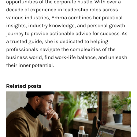
opportunities of the corporate hustle. With over a
decade of experience in leadership roles across
various industries, Emma combines her practical
insights, industry knowledge, and personal growth
journey to provide actionable advice for success. As
a trusted guide, she is dedicated to helping
professionals navigate the complexities of the
business world, find work-life balance, and unleash
their inner potential.
Related posts