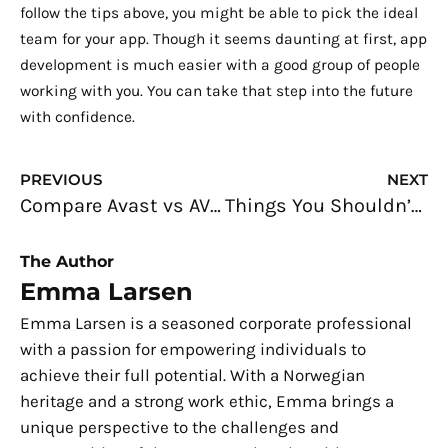
follow the tips above, you might be able to pick the ideal
team for your app. Though it seems daunting at first, app
development is much easier with a good group of people
working with you. You can take that step into the future
with confidence.
Prev
N
PREVIOUS
NEXT
Compare Avast vs AVG Free Antivirus 2019
Things You Shouldn’t Store on Your Work Computer
The Author
Emma Larsen
Emma Larsen is a seasoned corporate professional
with a passion for empowering individuals to
achieve their full potential. With a Norwegian
heritage and a strong work ethic, Emma brings a
unique perspective to the challenges and