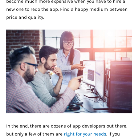
become much more expensive when you have to hire a
new one to redo the app. Find a happy medium between
price and quality.
In the end, there are dozens of app developers out there,
but only a few of them are
right for your needs
. If you