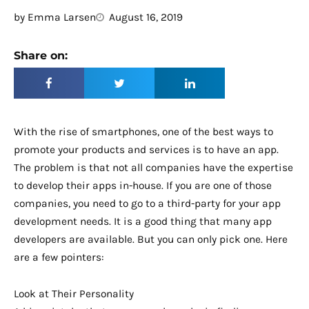
by
Emma Larsen
August 16, 2019
Share on:
With the rise of smartphones, one of the best ways to
promote your products and services is to have an app.
The problem is that not all companies have the expertise
to develop their apps in-house. If you are one of those
companies, you need to go to a third-party for your app
development needs. It is a good thing that many app
developers are available. But you can only pick one. Here
are a few pointers:
Look at Their Personality