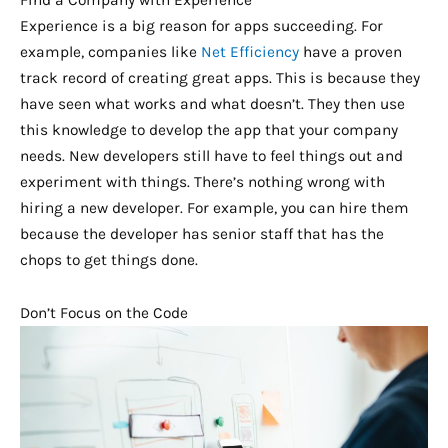
Find a Company with Experience
Experience is a big reason for apps succeeding. For
example, companies like
Net Efficiency
have a proven
track record of creating great apps. This is because they
have seen what works and what doesn’t. They then use
this knowledge to develop the app that your company
needs. New developers still have to feel things out and
experiment with things. There’s nothing wrong with
hiring a new developer. For example, you can hire them
because the developer has senior staff that has the
chops to get things done.
Don’t Focus on the Code