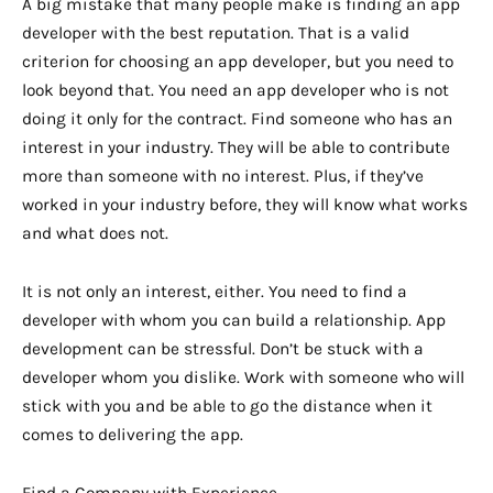
A big mistake that many people make is finding an app
developer with the best reputation. That is a valid
criterion for choosing an app developer, but you need to
look beyond that. You need an app developer who is not
doing it only for the contract. Find someone who has an
interest in your industry. They will be able to contribute
more than someone with no interest. Plus, if they’ve
worked in your industry before, they will know what works
and what does not.
It is not only an interest, either. You need to find a
developer with whom you can build a relationship. App
development can be stressful. Don’t be stuck with a
developer whom you dislike. Work with someone who will
stick with you and be able to go the distance when it
comes to delivering the app.