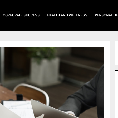
CORPORATE SUCCESS
HEALTH AND WELLNESS
PERSONAL D