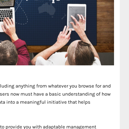
cluding anything from whatever you browse for and
isers now must have a basic understanding of how
ta into a meaningful initiative that helps
to provide you with adaptable management