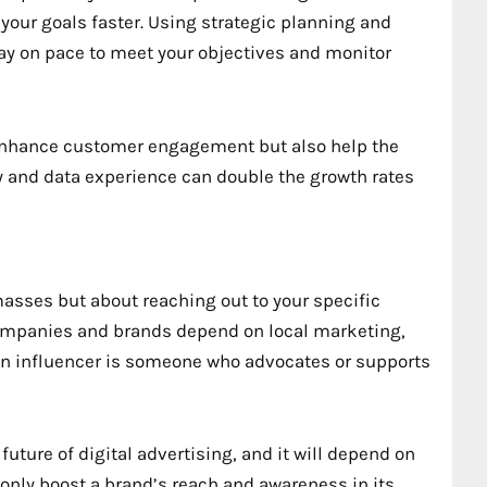
 your goals faster. Using strategic planning and
Stay on pace to meet your objectives and monitor
y enhance customer engagement but also help the
y and data experience can double the growth rates
masses but about reaching out to your specific
mpanies and brands depend on local marketing,
l. An influencer is someone who advocates or supports
uture of digital advertising, and it will depend on
t only boost a brand’s reach and awareness in its