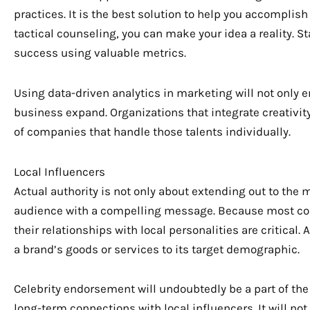
practices. It is the best solution to help you accomplish
tactical counseling, you can make your idea a reality. 
success using valuable metrics.
Using data-driven analytics in marketing will not onl
business expand. Organizations that integrate creativit
of companies that handle those talents individually.
Local Influencers
Actual authority is not only about extending out to the 
audience with a compelling message. Because most co
their relationships with local personalities are critica
a brand’s goods or services to its target demographic.
Celebrity endorsement will undoubtedly be a part of the f
long-term connections with local influencers. It will no