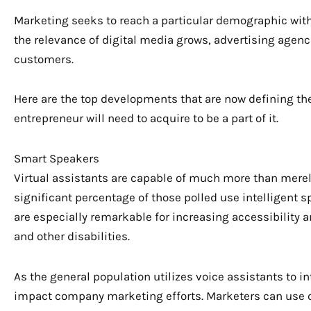
Marketing seeks to reach a particular demographic with
the relevance of digital media grows, advertising agenc
customers.
Here are the top developments that are now defining the
entrepreneur will need to acquire to be a part of it.
Smart Speakers
Virtual assistants are capable of much more than mere
significant percentage of those polled use intelligent 
are especially remarkable for increasing accessibility 
and other disabilities.
As the general population utilizes voice assistants to i
impact company marketing efforts. Marketers can use 