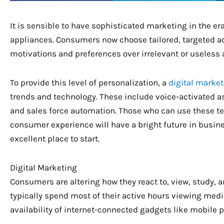
It is sensible to have sophisticated marketing in the era
appliances. Consumers now choose tailored, targeted adv
motivations and preferences over irrelevant or useless 
To provide this level of personalization, a
digital marke
trends and technology. These include voice-activated a
and sales force automation. Those who can use these t
consumer experience will have a bright future in busine
excellent place to start.
Digital Marketing
Consumers are altering how they react to, view, study, 
typically spend most of their active hours viewing media
availability of internet-connected gadgets like mobile 