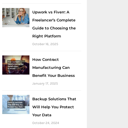
Upwork vs Fiverr: A
Freelancer’s Complete
Guide to Choosing the
Right Platform
October 16, 2025
How Contract
Manufacturing Can
Benefit Your Business
January 17, 2025
Backup Solutions That
Will Help You Protect
Your Data
October 24, 2024