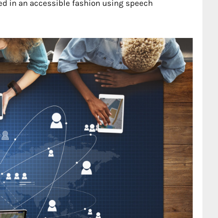
d in an accessible fashion using speech