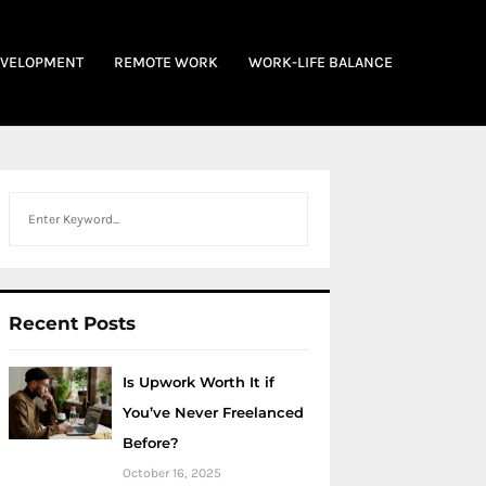
EVELOPMENT
REMOTE WORK
WORK-LIFE BALANCE
Search
Recent Posts
Is Upwork Worth It if
You’ve Never Freelanced
Before?
October 16, 2025