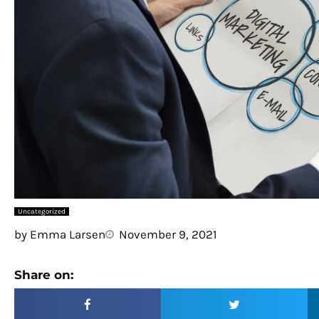
Uncategorized
by
Emma Larsen
November 9, 2021
Share on: