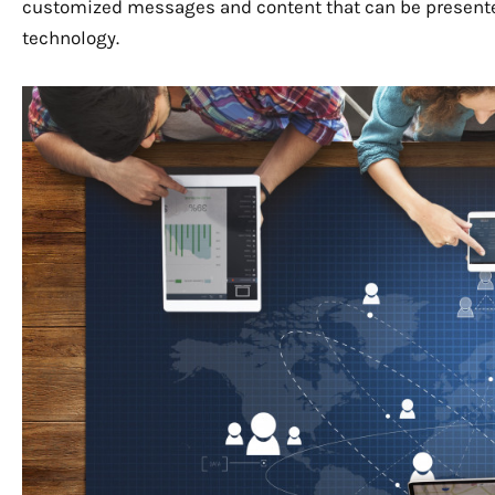
customized messages and content that can be presente
technology.