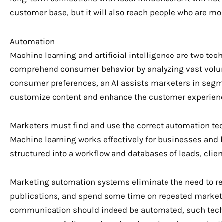
customer base, but it will also reach people who are mor
Automation
Machine learning and artificial intelligence are two te
comprehend consumer behavior by analyzing vast volumes
consumer preferences, an AI assists marketers in segm
customize content and enhance the customer experien
Marketers must find and use the correct automation tec
Machine learning works effectively for businesses an
structured into a workflow and databases of leads, clie
Marketing automation systems eliminate the need to r
publications, and spend some time on repeated marketi
communication should indeed be automated, such tec