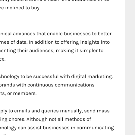
e inclined to buy.
chnical advances that enable businesses to better
 of data. In addition to offering insights into
enting their audiences, making it simpler to
ce.
hnology to be successful with digital marketing.
d brands with continuous communications
nts, or members.
eply to emails and queries manually, send mass
ng chores. Although not all methods of
hnology can assist businesses in communicating