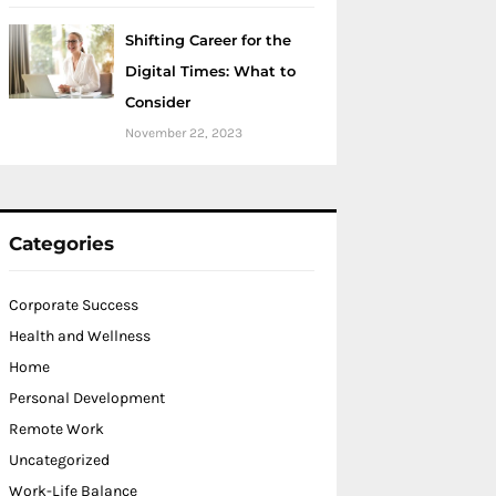
Shifting Career for the
Digital Times: What to
Consider
November 22, 2023
Categories
Corporate Success
Health and Wellness
Home
Personal Development
Remote Work
Uncategorized
Work-Life Balance