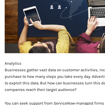
Analytics
Businesses gather vast data on customer activities, in
purchase to how many steps you take every day. Advert
to exploit this data. But how can businesses turn this da
companies reach their target audience?
You can seek support from ServiceNow-managed firms 