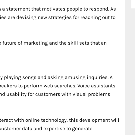
 a statement that motivates people to respond. As
ies are devising new strategies for reaching out to
 future of marketing and the skill sets that an
ly playing songs and asking amusing inquiries. A
speakers to perform web searches. Voice assistants
and usability for customers with visual problems
nteract with online technology, this development will
customer data and expertise to generate