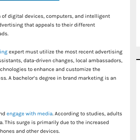
 of digital devices, computers, and intelligent
ertising that appeals to their different
ads.
ting
expert must utilize the most recent advertising
ssistants, data-driven changes, local ambassadors,
echnologies to enhance and customize the
ss. A bachelor’s degree in brand marketing is an
and
engage with media
. According to studies, adults
. This surge is primarily due to the increased
phones and other devices.