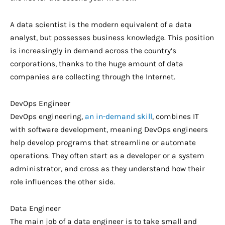
A data scientist is the modern equivalent of a data
analyst, but possesses business knowledge. This position
is increasingly in demand across the country’s
corporations, thanks to the huge amount of data
companies are collecting through the Internet.
DevOps Engineer
DevOps engineering,
an in-demand skill
, combines IT
with software development, meaning DevOps engineers
help develop programs that streamline or automate
operations. They often start as a developer or a system
administrator, and cross as they understand how their
role influences the other side.
Data Engineer
The main job of a data engineer is to take small and