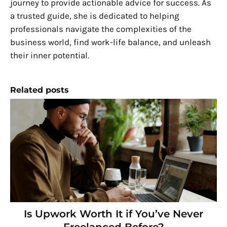
journey to provide actionable advice for success. As
a trusted guide, she is dedicated to helping
professionals navigate the complexities of the
business world, find work-life balance, and unleash
their inner potential.
Related posts
Is Upwork Worth It if You’ve Never