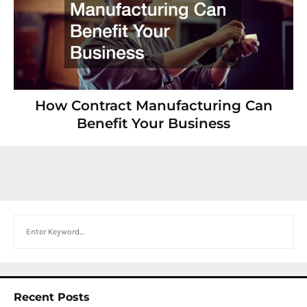
How Contract Manufacturing Can
Benefit Your Business
Search
Recent Posts