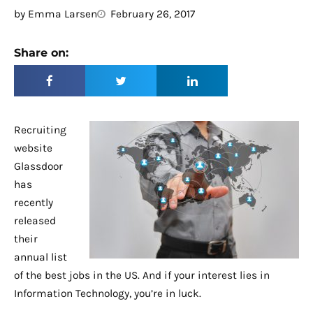
by
Emma Larsen
February 26, 2017
Share on:
Recruiting
website
Glassdoor
has
recently
released
their
annual list
of the best jobs in the US. And if your interest lies in
Information Technology, you’re in luck.