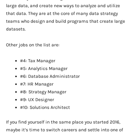
large data, and create new ways to analyze and utilize
that data. They are at the core of many data strategy
teams who design and build programs that create large
datasets.
Other jobs on the list are:
#4: Tax Manager
#5: Analytics Manager
#6: Database Administrator
#7: HR Manager
#8: Strategy Manager
#9: UX Designer
#10: Solutions Architect
If you find yourself in the same place you started 2016,
maybe it’s time to switch careers and settle into one of