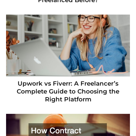
Freelanced Before?
Upwork vs Fiverr: A Freelancer’s
Complete Guide to Choosing the
Right Platform