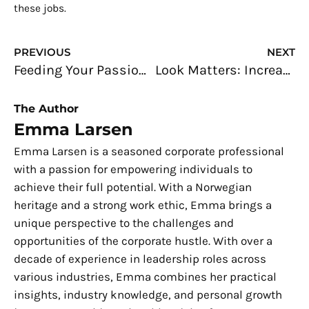
these jobs.
Prev
N
PREVIOUS
NEXT
Feeding Your Passion for Smartphone: Doing Repairs for a Living?
Look Matters: Increasing Foot Traffic for Your Business
The Author
Emma Larsen
Emma Larsen is a seasoned corporate professional
with a passion for empowering individuals to
achieve their full potential. With a Norwegian
heritage and a strong work ethic, Emma brings a
unique perspective to the challenges and
opportunities of the corporate hustle. With over a
decade of experience in leadership roles across
various industries, Emma combines her practical
insights, industry knowledge, and personal growth