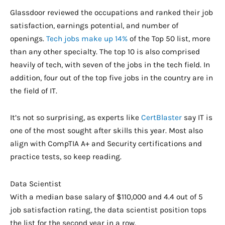
Glassdoor reviewed the occupations and ranked their job
satisfaction, earnings potential, and number of
openings.
Tech jobs make up 14%
of the Top 50 list, more
than any other specialty. The top 10 is also comprised
heavily of tech, with seven of the jobs in the tech field. In
addition, four out of the top five jobs in the country are in
the field of IT.
It’s not so surprising, as experts like
CertBlaster
say IT is
one of the most sought after skills this year. Most also
align with CompTIA A+ and Security certifications and
practice tests, so keep reading.
Data Scientist
With a median base salary of $110,000 and 4.4 out of 5
job satisfaction rating, the data scientist position tops
the list for the second year in a row.