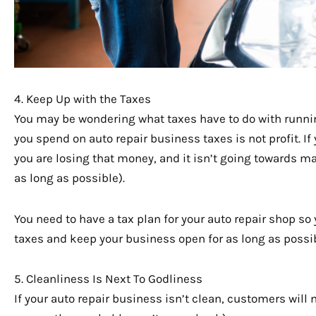
4. Keep Up with the Taxes
You may be wondering what taxes have to do with runnin
you spend on auto repair business taxes is not profit. If
you are losing that money, and it isn’t going towards ma
as long as possible).
You need to have a tax plan for your auto repair shop so 
taxes and keep your business open for as long as possib
5. Cleanliness Is Next To Godliness
If your auto repair business isn’t clean, customers will 