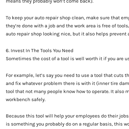
means they probably won’t come back).
To keep your auto repair shop clean, make sure that em
they’re done with a job and the work area is free of tool
auto repair shop looking nice, but it also helps prevent
6. Invest In The Tools You Need
Sometimes the cost of a tool is well worth it if you are u
For example, let’s say you need to use a tool that cuts t
and fix whatever problem there is with it (inner tire da
tool that not many people know how to operate. It also mi
workbench safely.
Because this tool will help your employees do their job
is something you probably do on a regular basis, this w