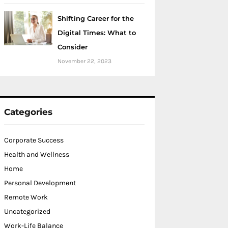
Shifting Career for the
Digital Times: What to
Consider
November 22, 2023
Categories
Corporate Success
Health and Wellness
Home
Personal Development
Remote Work
Uncategorized
Work-Life Balance