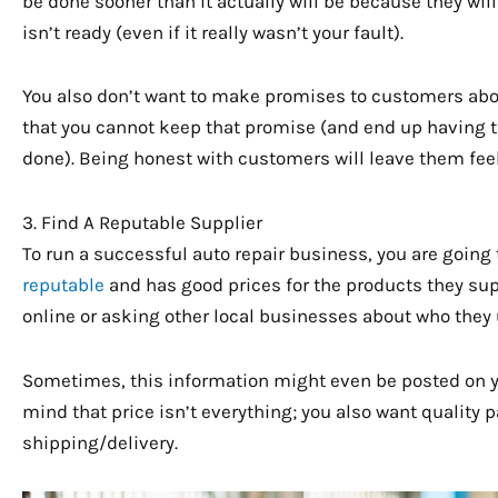
be done sooner than it actually will be because they will
isn’t ready (even if it really wasn’t your fault).
You also don’t want to make promises to customers about 
that you cannot keep that promise (and end up having 
done). Being honest with customers will leave them fee
3. Find A Reputable Supplier
To run a successful auto repair business, you are going 
reputable
and has good prices for the products they sup
online or asking other local businesses about who they 
Sometimes, this information might even be posted on 
mind that price isn’t everything; you also want quality 
shipping/delivery.