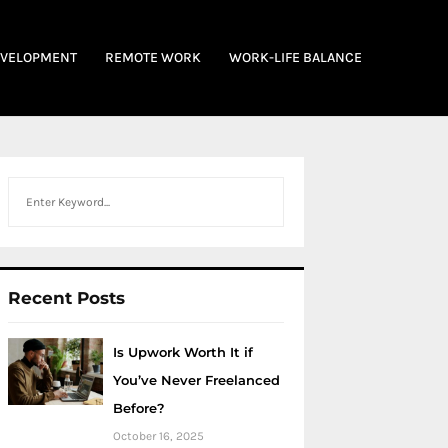
EVELOPMENT
REMOTE WORK
WORK-LIFE BALANCE
Search
Recent Posts
Is Upwork Worth It if
You’ve Never Freelanced
Before?
October 16, 2025