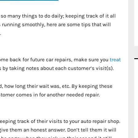
so many things to do daily; keeping track of it all
 running smoothly, here are some tips that will
.
ome back for future car repairs, make sure you
treat
is by taking notes about each customer’s visit(s).
ed, how long their wait was, etc. By keeping these
stomer comes in for another needed repair.
ing track of their visits to your auto repair shop.
give them an honest answer. Don’t tell them it will