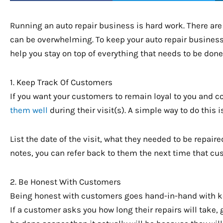
Running an auto repair business is hard work. There are 
can be overwhelming. To keep your auto repair business
help you stay on top of everything that needs to be done
1. Keep Track Of Customers
If you want your customers to remain loyal to you and c
them well
during their visit(s). A simple way to do this 
List the date of the visit, what they needed to be repair
notes, you can refer back to them the next time that cu
2. Be Honest With Customers
Being honest with customers goes hand-in-hand with keep
If a customer asks you how long their repairs will take, 