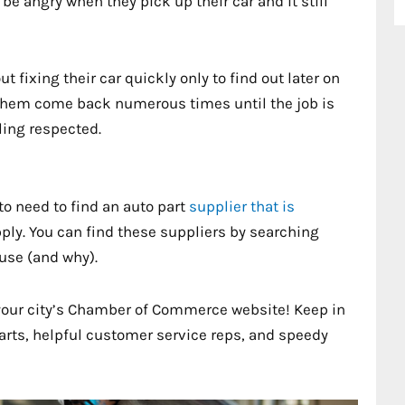
 be angry when they pick up their car and it still
fixing their car quickly only to find out later on
them come back numerous times until the job is
ling respected.
to need to find an auto part
supplier that is
ply. You can find these suppliers by searching
use (and why).
your city’s Chamber of Commerce website! Keep in
parts, helpful customer service reps, and speedy