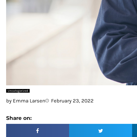
Uncategorized
by
Emma Larsen
February 23, 2022
Share on: