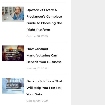
Upwork vs Fiverr: A
Freelancer’s Complete
Guide to Choosing the
Right Platform
October 16, 2025
How Contract
Manufacturing Can
Benefit Your Business
January 17, 2025
Backup Solutions That
Will Help You Protect
Your Data
October 24, 2024