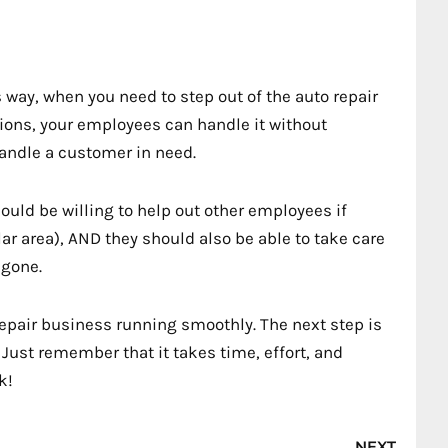
s way, when you need to step out of the auto repair
tions, your employees can handle it without
andle a customer in need.
hould be willing to help out other employees if
lar area), AND they should also be able to take care
 gone.
repair business running smoothly. The next step is
Just remember that it takes time, effort, and
k!
Nex
NEXT