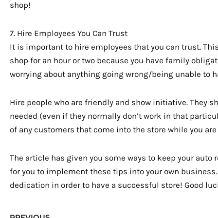
shop!
7. Hire Employees You Can Trust
It is important to hire employees that you can trust. Thi
shop for an hour or two because you have family obliga
worrying about anything going wrong/being unable to h
Hire people who are friendly and show initiative. They s
needed (even if they normally don’t work in that particu
of any customers that come into the store while you are
The article has given you some ways to keep your auto 
for you to implement these tips into your own business. 
dedication in order to have a successful store! Good luc
Prev
PREVIOUS