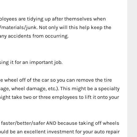
ployees are tidying up after themselves when
s/materials/junk. Not only will this help keep the
 any accidents from occurring.
sing it for an important job.
he wheel off of the car so you can remove the tire
mage, wheel damage, etc.). This might be a specialty
ght take two or three employees to lift it onto your
s faster/better/safer AND because taking off wheels
ould be an excellent investment for your auto repair