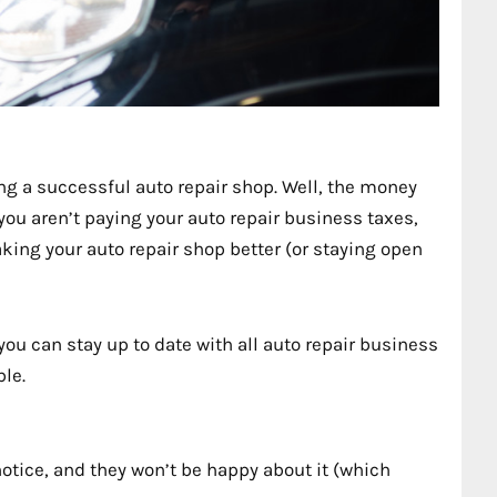
g a successful auto repair shop. Well, the money
 you aren’t paying your auto repair business taxes,
king your auto repair shop better (or staying open
you can stay up to date with all auto repair business
le.
notice, and they won’t be happy about it (which