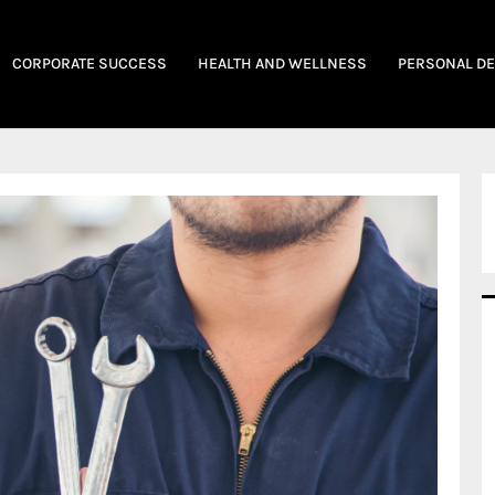
CORPORATE SUCCESS
HEALTH AND WELLNESS
PERSONAL D