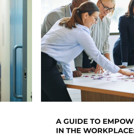
A GUIDE TO EMPO
IN THE WORKPLACE