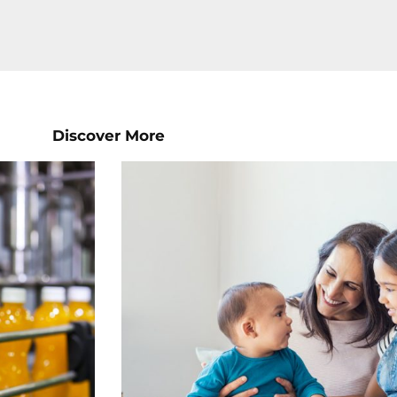
Discover More