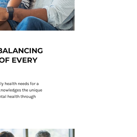
 BALANCING
OF EVERY
y health needs for a
knowledges the unique
tal health through