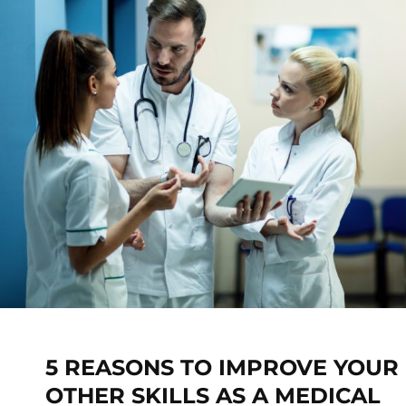
5 REASONS TO IMPROVE YOUR
OTHER SKILLS AS A MEDICAL