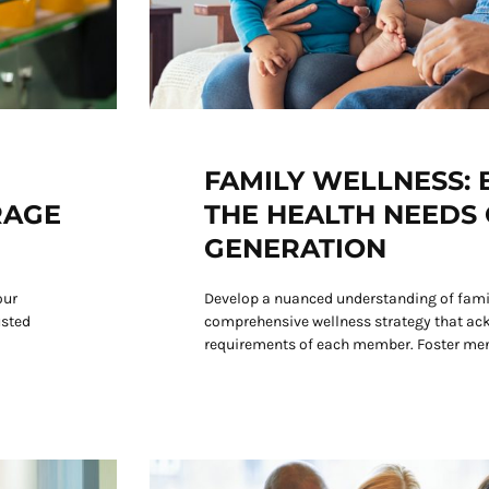
FAMILY WELLNESS:
RAGE
THE HEALTH NEEDS 
GENERATION
our
Develop a nuanced understanding of famil
usted
comprehensive wellness strategy that ac
requirements of each member. Foster men