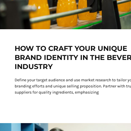
HOW TO CRAFT YOUR UNIQUE
BRAND IDENTITY IN THE BEVE
INDUSTRY
Define your target audience and use market research to tailor y
branding efforts and unique selling proposition. Partner with tr
suppliers for quality ingredients, emphasizing