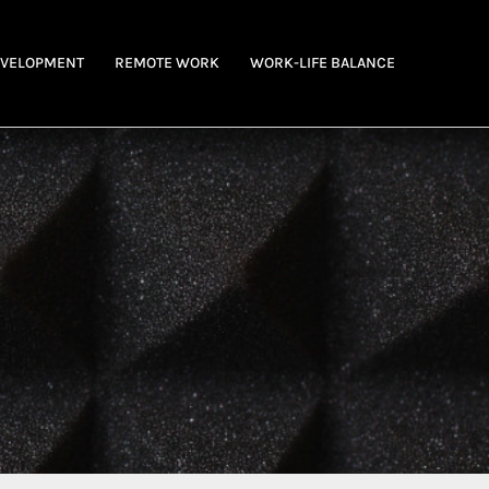
EVELOPMENT
REMOTE WORK
WORK-LIFE BALANCE