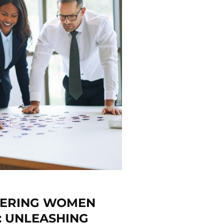
WERING WOMEN
: UNLEASHING