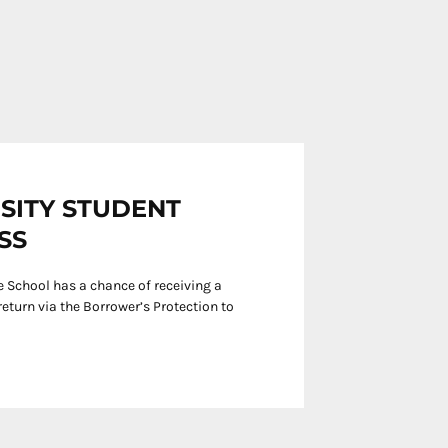
RSITY STUDENT
SS
 School has a chance of receiving a
eturn via the Borrower’s Protection to