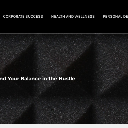
CORPORATE SUCCESS
HEALTH AND WELLNESS
PERSONAL D
nd Your Balance in the Hustle