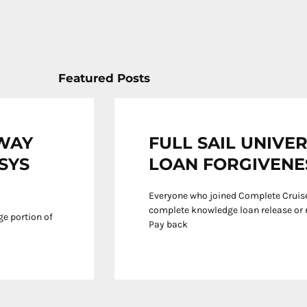
Featured Posts
EWAY
FULL SAIL UNIVE
KSYS
LOAN FORGIVENE
Everyone who joined Complete Cruise
complete knowledge loan release or r
rge portion of
Pay back