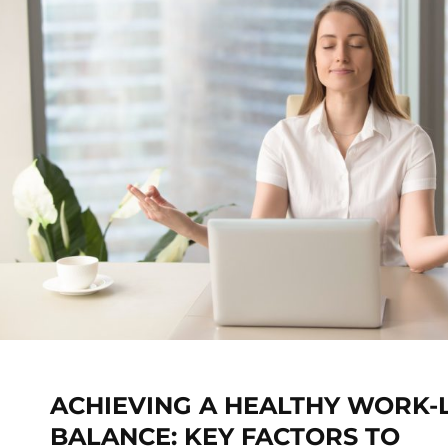
ACHIEVING A HEALTHY WORK-L
BALANCE: KEY FACTORS TO