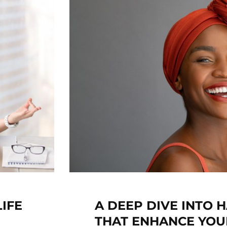
IFE
A DEEP DIVE INTO H
THAT ENHANCE YOU