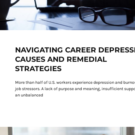
NAVIGATING CAREER DEPRESS
CAUSES AND REMEDIAL
STRATEGIES
More than half of U.S. workers experience depression and burno
job stressors. A lack of purpose and meaning, insufficient suppo
an unbalanced