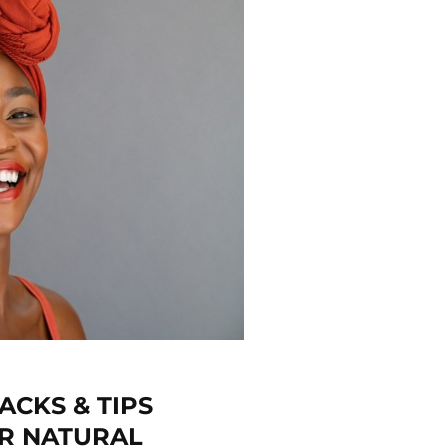
ACKS & TIPS
R NATURAL