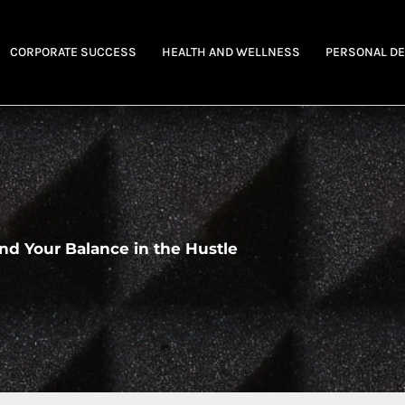
CORPORATE SUCCESS
HEALTH AND WELLNESS
PERSONAL D
nd Your Balance in the Hustle