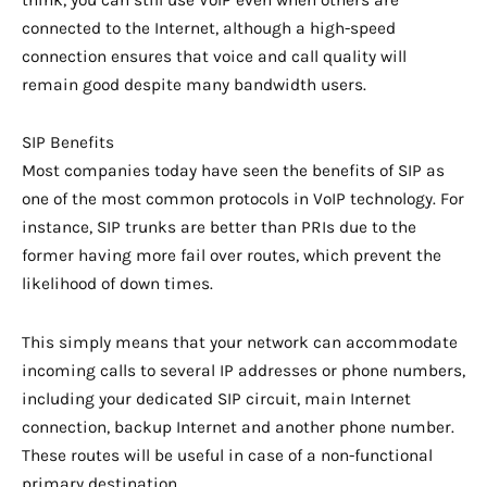
think, you can still use VoIP even when others are
connected to the Internet, although a high-speed
connection ensures that voice and call quality will
remain good despite many bandwidth users.
SIP Benefits
Most companies today have seen the benefits of SIP as
one of the most common protocols in VoIP technology. For
instance, SIP trunks are better than PRIs due to the
former having more fail over routes, which prevent the
likelihood of down times.
This simply means that your network can accommodate
incoming calls to several IP addresses or phone numbers,
including your dedicated SIP circuit, main Internet
connection, backup Internet and another phone number.
These routes will be useful in case of a non-functional
primary destination.