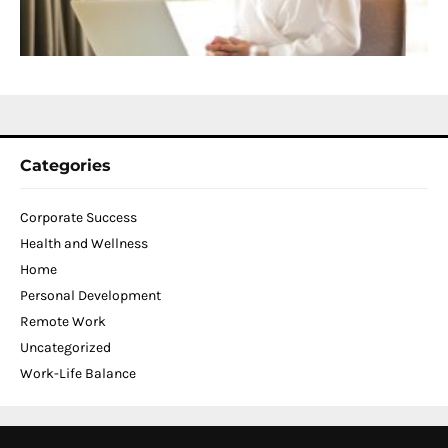
C
N
2
Categories
Corporate Success
Health and Wellness
Home
Personal Development
Remote Work
Uncategorized
Work-Life Balance