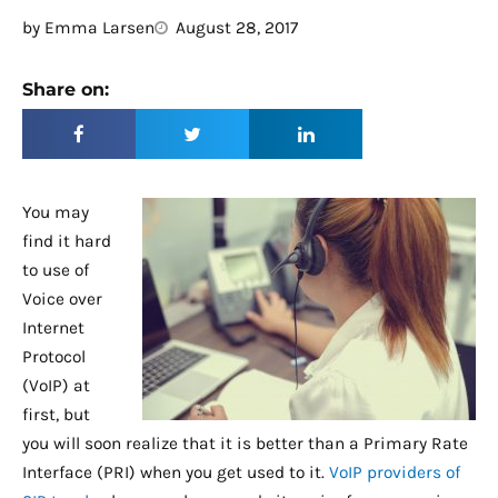
by
Emma Larsen
August 28, 2017
Share on:
You may
find it hard
to use of
Voice over
Internet
Protocol
(VoIP) at
first, but
you will soon realize that it is better than a Primary Rate
Interface (PRI) when you get used to it.
VoIP providers of