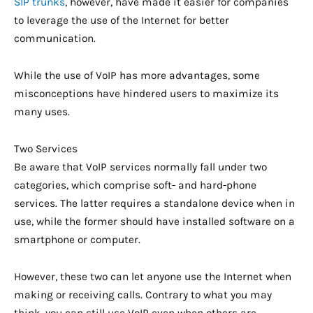
SIP trunks
, however, have made it easier for companies
to leverage the use of the Internet for better
communication.
While the use of VoIP has more advantages, some
misconceptions have hindered users to maximize its
many uses.
Two Services
Be aware that VoIP services normally fall under two
categories, which comprise soft- and hard-phone
services. The latter requires a standalone device when in
use, while the former should have installed software on a
smartphone or computer.
However, these two can let anyone use the Internet when
making or receiving calls. Contrary to what you may