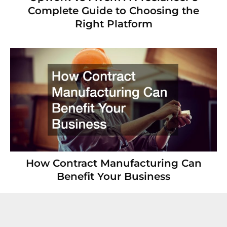
Complete Guide to Choosing the
Right Platform
How Contract Manufacturing Can
Benefit Your Business