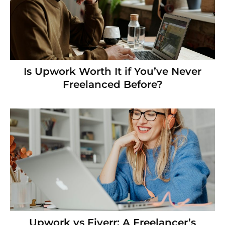
Is Upwork Worth It if You’ve Never
Freelanced Before?
Upwork vs Fiverr: A Freelancer’s