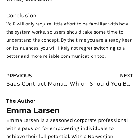
Conclusion
VoIP will only require little effort to be familiar with how
the system works, so users should take some time to
understand the concept. By the time you are already keen
on its nuances, you will likely not regret switching to a
better and more reliable communication tool.
Prev
N
PREVIOUS
NEXT
Saas Contract Management: Key Blunders to Avoid
Which Should You Be? A Database Developer and Database Administrator
The Author
Emma Larsen
Emma Larsen is a seasoned corporate professional
with a passion for empowering individuals to
achieve their full potential. With a Norwegian