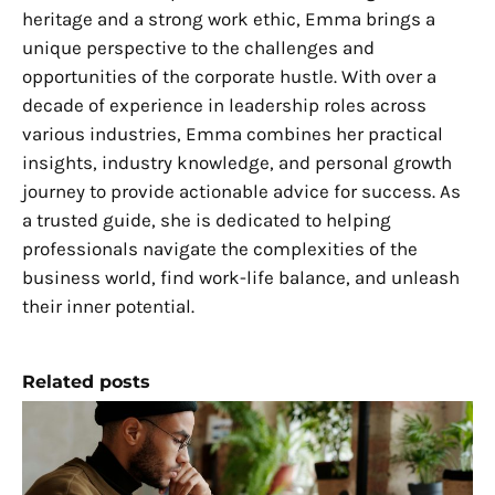
heritage and a strong work ethic, Emma brings a
unique perspective to the challenges and
opportunities of the corporate hustle. With over a
decade of experience in leadership roles across
various industries, Emma combines her practical
insights, industry knowledge, and personal growth
journey to provide actionable advice for success. As
a trusted guide, she is dedicated to helping
professionals navigate the complexities of the
business world, find work-life balance, and unleash
their inner potential.
Related posts