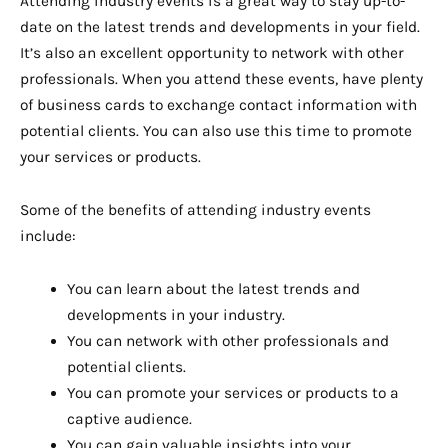
Attending industry events is a great way to stay up-to-
date on the latest trends and developments in your field.
It’s also an excellent opportunity to network with other
professionals. When you attend these events, have plenty
of business cards to exchange contact information with
potential clients. You can also use this time to promote
your services or products.
Some of the benefits of attending industry events
include:
You can learn about the latest trends and
developments in your industry.
You can network with other professionals and
potential clients.
You can promote your services or products to a
captive audience.
You can gain valuable insights into your