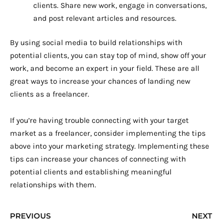
clients. Share new work, engage in conversations,
and post relevant articles and resources.
By using social media to build relationships with
potential clients, you can stay top of mind, show off your
work, and become an expert in your field. These are all
great ways to increase your chances of landing new
clients as a freelancer.
If you’re having trouble connecting with your target
market as a freelancer, consider implementing the tips
above into your marketing strategy. Implementing these
tips can increase your chances of connecting with
potential clients and establishing meaningful
relationships with them.
Prev
N
PREVIOUS
NEXT