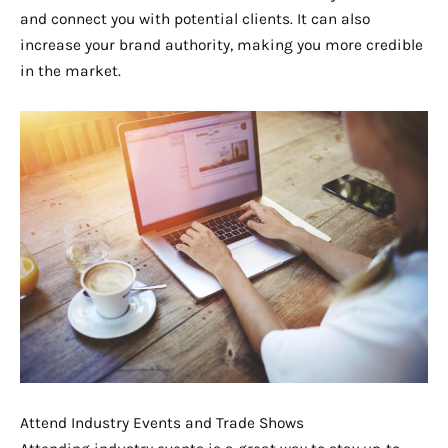
and connect you with potential clients. It can also
increase your brand authority, making you more credible
in the market.
Attend Industry Events and Trade Shows