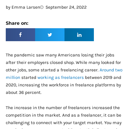
by
Emma Larsen
September 24, 2022
Share on:
The pandemic saw many Americans losing their jobs
after their employers closed shop. While many looked for
other jobs, some started a freelancing career.
Around two
million
started
working as freelancers
between 2019 and
2020, increasing the workforce in freelance platforms by
about 36 percent.
The increase in the number of freelancers increased the
competition in the market. And as a freelancer, it can be
challenging to connect with your target market. You may