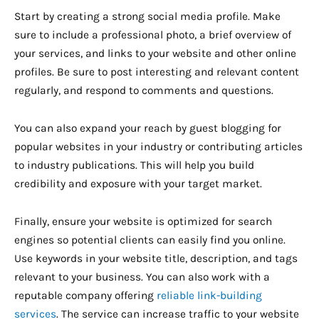
Start by creating a strong social media profile. Make
sure to include a professional photo, a brief overview of
your services, and links to your website and other online
profiles. Be sure to post interesting and relevant content
regularly, and respond to comments and questions.
You can also expand your reach by guest blogging for
popular websites in your industry or contributing articles
to industry publications. This will help you build
credibility and exposure with your target market.
Finally, ensure your website is optimized for search
engines so potential clients can easily find you online.
Use keywords in your website title, description, and tags
relevant to your business. You can also work with a
reputable company offering
reliable link-building
services
. The service can increase traffic to your website