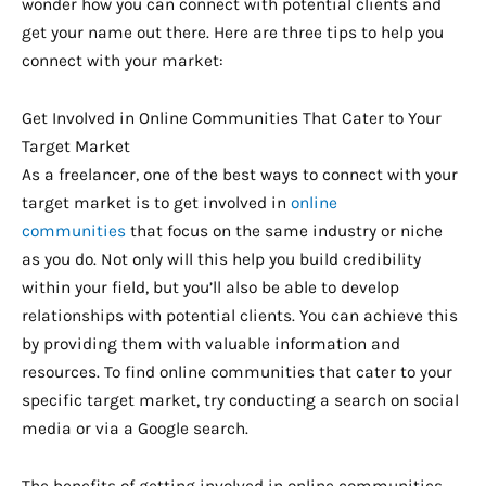
wonder how you can connect with potential clients and
get your name out there. Here are three tips to help you
connect with your market:
Get Involved in Online Communities That Cater to Your
Target Market
As a freelancer, one of the best ways to connect with your
target market is to get involved in
online
communities
that focus on the same industry or niche
as you do. Not only will this help you build credibility
within your field, but you’ll also be able to develop
relationships with potential clients. You can achieve this
by providing them with valuable information and
resources. To find online communities that cater to your
specific target market, try conducting a search on social
media or via a Google search.