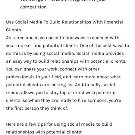
competition.
Use Social Media To Build Relationships With Potential
Clients
As a freelancer, you need to find ways to connect with
your market and potential clients. One of the best ways to
do this is by using social media. Social media provides
an easy way to build relationships with potential clients.
You can share your work, connect with other
professionals in your field, and learn more about what
potential clients are looking for. Additionally, social
media allows you to stay top of mind with potential
clients, so when they are ready to hire someone, you’re
the first person they think of.
Here are a few tips for using social media to build
relationships with potential clients: