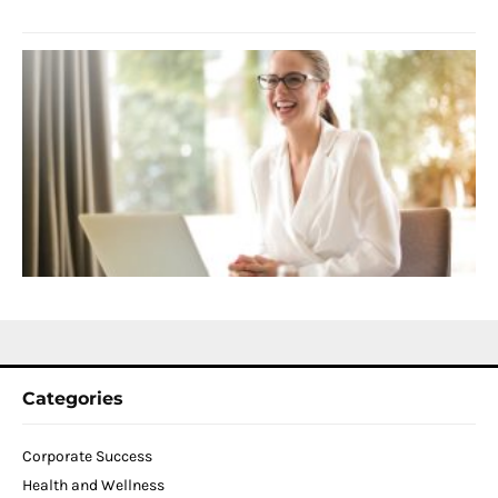
2
S
C
f
D
T
W
C
N
2
Categories
Corporate Success
Health and Wellness