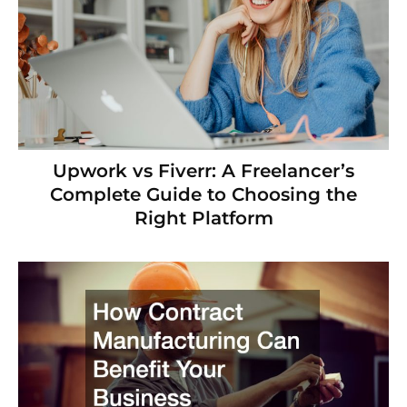
Upwork vs Fiverr: A Freelancer’s
Complete Guide to Choosing the
Right Platform