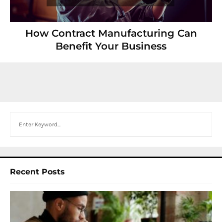
How Contract Manufacturing Can
Benefit Your Business
Search
Recent Posts
I
W