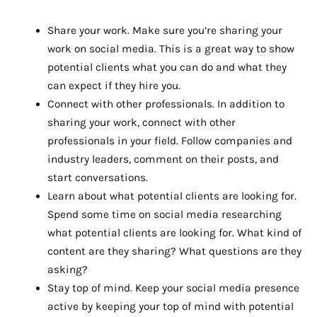
Share your work. Make sure you’re sharing your
work on social media. This is a great way to show
potential clients what you can do and what they
can expect if they hire you.
Connect with other professionals. In addition to
sharing your work, connect with other
professionals in your field. Follow companies and
industry leaders, comment on their posts, and
start conversations.
Learn about what potential clients are looking for.
Spend some time on social media researching
what potential clients are looking for. What kind of
content are they sharing? What questions are they
asking?
Stay top of mind. Keep your social media presence
active by keeping your top of mind with potential