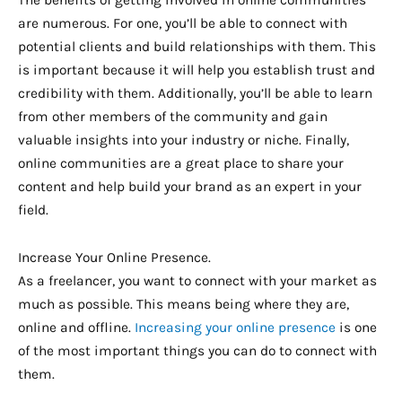
The benefits of getting involved in online communities
are numerous. For one, you’ll be able to connect with
potential clients and build relationships with them. This
is important because it will help you establish trust and
credibility with them. Additionally, you’ll be able to learn
from other members of the community and gain
valuable insights into your industry or niche. Finally,
online communities are a great place to share your
content and help build your brand as an expert in your
field.
Increase Your Online Presence.
As a freelancer, you want to connect with your market as
much as possible. This means being where they are,
online and offline.
Increasing your online presence
is one
of the most important things you can do to connect with
them.