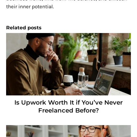
their inner potential.
Related posts
Is Upwork Worth It if You’ve Never
Freelanced Before?