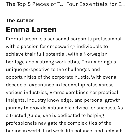
The Top 5 Pieces of Technology Every Small Business Owner Needs
Four Essentials for Efficient Hiring in Your Company
The Author
Emma Larsen
Emma Larsen is a seasoned corporate professional
with a passion for empowering individuals to
achieve their full potential. With a Norwegian
heritage and a strong work ethic, Emma brings a
unique perspective to the challenges and
opportunities of the corporate hustle. With over a
decade of experience in leadership roles across
various industries, Emma combines her practical
insights, industry knowledge, and personal growth
journey to provide actionable advice for success. As
a trusted guide, she is dedicated to helping
professionals navigate the complexities of the
business world, find work-life balance, and unleash