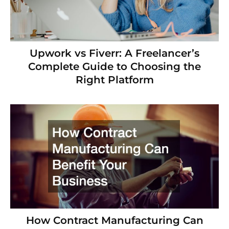
Upwork vs Fiverr: A Freelancer’s
Complete Guide to Choosing the
Right Platform
How Contract Manufacturing Can