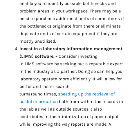
enable you to identify possible bottlenecks and
problem areas in your workspace. There may be a
need to purchase additional units of some items if
the bottlenecks originate from there or eliminate
duplicate units of certain equipment if they are
mostly unutilized.
Invest in a laboratory information management
(LIMS) software.
– Consider investing
in LIMS software by seeking out a reputable expert
in the industry as a partner. Doing so can help your
laboratory operate more efficiently. It will allow for
better and faster search
turnaround times,
speeding up the retrieval of
useful information
both from within the records in
the lab as well as outside sources.It also
contributes in the minimization of paper output
while improving the way reports are made. A