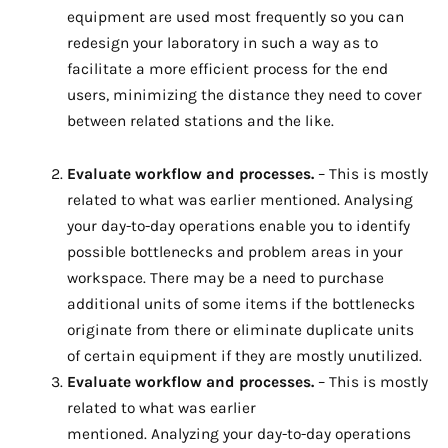
equipment are used most frequently so you can
redesign your laboratory in such a way as to
facilitate a more efficient process for the end
users, minimizing the distance they need to cover
between related stations and the like.
Evaluate workflow and processes.
– This is mostly
related to what was earlier mentioned. Analysing
your day-to-day operations enable you to identify
possible bottlenecks and problem areas in your
workspace. There may be a need to purchase
additional units of some items if the bottlenecks
originate from there or eliminate duplicate units
of certain equipment if they are mostly unutilized.
Evaluate workflow and processes.
– This is mostly
related to what was earlier
mentioned. Analyzing your day-to-day operations