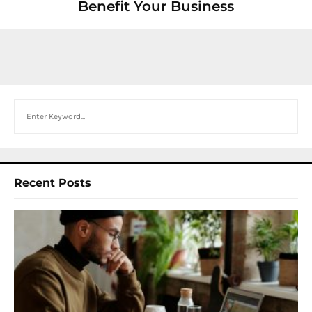
Benefit Your Business
Search
Recent Posts
I
W
Y
N
F
B