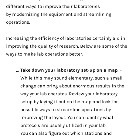
different ways to improve their laboratories
by modernizing the equipment and streamlining
operations.
Increasing the efficiency of laboratories certainly aid in
improving the quality of research. Below are some of the
ways to make lab operations better.
Take down your laboratory set-up on a map
. –
While this may sound elementary, such a small
change can bring about enormous results in the
way your lab operates. Review your laboratory
setup by laying it out on the map and look for
possible ways to streamline operations by
improving the layout. You can identify what
protocols are usually utilized in your lab.
You can also figure out which stations and