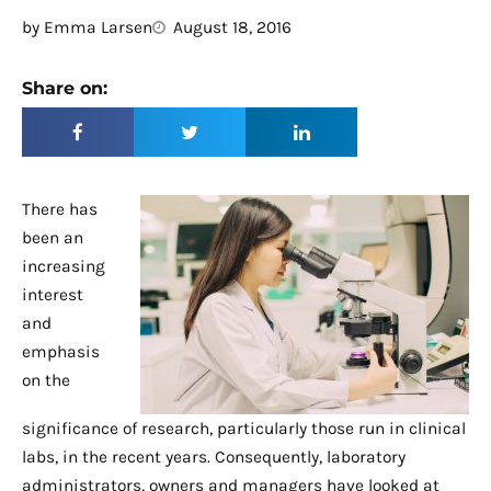
by
Emma Larsen
August 18, 2016
Share on:
There has
been an
increasing
interest
and
emphasis
on the
significance of research, particularly those run in clinical
labs, in the recent years. Consequently, laboratory
administrators, owners and managers have looked at