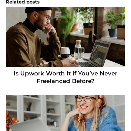
Related posts
Is Upwork Worth It if You’ve Never
Freelanced Before?