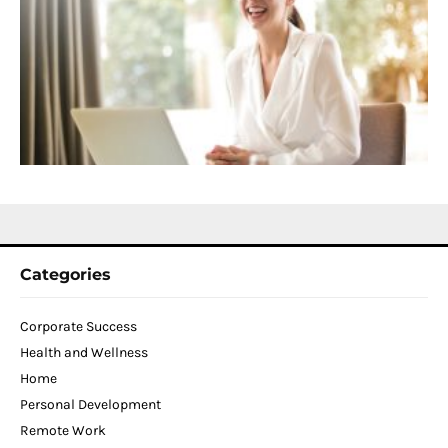
C
f
D
T
W
C
N
2
Categories
Corporate Success
Health and Wellness
Home
Personal Development
Remote Work