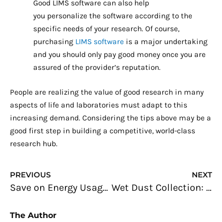
Good LIMS software can also help
you personalize the software according to the
specific needs of your research. Of course,
purchasing
LIMS software
is a major undertaking
and you should only pay good money once you are
assured of the provider’s reputation.
People are realizing the value of good research in many
aspects of life and laboratories must adapt to this
increasing demand. Considering the tips above may be a
good first step in building a competitive, world-class
research hub.
Prev
N
PREVIOUS
NEXT
Save on Energy Usage: Advice for Homeowners
Wet Dust Collection: The Key to Keep Your Work Environment Dust-free
The Author