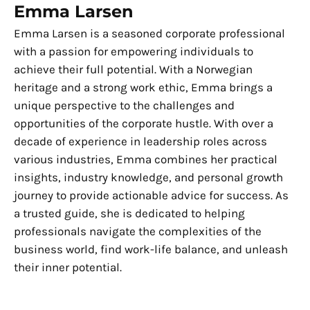
Emma Larsen
Emma Larsen is a seasoned corporate professional
with a passion for empowering individuals to
achieve their full potential. With a Norwegian
heritage and a strong work ethic, Emma brings a
unique perspective to the challenges and
opportunities of the corporate hustle. With over a
decade of experience in leadership roles across
various industries, Emma combines her practical
insights, industry knowledge, and personal growth
journey to provide actionable advice for success. As
a trusted guide, she is dedicated to helping
professionals navigate the complexities of the
business world, find work-life balance, and unleash
their inner potential.